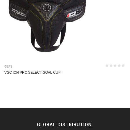
Cups
VGC ION PRO SELECT GOAL CUP
GLOBAL DISTRIBUTION