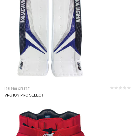
ION Pro Select
VPG ION PRO SELECT