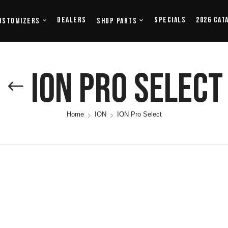
Dealers
Specials
2026 Cat
ustomizers
Shop Parts
ION Pro Select
Home
ION
ION Pro Select