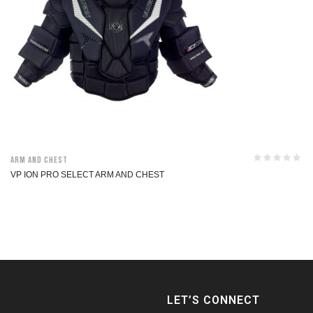
Arm and Chest
VP ION PRO SELECT ARM AND CHEST
LET’S CONNECT