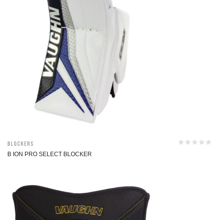
Blockers
B ION PRO SELECT BLOCKER