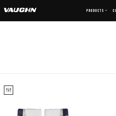
Products
C