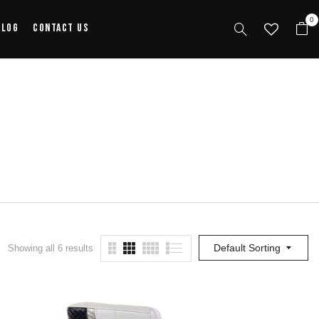
0
alog
Contact Us
Default Sorting
Showing all 6 results