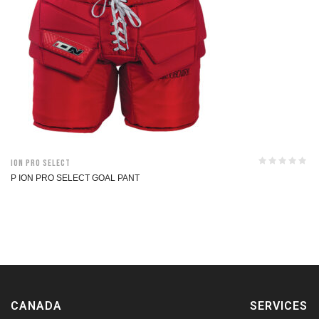
ION Pro Select
P ION PRO SELECT GOAL PANT
CANADA
SERVICES