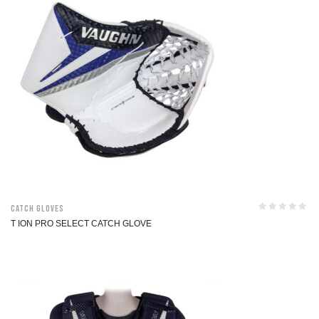
Catch Gloves
T ION PRO SELECT CATCH GLOVE