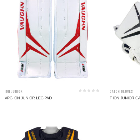
ION Junior
Catch Gloves
VPG ION JUNIOR LEG PAD
T ION JUNIOR 