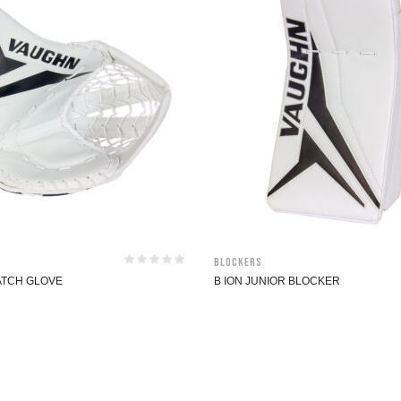
Blockers
CATCH GLOVE
B ION JUNIOR BLOCKER