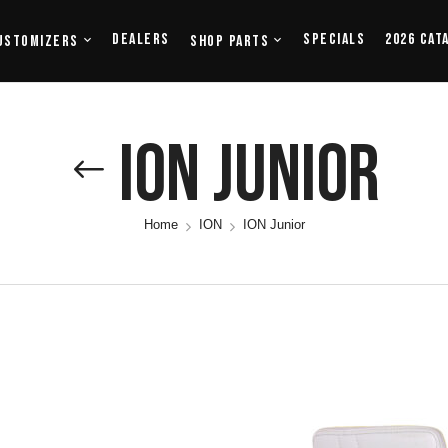
Dealers
Specials
2026 Cat
ustomizers
Shop Parts
ION Junior
Home
ION
ION Junior