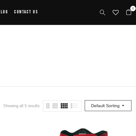
0
alog
Contact Us
Default Sorting
Showing all 5 results