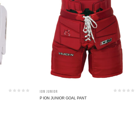
ION Junior
P ION JUNIOR GOAL PANT