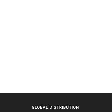
GLOBAL DISTRIBUTION