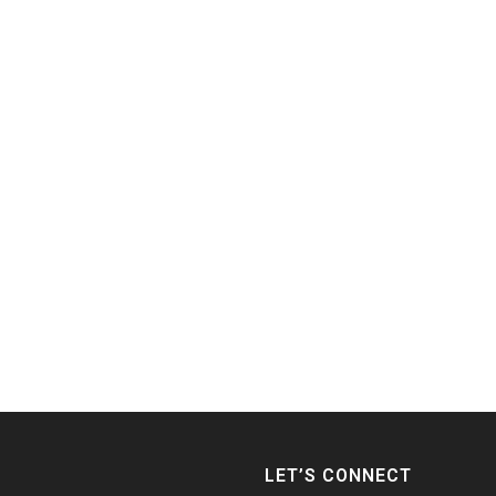
LET’S CONNECT