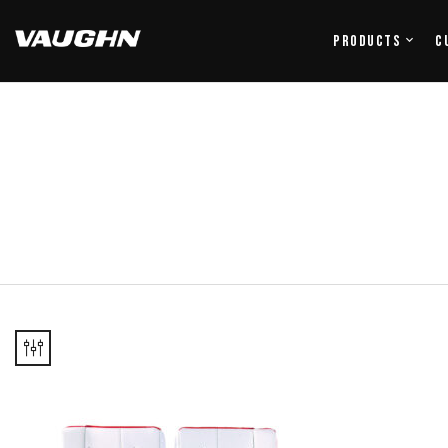
Products
C