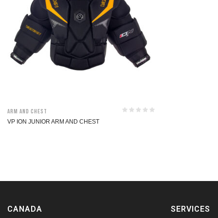
Arm and Chest
VP ION JUNIOR ARM AND CHEST
CANADA
SERVICES