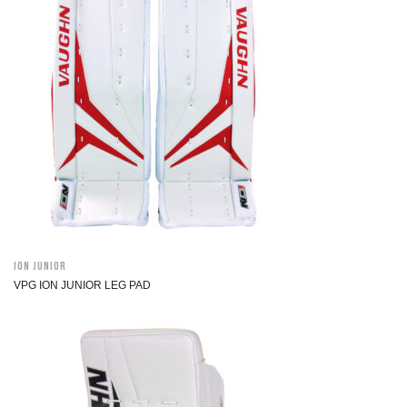
ION Junior
VPG ION JUNIOR LEG PAD