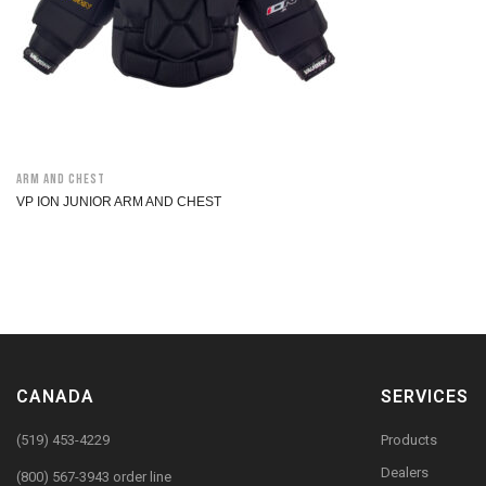
Arm and Chest
VP ION JUNIOR ARM AND CHEST
CANADA
SERVICES
(519) 453-4229
Products
Dealers
(800) 567-3943 order line