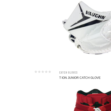
Catch Gloves
T ION JUNIOR CATCH GLOVE