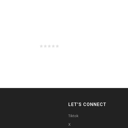
LET’S CONNECT
Tiktok
X