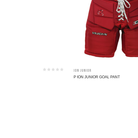
ION Junior
P ION JUNIOR GOAL PANT