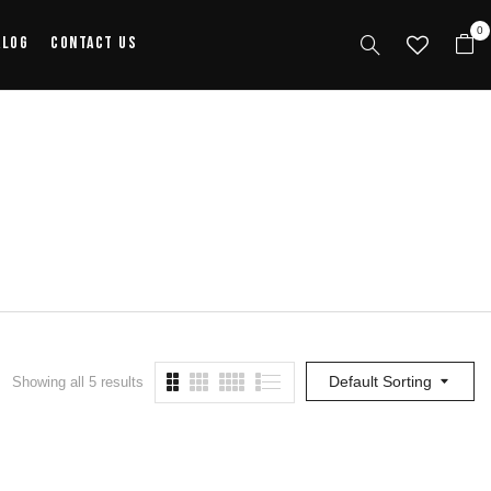
0
alog
Contact Us
Default Sorting
Showing all 5 results