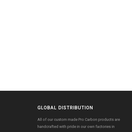
GLOBAL DISTRIBUTION
All of our custom made Pro Carbon products are
handcrafted with pride in our own factories in