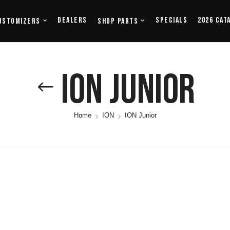
Dealers
Specials
2026 Cat
ustomizers
Shop Parts
ION Junior
Home
ION
ION Junior