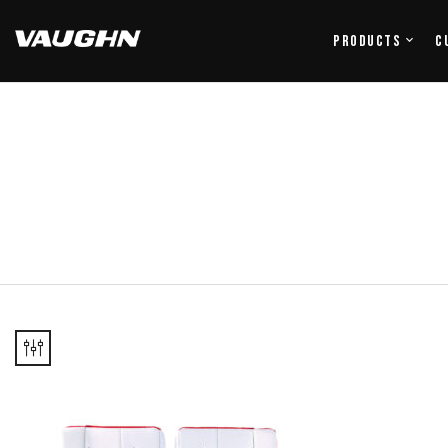
Products
C