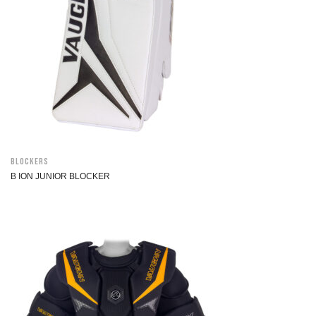
Blockers
B ION JUNIOR BLOCKER