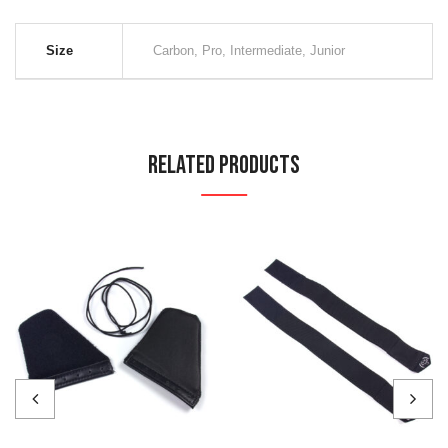
Size
Carbon, Pro, Intermediate, Junior
Related Products