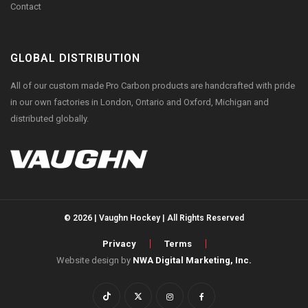
Contact
GLOBAL DISTRIBUTION
All of our custom made Pro Carbon products are handcrafted with pride
in our own factories in London, Ontario and Oxford, Michigan and
distributed globally.
© 2026 | Vaughn Hockey | All Rights Reserved
Privacy
Terms
Website design by
NWA Digital Marketing, Inc.