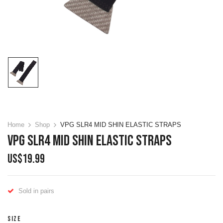
Home
Shop
VPG SLR4 MID SHIN ELASTIC STRAPS
VPG SLR4 MID SHIN ELASTIC STRAPS
US$
19.99
Sold in pairs
SIZE