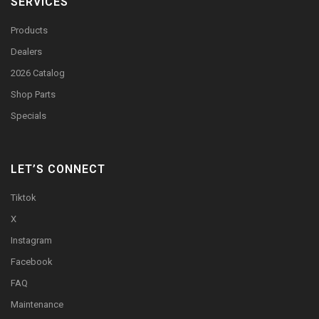
SERVICES
Products
Dealers
2026 Catalog
Shop Parts
Specials
LET’S CONNECT
Tiktok
X
Instagram
Facebook
FAQ
Maintenance