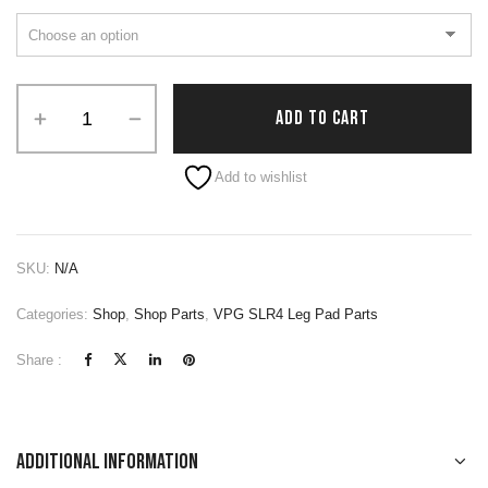
ADD TO CART
Alternative:
Add to wishlist
SKU:
N/A
Categories:
Shop
,
Shop Parts
,
VPG SLR4 Leg Pad Parts
Share :
Additional information