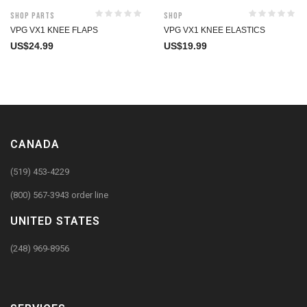
Shop Parts
Shop
VPG VX1 KNEE FLAPS
VPG VX1 KNEE ELASTICS
US$
24.99
US$
19.99
CANADA
(519) 453-4229
(800) 567-3943 order line
UNITED STATES
(248) 969-8956