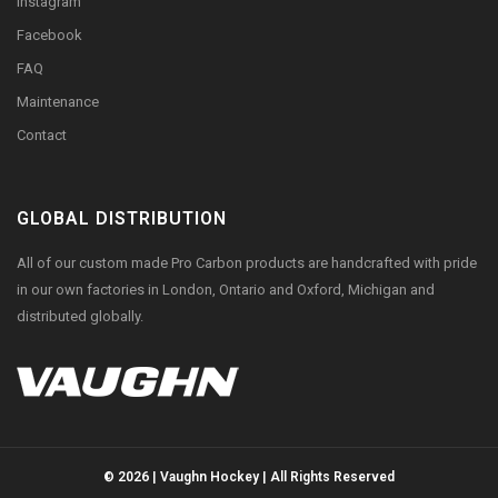
Instagram
Facebook
FAQ
Maintenance
Contact
GLOBAL DISTRIBUTION
All of our custom made Pro Carbon products are handcrafted with pride
in our own factories in London, Ontario and Oxford, Michigan and
distributed globally.
© 2026 | Vaughn Hockey | All Rights Reserved