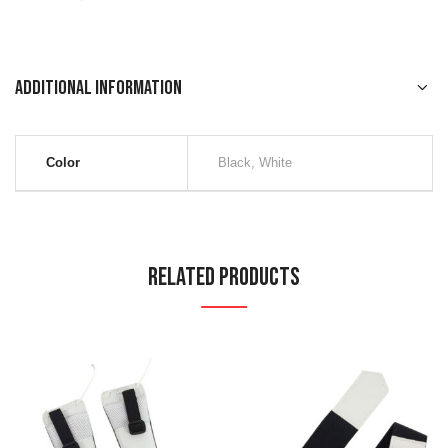
Additional information
Color
Black, White
Related Products