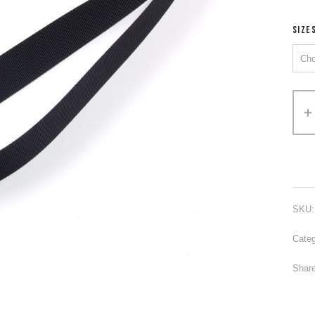
SIZE
Alter
SKU
Categ
Share