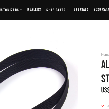
Dealers
Specials
2026 Cat
ustomizers
Shop Parts
Hom
Al
S
US
L