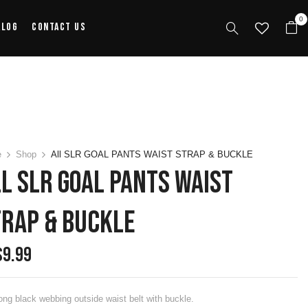
0
alog
Contact Us
e
Shop
All SLR GOAL PANTS WAIST STRAP & BUCKLE
l SLR GOAL PANTS WAIST
TRAP & BUCKLE
$
9.99
ong black webbing outside waist belt with buckle.