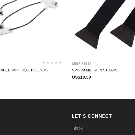
Shop Parts
UNGEE WITH VELCRO ENDS
VPG V9 MID SHIN STRAPS
US$
19.99
LET’S CONNECT
Tiktok