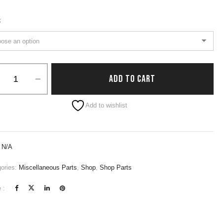
S
ADD TO CART
native:
Add to wishlist
:
N/A
ories:
Miscellaneous Parts
,
Shop
,
Shop Parts
 :