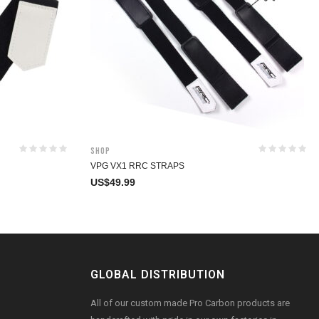
Shop
VPG VX1 RRC STRAPS
US$
49.99
GLOBAL DISTRIBUTION
All of our custom made Pro Carbon products are