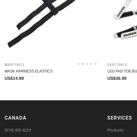
Mask Parts
Shop Parts
MASK HARNESS ELASTICS
LEG PAD TOE B
US$
14.99
US$
36.99
CANADA
SERVICES
(519) 453-4229
Products