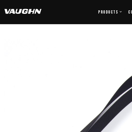
Products
C