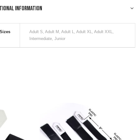
tional information
Sizes
Adult S, Adult M, Adult L, Adult XL, Adult XXL,
Intermediate, Junior