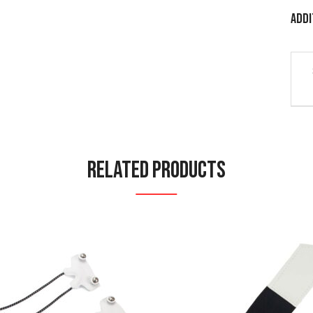
Addi
Related Products