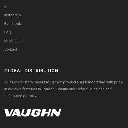
X
Instagram
Facebook
FAQ
Maintenance
Contact
GLOBAL DISTRIBUTION
All of our custom made Pro Carbon products are handcrafted with pride
in our own factories in London, Ontario and Oxford, Michigan and
distributed globally.