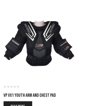
VP VX1 YOUTH ARM AND CHEST PAD