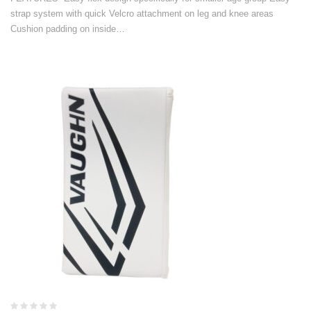
strap system with quick Velcro attachment on leg and knee areas
Cushion padding on inside…