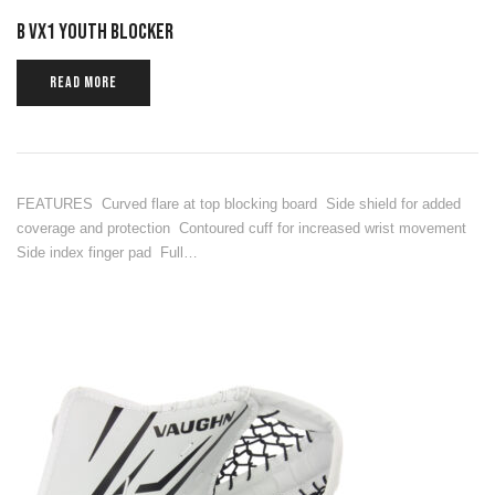
B VX1 YOUTH BLOCKER
READ MORE
FEATURES Curved flare at top blocking board Side shield for added
coverage and protection Contoured cuff for increased wrist movement
Side index finger pad Full…