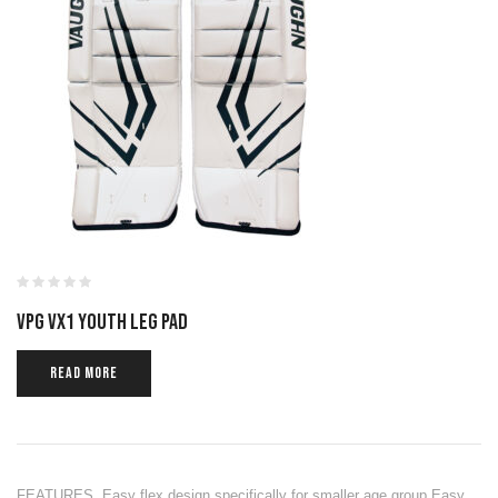
VPG VX1 YOUTH LEG PAD
READ MORE
FEATURES Easy flex design specifically for smaller age group Easy