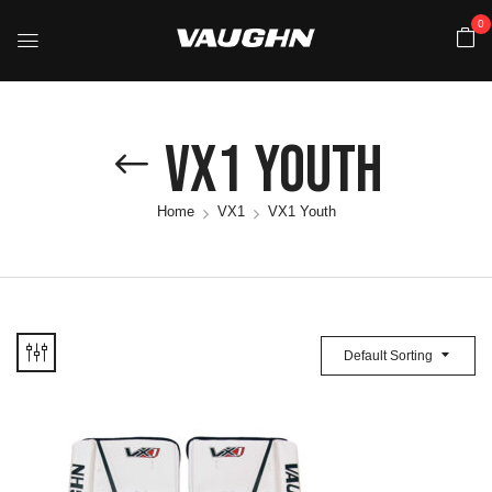
0
VX1 Youth
Home
VX1
VX1 Youth
Default Sorting