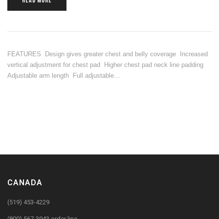
READ MORE
FEATURES Design gives greater chest and belly coverage Increased
vertical adjustment for chest pad Higher chest pad neck line padding
Adjustable arm length Full adjustable…
CANADA
(519) 453-4229
(800) 567-3943 order line