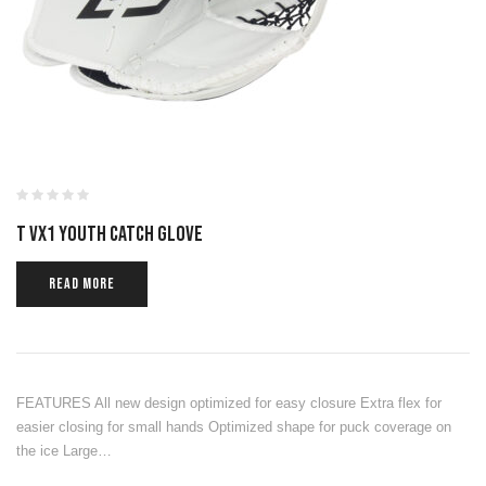
T VX1 YOUTH CATCH GLOVE
READ MORE
FEATURES All new design optimized for easy closure Extra flex for
easier closing for small hands Optimized shape for puck coverage on
the ice Large…