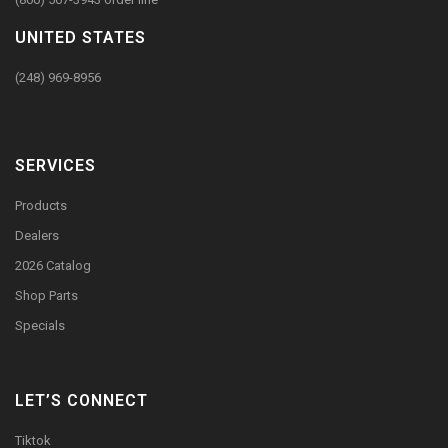
UNITED STATES
(248) 969-8956
SERVICES
Products
Dealers
2026 Catalog
Shop Parts
Specials
LET’S CONNECT
Tiktok