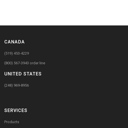
CANADA
(519) 453-4229
(800) 567-3943 order line
UNITED STATES
(248) 969-8956
SERVICES
Products