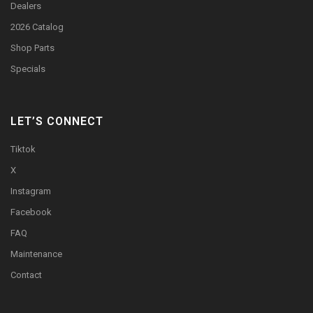
Dealers
2026 Catalog
Shop Parts
Specials
LET’S CONNECT
Tiktok
X
Instagram
Facebook
FAQ
Maintenance
Contact