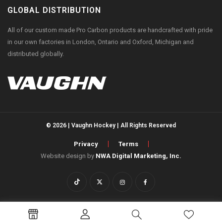
GLOBAL DISTRIBUTION
All of our custom made Pro Carbon products are handcrafted with pride
in our own factories in London, Ontario and Oxford, Michigan and
distributed globally.
© 2026 | Vaughn Hockey | All Rights Reserved
Privacy
Terms
Website design by
NWA Digital Marketing, Inc.