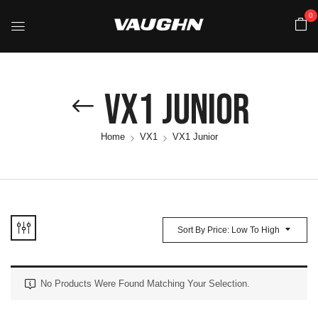
0
VX1 Junior
Home
VX1
VX1 Junior
Sort By Price: Low To High
No Products Were Found Matching Your Selection.