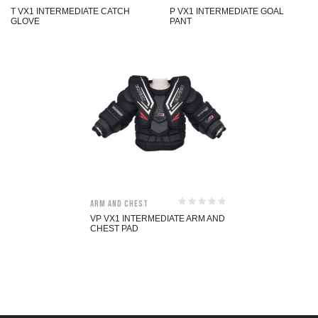
T VX1 INTERMEDIATE CATCH
P VX1 INTERMEDIATE GOAL
GLOVE
PANT
Arm and Chest
VP VX1 INTERMEDIATE ARM AND
CHEST PAD