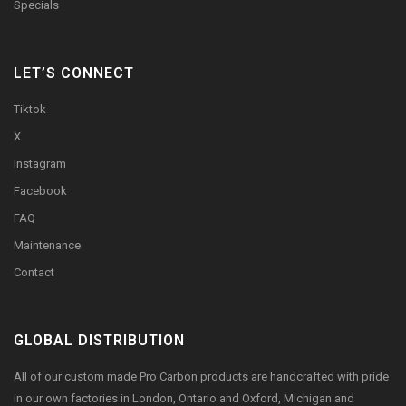
Specials
LET’S CONNECT
Tiktok
X
Instagram
Facebook
FAQ
Maintenance
Contact
GLOBAL DISTRIBUTION
All of our custom made Pro Carbon products are handcrafted with pride
in our own factories in London, Ontario and Oxford, Michigan and