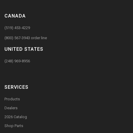
CANADA
(519) 453-4229
(800) 567-3943 order line
UNITED STATES
(248) 969-8956
SERVICES
Products
Dealers
2026 Catalog
Shop Parts