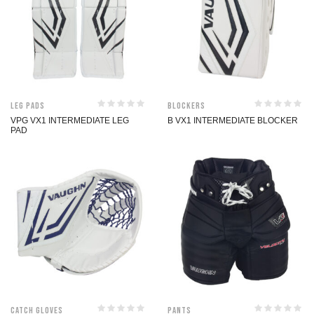
Leg Pads
Blockers
VPG VX1 INTERMEDIATE LEG
B VX1 INTERMEDIATE BLOCKER
PAD
Catch Gloves
Pants