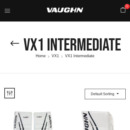
0
VX1 Intermediate
Home
VX1
VX1 Intermediate
Default Sorting