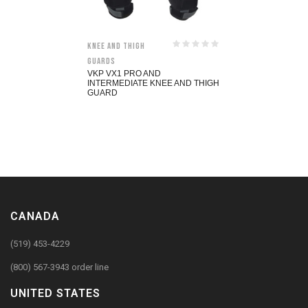
Knee and Thigh
Guards
VKP VX1 PRO AND
INTERMEDIATE KNEE AND THIGH
GUARD
CANADA
(519) 453-4229
(800) 567-3943 order line
UNITED STATES