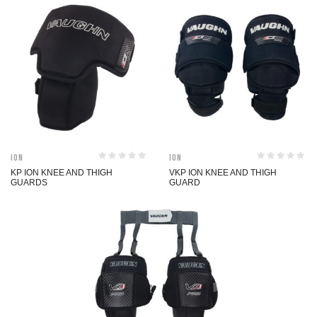
ION
ION
KP ION KNEE AND THIGH
VKP ION KNEE AND THIGH
GUARDS
GUARD