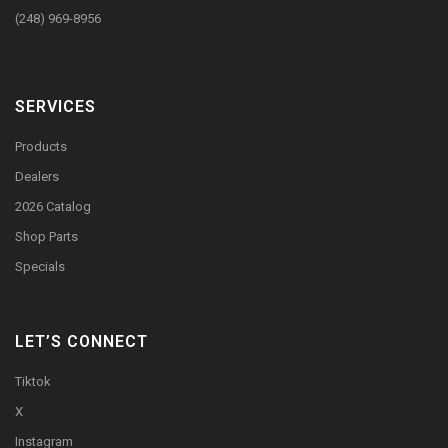
(248) 969-8956
SERVICES
Products
Dealers
2026 Catalog
Shop Parts
Specials
LET’S CONNECT
Tiktok
X
Instagram