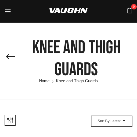
0
Knee And Thigh
Guards
Home
Knee and Thigh Guards
Sort By Latest