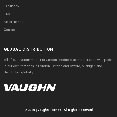
Facebook
FAQ
Maintenance
Contact
GLOBAL DISTRIBUTION
All of our custom made Pro Carbon products are handcrafted with pride
in our own factories in London, Ontario and Oxford, Michigan and
distributed globally.
© 2026 | Vaughn Hockey | All Rights Reserved