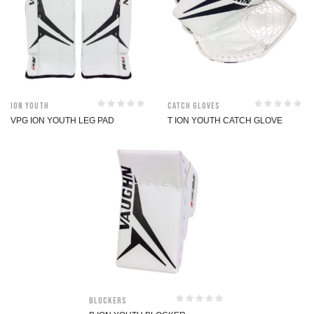
ION Youth
Catch Gloves
VPG ION YOUTH LEG PAD
T ION YOUTH CATCH GLOVE
Blockers