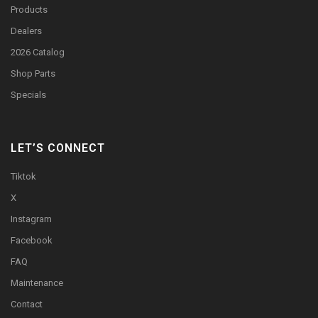
Products
Dealers
2026 Catalog
Shop Parts
Specials
LET’S CONNECT
Tiktok
X
Instagram
Facebook
FAQ
Maintenance
Contact