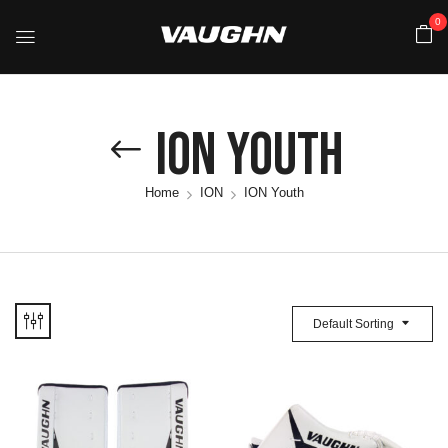
0
ION Youth
Home
ION
ION Youth
Default Sorting