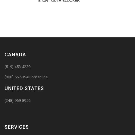
B ION YOUTH BLOCKER
CANADA
(519) 453-4229
(800) 567-3943 order line
UNITED STATES
(248) 969-8956
SERVICES