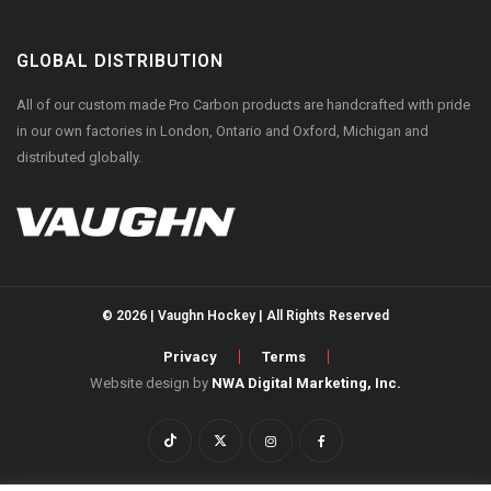
GLOBAL DISTRIBUTION
All of our custom made Pro Carbon products are handcrafted with pride
in our own factories in London, Ontario and Oxford, Michigan and
distributed globally.
© 2026 | Vaughn Hockey | All Rights Reserved
Privacy
Terms
Website design by
NWA Digital Marketing, Inc.