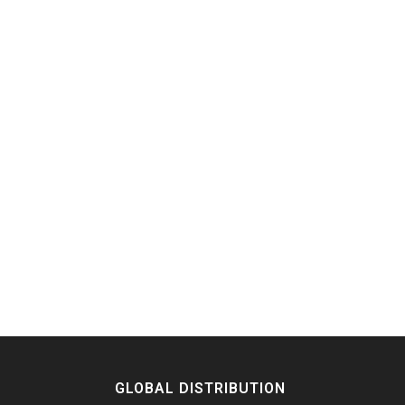
GLOBAL DISTRIBUTION