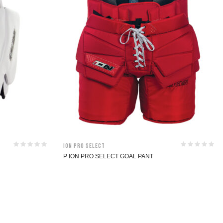
ION Pro Select
P ION PRO SELECT GOAL PANT