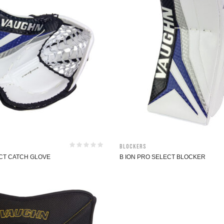
Blockers
ECT CATCH GLOVE
B ION PRO SELECT BLOCKER