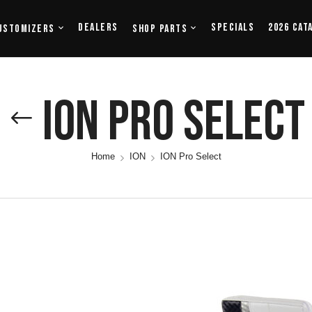
Dealers
Specials
2026 Cat
ustomizers
Shop Parts
ION Pro Select
Home
ION
ION Pro Select