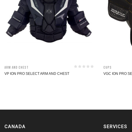
Arm and Chest
Cups
VP ION PRO SELECT ARM AND CHEST
VGC ION PRO S
CANADA
SERVICES