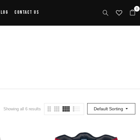
0
alog
Contact Us
Default Sorting
Showing all 6 results