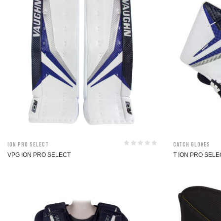
ION Pro Select
Catch Gloves
VPG ION PRO SELECT
T ION PRO SEL