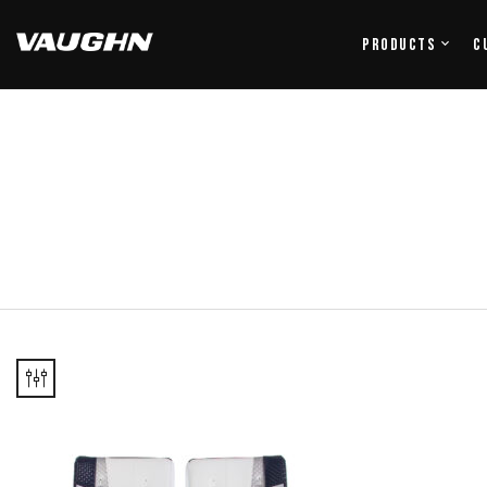
Products
C