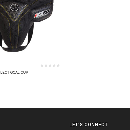
ELECT GOAL CUP
LET’S CONNECT