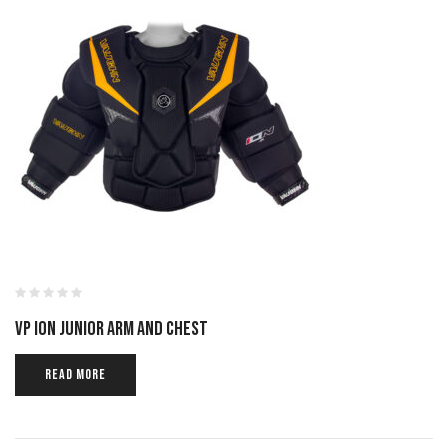
VP ION JUNIOR ARM AND CHEST
READ MORE