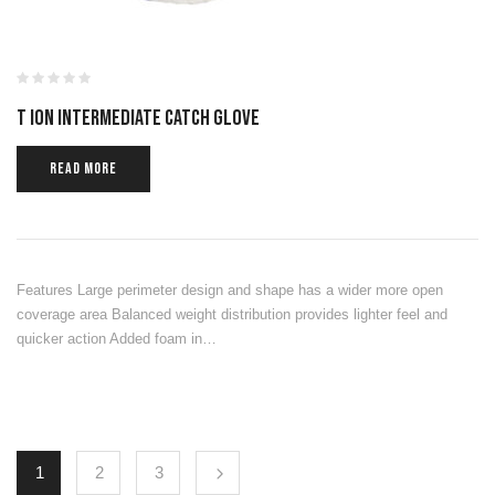
T ION INTERMEDIATE CATCH GLOVE
READ MORE
Features Large perimeter design and shape has a wider more open
coverage area Balanced weight distribution provides lighter feel and
quicker action Added foam in…
1
2
3