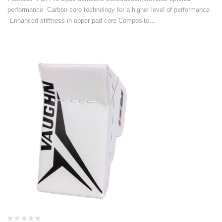
performance Carbon core technology for a higher level of performance
Enhanced stiffness in upper pad core Composite…