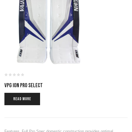
VPG ION PRO SELECT
READ MORE
Features Full Pro Spec domestic construction provides optimal