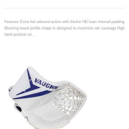
Features Extra hot rebound action with thicker HD foam internal padding
Blocking board profile shape is designed to maximize net coverage High
hand position on…