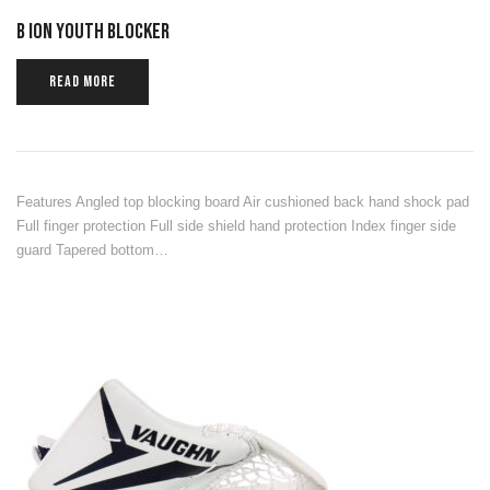
B ION YOUTH BLOCKER
READ MORE
Features Angled top blocking board Air cushioned back hand shock pad
Full finger protection Full side shield hand protection Index finger side
guard Tapered bottom…