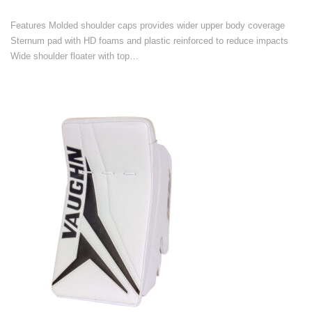
Features Molded shoulder caps provides wider upper body coverage
Sternum pad with HD foams and plastic reinforced to reduce impacts
Wide shoulder floater with top…