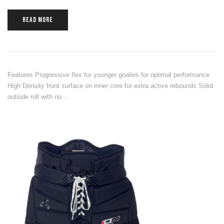
READ MORE
Features Progressive flex for younger goalies for optimal performance
High Density front surface on inner core for extra active rebounds Solid
outside roll with no…