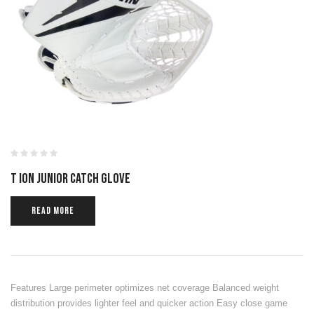
T ION JUNIOR CATCH GLOVE
READ MORE
Features Large perimeter optimizes net coverage Balanced weight
distribution provides lighter feel and quicker action Easy close game