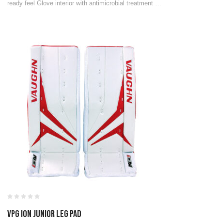
ready feel Glove interior with antimicrobial treatment …
VPG ION JUNIOR LEG PAD