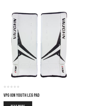
VPG ION YOUTH LEG PAD