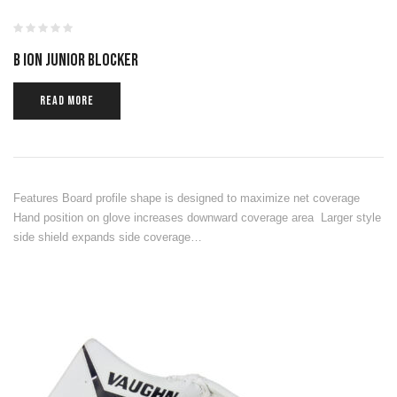
B ION JUNIOR BLOCKER
READ MORE
Features Board profile shape is designed to maximize net coverage
Hand position on glove increases downward coverage area Larger style
side shield expands side coverage…