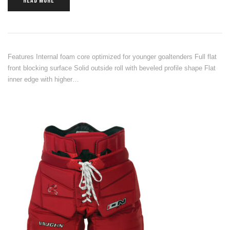
READ MORE
Features Internal foam core optimized for younger goaltenders Full flat
front blocking surface Solid outside roll with beveled profile shape Flat
inner edge with higher…