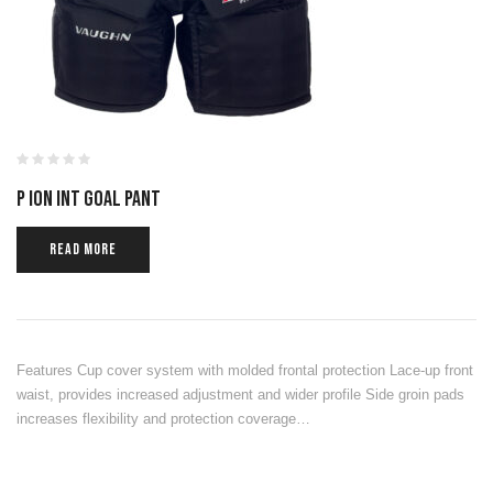
P ION INT GOAL PANT
READ MORE
Features Cup cover system with molded frontal protection Lace-up front
waist, provides increased adjustment and wider profile Side groin pads
increases flexibility and protection coverage…