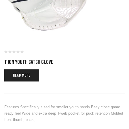
T ION YOUTH CATCH GLOVE
READ MORE
Features Specifically sized for smaller youth hands Easy close game
ready feel Wide and extra deep T-web pocket for puck retention Molded
front thumb, back,…