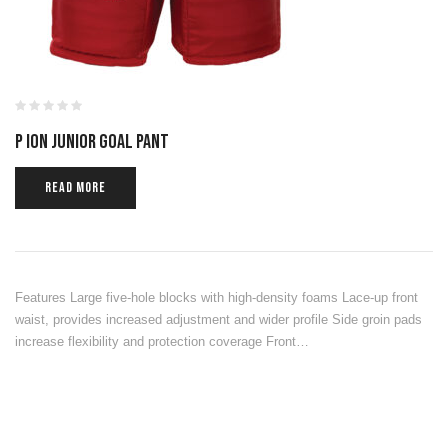
P ION JUNIOR GOAL PANT
READ MORE
Features Large five-hole blocks with high-density foams Lace-up front
waist, provides increased adjustment and wider profile Side groin pads
increase flexibility and protection coverage Front…