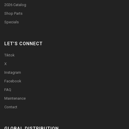
2026 Catalog
Shop Parts
Specials
LET’S CONNECT
Tiktok
X
Instagram
Facebook
FAQ
Maintenance
Contact
GLOBAL DISTRIBUTION