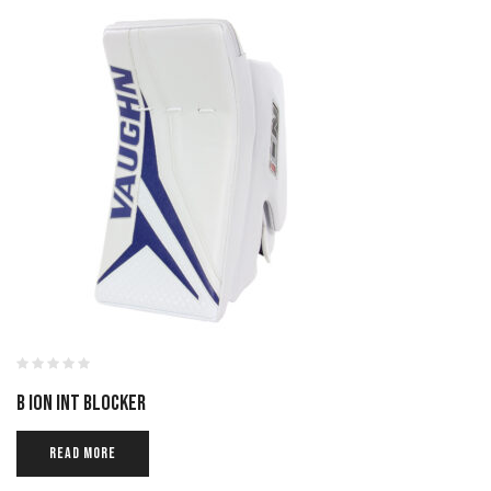
B ION INT BLOCKER
READ MORE