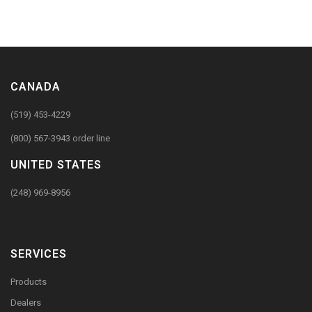
CANADA
(519) 453-4229
(800) 567-3943 order line
UNITED STATES
(248) 969-8956
SERVICES
Products
Dealers