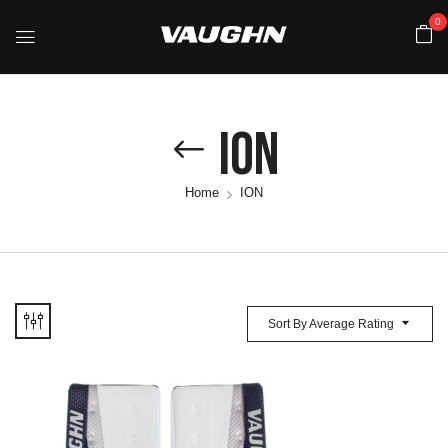
0
ION
Home
ION
Sort By Average Rating