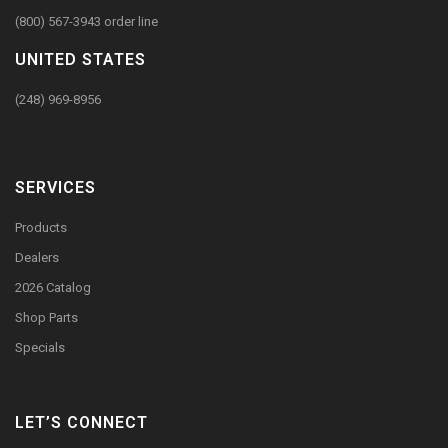
(800) 567-3943 order line
UNITED STATES
(248) 969-8956
SERVICES
Products
Dealers
2026 Catalog
Shop Parts
Specials
LET’S CONNECT