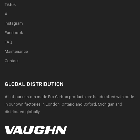
Tiktok
X
Instagram
Facebook
FAQ
Maintenance
Contact
GLOBAL DISTRIBUTION
All of our custom made Pro Carbon products are handcrafted with pride
in our own factories in London, Ontario and Oxford, Michigan and
distributed globally.