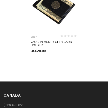
Shop
VAUGHN MONEY CLIP / CARD
HOLDER
US$
29.99
CANADA
(519) 453-4229