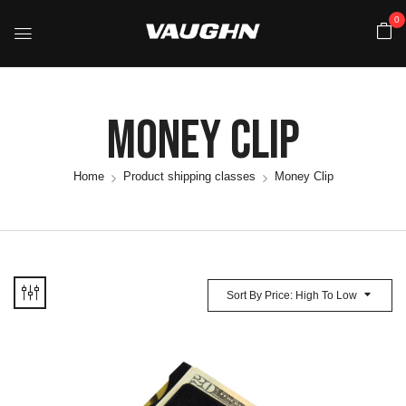
0
Money Clip
Home
Product shipping classes
Money Clip
Sort By Price: High To Low