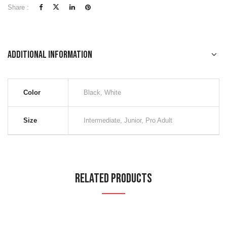
Share :
Additional information
Color
Black, White
Size
Intermediate, Junior, Pro Adult
Related Products