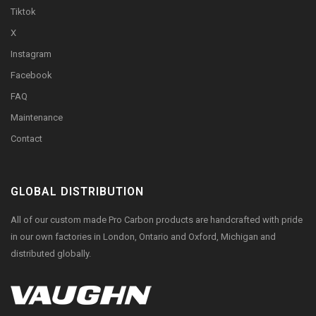
Tiktok
X
Instagram
Facebook
FAQ
Maintenance
Contact
GLOBAL DISTRIBUTION
All of our custom made Pro Carbon products are handcrafted with pride
in our own factories in London, Ontario and Oxford, Michigan and
distributed globally.