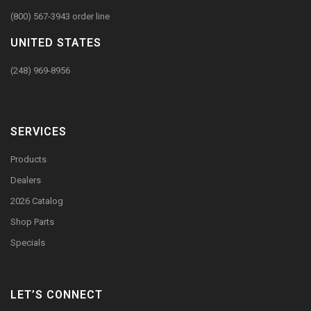
(800) 567-3943 order line
UNITED STATES
(248) 969-8956
SERVICES
Products
Dealers
2026 Catalog
Shop Parts
Specials
LET’S CONNECT