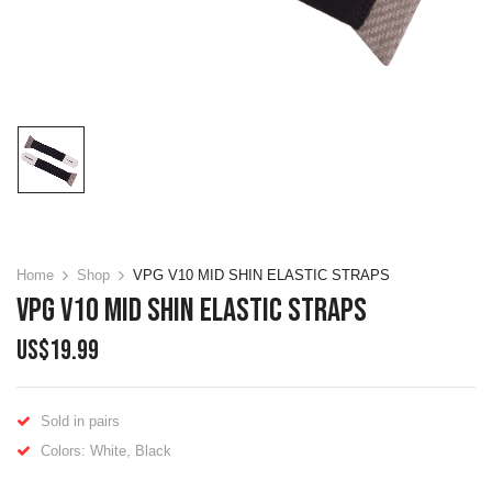
Home
Shop
VPG V10 MID SHIN ELASTIC STRAPS
VPG V10 MID SHIN ELASTIC STRAPS
US$
19.99
Sold in pairs
Colors: White, Black