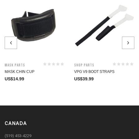
Mask Parts
Shop Parts
MASK CHIN CUP
VPG V9 BOOT STRAPS
US$
14.99
US$
39.99
CANADA
(519) 453-4229