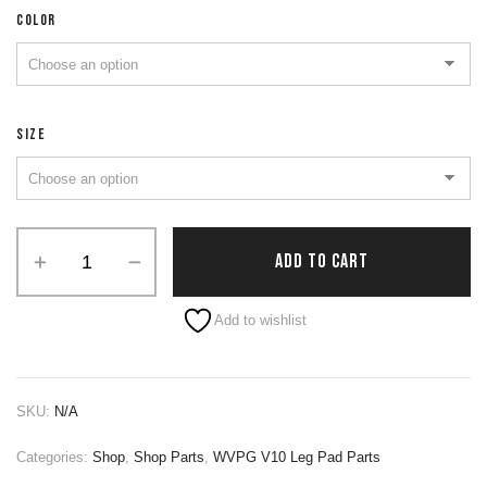
COLOR
SIZE
ADD TO CART
Alternative:
Add to wishlist
SKU:
N/A
Categories:
Shop
,
Shop Parts
,
WVPG V10 Leg Pad Parts