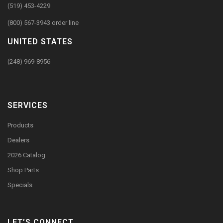
(519) 453-4229
(800) 567-3943 order line
UNITED STATES
(248) 969-8956
SERVICES
Products
Dealers
2026 Catalog
Shop Parts
Specials
LET’S CONNECT