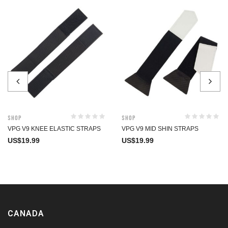
Shop
Shop
VPG V9 KNEE ELASTIC STRAPS
VPG V9 MID SHIN STRAPS
US$
19.99
US$
19.99
CANADA