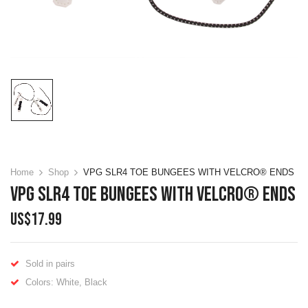
Home
Shop
VPG SLR4 TOE BUNGEES WITH VELCRO® ENDS
VPG SLR4 TOE BUNGEES WITH VELCRO® ENDS
US$
17.99
Sold in pairs
Colors: White, Black