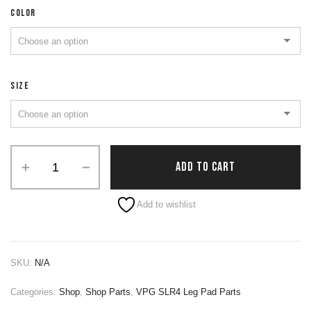
COLOR
SIZE
ADD TO CART
Alternative:
Add to wishlist
SKU:
N/A
Categories:
Shop
,
Shop Parts
,
VPG SLR4 Leg Pad Parts