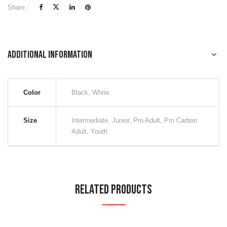
Share :
Additional information
Color
Black, White
Size
Intermediate, Junior, Pro Adult, Pro Carbon
Adult, Youth
Related Products