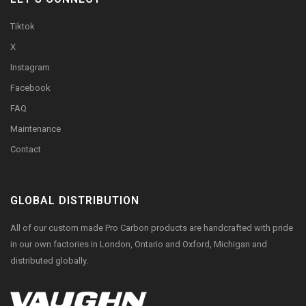
Tiktok
X
Instagram
Facebook
FAQ
Maintenance
Contact
GLOBAL DISTRIBUTION
All of our custom made Pro Carbon products are handcrafted with pride
in our own factories in London, Ontario and Oxford, Michigan and
distributed globally.