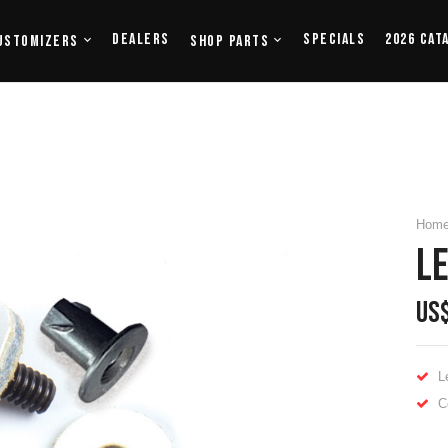
Dealers
Specials
2026 Cat
ustomizers
Shop Parts
Hom
LE
US
L
C