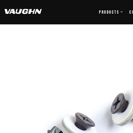
Products
C