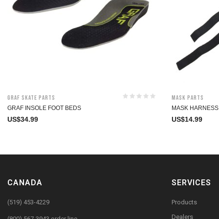
Graf Skate Parts
Mask Parts
GRAF INSOLE FOOT BEDS
MASK HARNESS
US$
34.99
US$
14.99
CANADA
SERVICES
(519) 453-4229
Products
Dealers
(800) 567-3943 order line