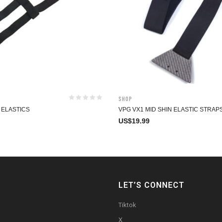
Shop
 ELASTICS
VPG VX1 MID SHIN ELASTIC STRAP
US$
19.99
LET’S CONNECT
Tiktok
X