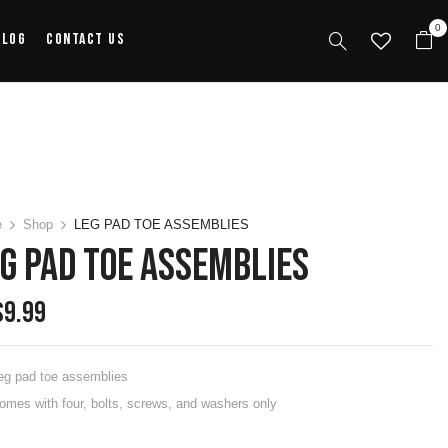
0
alog
Contact Us
e
Shop
LEG PAD TOE ASSEMBLIES
G PAD TOE ASSEMBLIES
$
9.99
eg pad toe assemblies
omes with four, bolts, screws, and washers only