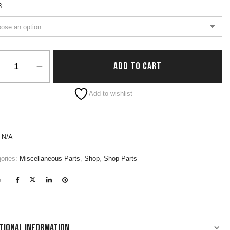
R
ADD TO CART
native:
Add to wishlist
:
N/A
ories:
Miscellaneous Parts
,
Shop
,
Shop Parts
 :
tional information