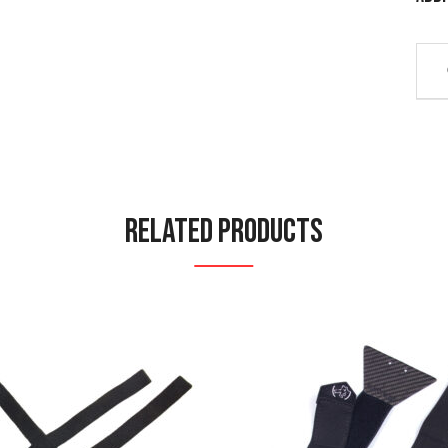
Related Products