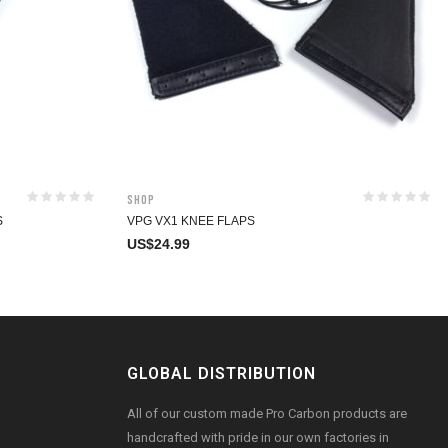
Shop
S
VPG VX1 KNEE FLAPS
US$
24.99
GLOBAL DISTRIBUTION
All of our custom made Pro Carbon products are
handcrafted with pride in our own factories in