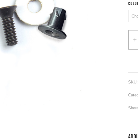
COLO
Alter
SKU
Categ
Share
Addi