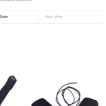
Color
Black, White