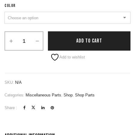
COLOR
ADD TO CART
Alternative:
Add to wishlist
SKU:
N/A
Categories:
Miscellaneous Parts
,
Shop
,
Shop Parts
Share :