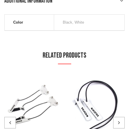
Additional information
Color
Black, White
Related Products