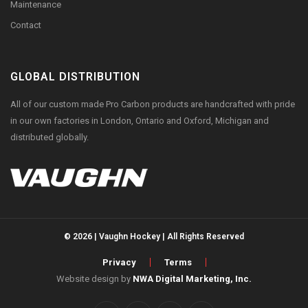
Maintenance
Contact
GLOBAL DISTRIBUTION
All of our custom made Pro Carbon products are handcrafted with pride
in our own factories in London, Ontario and Oxford, Michigan and
distributed globally.
© 2026 | Vaughn Hockey | All Rights Reserved
Privacy
Terms
Website design by
NWA Digital Marketing, Inc.