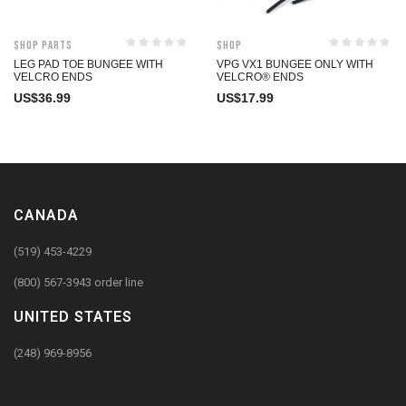
Shop Parts
Shop
LEG PAD TOE BUNGEE WITH
VPG VX1 BUNGEE ONLY WITH
VELCRO ENDS
VELCRO® ENDS
US$
36.99
US$
17.99
CANADA
(519) 453-4229
(800) 567-3943 order line
UNITED STATES
(248) 969-8956