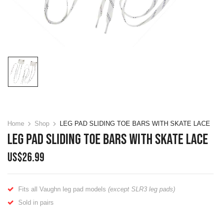
Home
Shop
LEG PAD SLIDING TOE BARS WITH SKATE LACE
LEG PAD SLIDING TOE BARS WITH SKATE LACE
US$
26.99
Fits all Vaughn leg pad models
(except SLR3 leg pads)
Sold in pairs