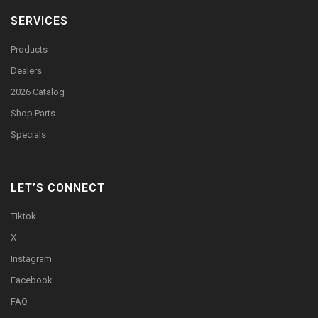
SERVICES
Products
Dealers
2026 Catalog
Shop Parts
Specials
LET’S CONNECT
Tiktok
X
Instagram
Facebook
FAQ