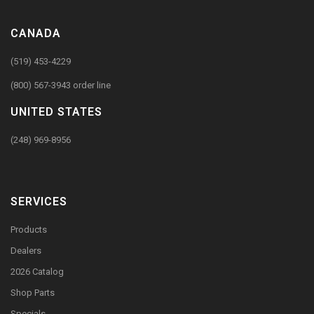
CANADA
(519) 453-4229
(800) 567-3943 order line
UNITED STATES
(248) 969-8956
SERVICES
Products
Dealers
2026 Catalog
Shop Parts
Specials