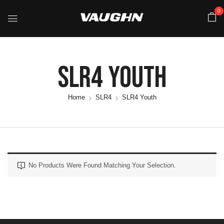
0
SLR4 Youth
Home
SLR4
SLR4 Youth
No Products Were Found Matching Your Selection.