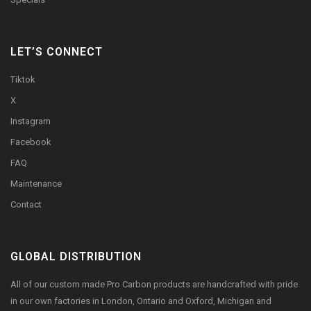
LET’S CONNECT
Tiktok
X
Instagram
Facebook
FAQ
Maintenance
Contact
GLOBAL DISTRIBUTION
All of our custom made Pro Carbon products are handcrafted with pride
in our own factories in London, Ontario and Oxford, Michigan and