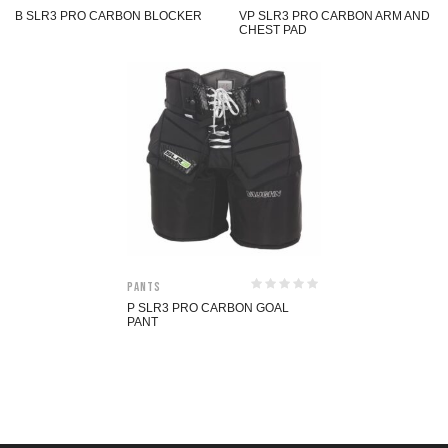
B SLR3 PRO CARBON BLOCKER
VP SLR3 PRO CARBON ARM AND
CHEST PAD
Pants
P SLR3 PRO CARBON GOAL
PANT