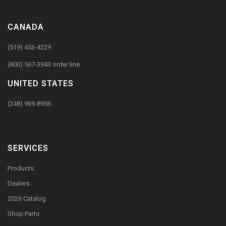
CANADA
(519) 453-4229
(800) 567-3943 order line
UNITED STATES
(248) 969-8956
SERVICES
Products
Dealers
2026 Catalog
Shop Parts