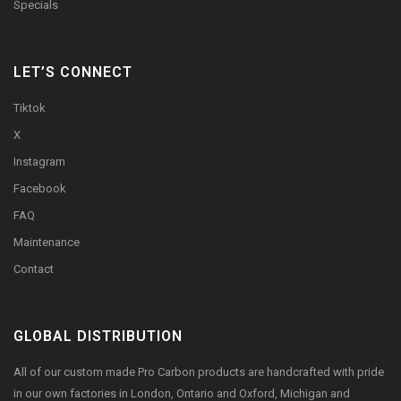
Specials
LET’S CONNECT
Tiktok
X
Instagram
Facebook
FAQ
Maintenance
Contact
GLOBAL DISTRIBUTION
All of our custom made Pro Carbon products are handcrafted with pride
in our own factories in London, Ontario and Oxford, Michigan and