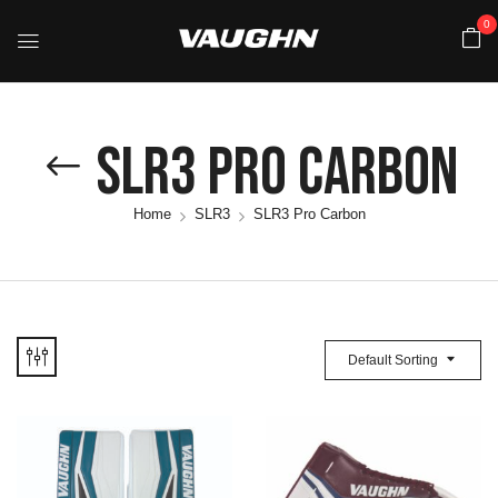
0
SLR3 Pro Carbon
Home
SLR3
SLR3 Pro Carbon
Default Sorting