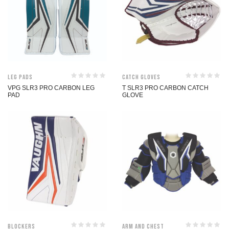
Leg Pads
Catch Gloves
VPG SLR3 PRO CARBON LEG
T SLR3 PRO CARBON CATCH
PAD
GLOVE
Blockers
Arm and Chest