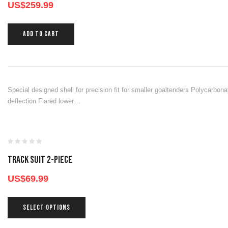
US$
259.99
ADD TO CART
Special designed shell for precision fit for smaller goaltenders Polycarbon
deflection Flared lower…
TRACK SUIT 2-PIECE
US$
69.99
SELECT OPTIONS