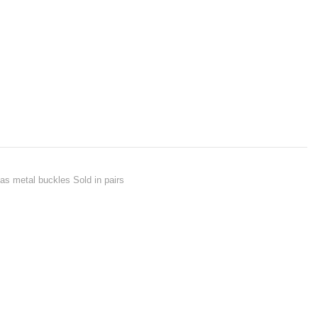
as metal buckles Sold in pairs