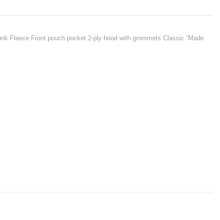
hrunk Fleece Front pouch pocket 2-ply hood with grommets Classic “Made