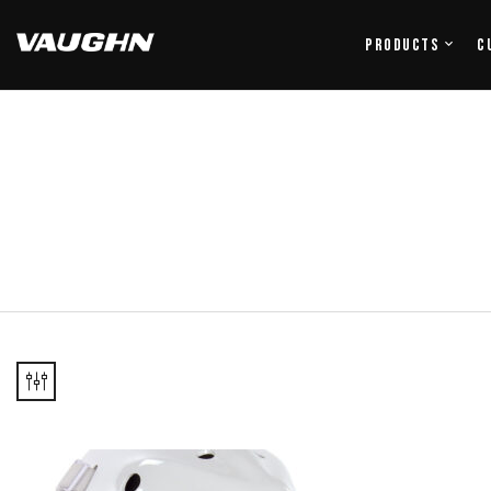
Products
C