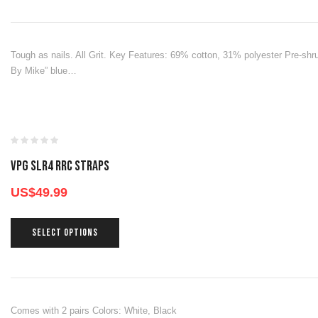
Tough as nails. All Grit. Key Features: 69% cotton, 31% polyester Pre-s
By Mike” blue…
VPG SLR4 RRC STRAPS
US$
49.99
SELECT OPTIONS
Comes with 2 pairs Colors: White, Black