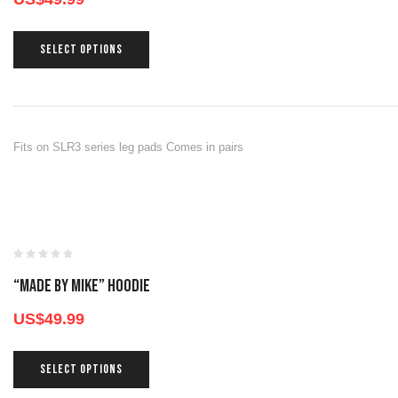
SELECT OPTIONS
Fits on SLR3 series leg pads Comes in pairs
“Made By Mike” Hoodie
US$
49.99
SELECT OPTIONS