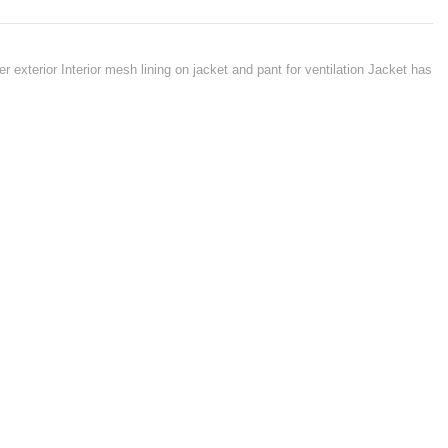
r exterior Interior mesh lining on jacket and pant for ventilation Jacket has