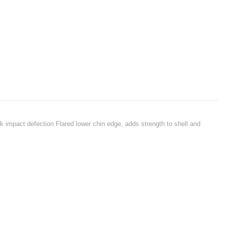
ck impact defection Flared lower chin edge, adds strength to shell and