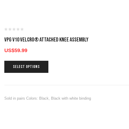
VPG V10 VELCRO® ATTACHED KNEE ASSEMBLY
US$
59.99
SELECT OPTIONS
Sold in pairs Colors: Black, Black with white binding