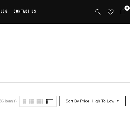
0
alog
Contact Us
Sort By Price: High To Low
86 item(s)