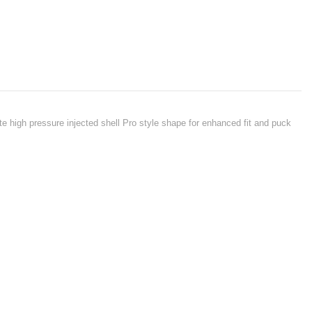
ate high pressure injected shell Pro style shape for enhanced fit and puck