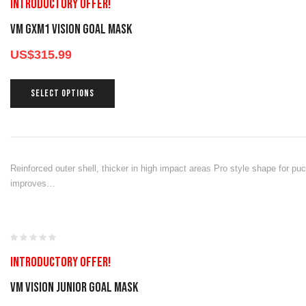
Introductory offer!
VM GXM1 Vision Goal Mask
US$
315.99
SELECT OPTIONS
Reinforced outer shell, thicker in high impact areas Pro style shape for pu
improves…
Introductory offer!
VM VISION JUNIOR GOAL MASK