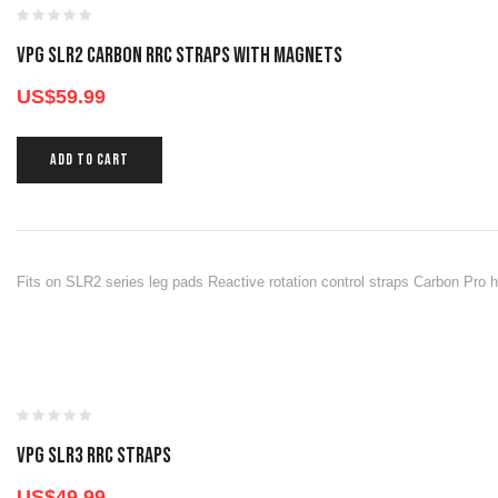
VPG SLR2 CARBON RRC STRAPS WITH MAGNETS
US$
59.99
ADD TO CART
Fits on SLR2 series leg pads Reactive rotation control straps Carbon Pro h
VPG SLR3 RRC STRAPS
US$
49.99