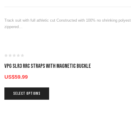
Track suit with full athletic cut Constructed with 100% no shrinking polyeste
zippered…
VPG SLR3 RRC STRAPS WITH MAGNETIC BUCKLE
US$
59.99
SELECT OPTIONS