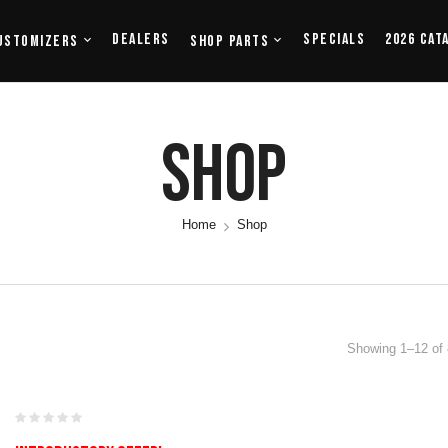
Dealers
Specials
2026 Cat
ustomizers
Shop Parts
Shop
Home
Shop
Showing 1–12 of 