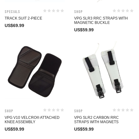
Specials
Shop
TRACK SUIT 2-PIECE
VPG SLR3 RRC STRAPS WITH
MAGNETIC BUCKLE
US$
69.99
US$
59.99
Shop
Shop
VPG V10 VELCRO® ATTACHED
VPG SLR2 CARBON RRC
KNEE ASSEMBLY
STRAPS WITH MAGNETS
US$
59.99
US$
59.99