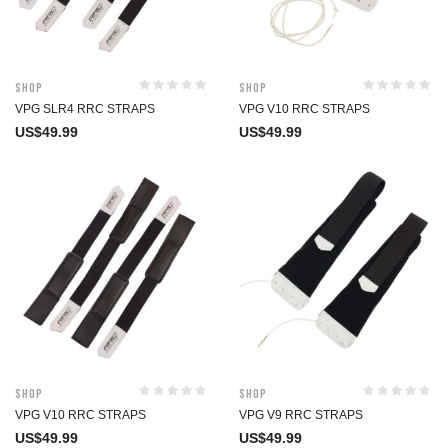
Shop
Shop
VPG SLR4 RRC STRAPS
VPG V10 RRC STRAPS
US$
49.99
US$
49.99
Shop
Shop
VPG V10 RRC STRAPS
VPG V9 RRC STRAPS
US$
49.99
US$
49.99