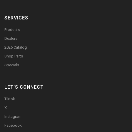
SERVICES
Products
Dealers
2026 Catalog
Shop Parts
Specials
LET’S CONNECT
Tiktok
X
Instagram
Facebook