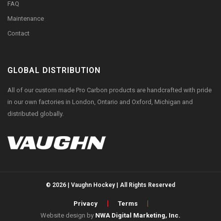
FAQ
Maintenance
Contact
GLOBAL DISTRIBUTION
All of our custom made Pro Carbon products are handcrafted with pride
in our own factories in London, Ontario and Oxford, Michigan and
distributed globally.
© 2026 | Vaughn Hockey | All Rights Reserved
Privacy
Terms
Website design by
NWA Digital Marketing, Inc.