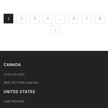
1
2
3
4
…
6
7
8
CANADA
(519) 453-4229
(800) 567-3943 order line
UNITED STATES
(248) 969-8956