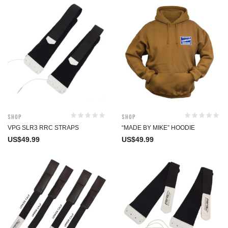
Shop
Shop
VPG SLR3 RRC STRAPS
“MADE BY MIKE” HOODIE
US$
49.99
US$
49.99