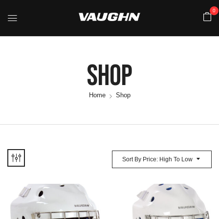
0
Shop
Home
Shop
Sort By Price: High To Low