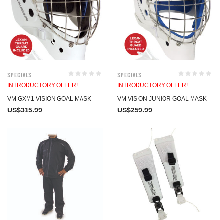
Specials
Specials
INTRODUCTORY OFFER!
INTRODUCTORY OFFER!
VM GXM1 VISION GOAL MASK
VM VISION JUNIOR GOAL MASK
US$
315.99
US$
259.99