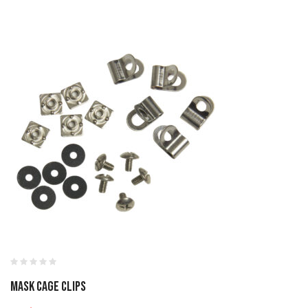
MASK CAGE CLIPS