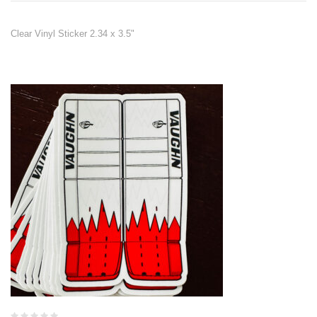
Clear Vinyl Sticker 2.34 x 3.5"