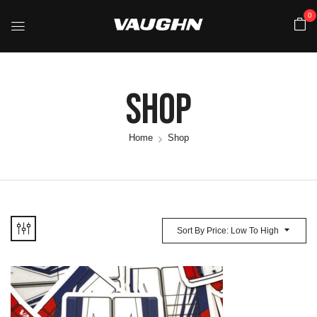
0
Shop
Home
Shop
Sort By Price: Low To High