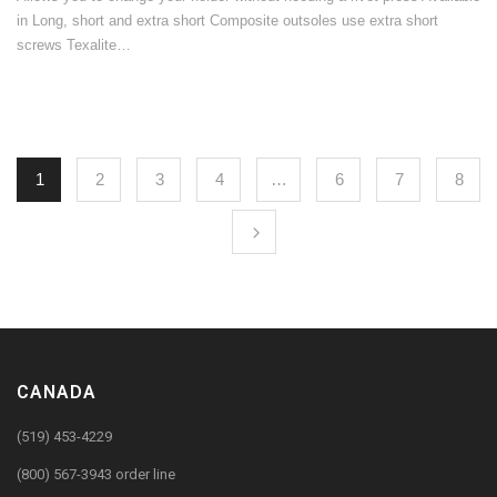
in Long, short and extra short Composite outsoles use extra short
screws Texalite…
1
2
3
4
…
6
7
8
CANADA
(519) 453-4229
(800) 567-3943 order line