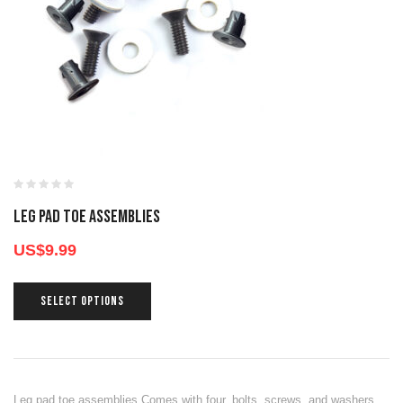
LEG PAD TOE ASSEMBLIES
US$
9.99
SELECT OPTIONS
Leg pad toe assemblies Comes with four, bolts, screws, and washers