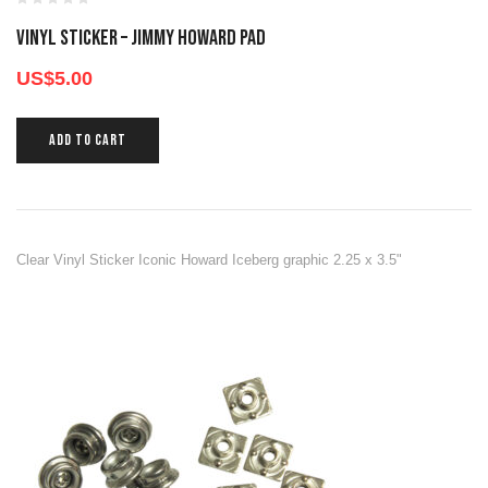
Vinyl Sticker – Jimmy Howard Pad
US$
5.00
ADD TO CART
Clear Vinyl Sticker Iconic Howard Iceberg graphic 2.25 x 3.5"