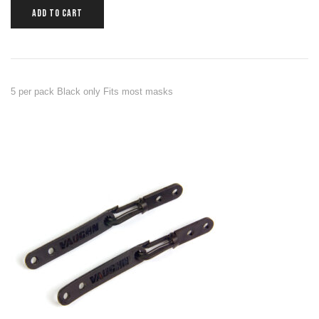
ADD TO CART
5 per pack Black only Fits most masks