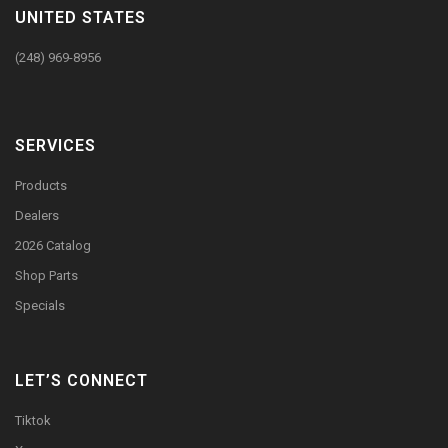
UNITED STATES
(248) 969-8956
SERVICES
Products
Dealers
2026 Catalog
Shop Parts
Specials
LET’S CONNECT
Tiktok