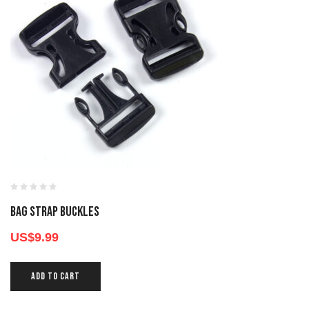
BAG STRAP BUCKLES
US$
9.99
ADD TO CART