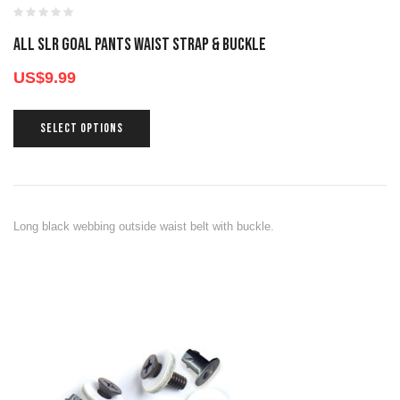
All SLR GOAL PANTS WAIST STRAP & BUCKLE
US$
9.99
SELECT OPTIONS
Long black webbing outside waist belt with buckle.