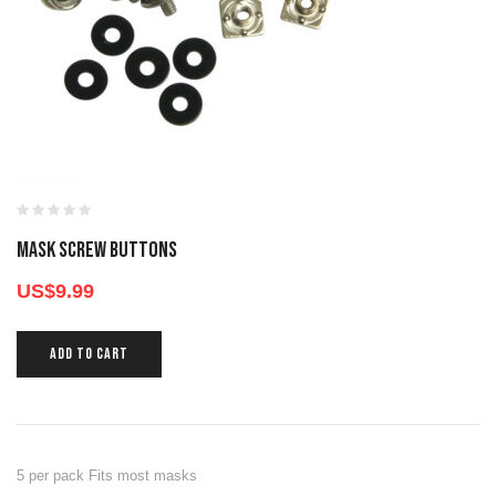
MASK SCREW BUTTONS
US$
9.99
ADD TO CART
5 per pack Fits most masks