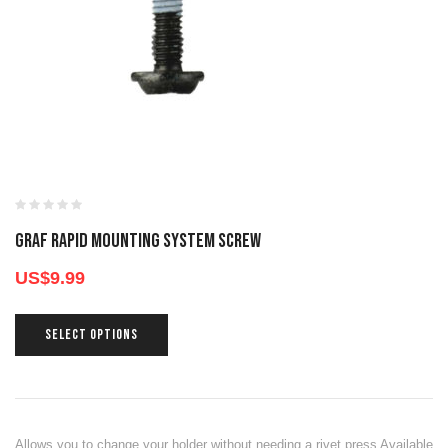
GRAF RAPID MOUNTING SYSTEM SCREW
US$
9.99
SELECT OPTIONS
Allows you to change your holder without needing a rivet press Available