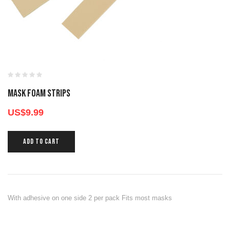
MASK FOAM STRIPS
US$
9.99
ADD TO CART
With adhesive on one side 2 per pack Fits most masks