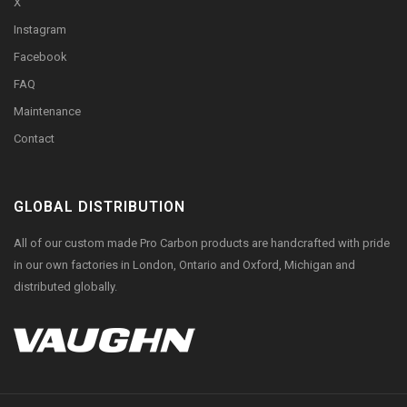
X
Instagram
Facebook
FAQ
Maintenance
Contact
GLOBAL DISTRIBUTION
All of our custom made Pro Carbon products are handcrafted with pride
in our own factories in London, Ontario and Oxford, Michigan and
distributed globally.