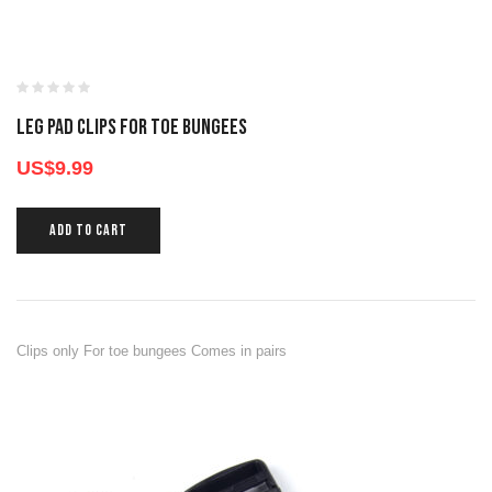
LEG PAD CLIPS FOR TOE BUNGEES
US$
9.99
ADD TO CART
Clips only For toe bungees Comes in pairs