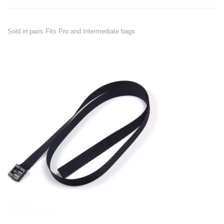
Sold in pairs Fits Pro and Intermediate bags