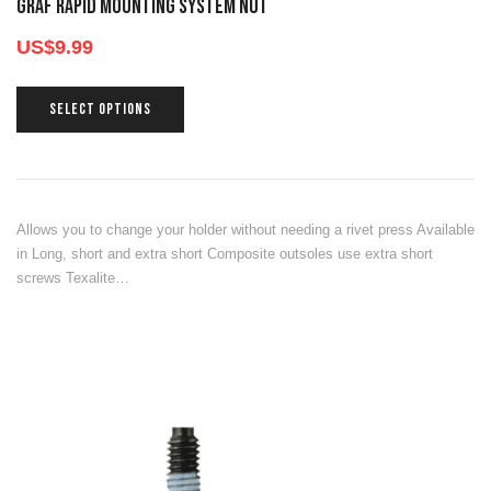
GRAF RAPID MOUNTING SYSTEM NUT
US$
9.99
SELECT OPTIONS
Allows you to change your holder without needing a rivet press Available
in Long, short and extra short Composite outsoles use extra short
screws Texalite…