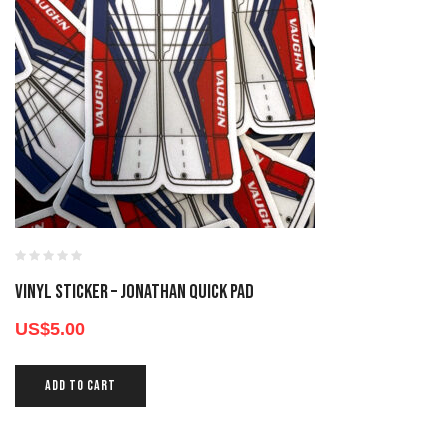
Vinyl Sticker – Jonathan Quick Pad
US$
5.00
ADD TO CART