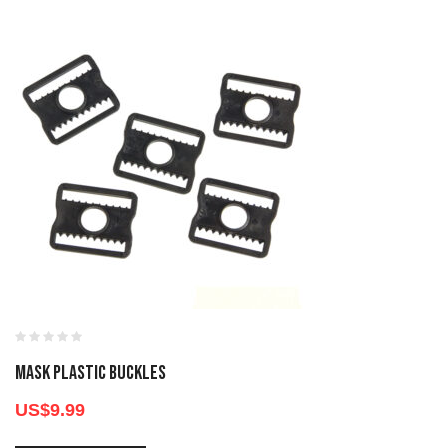
MASK PLASTIC BUCKLES
US$
9.99