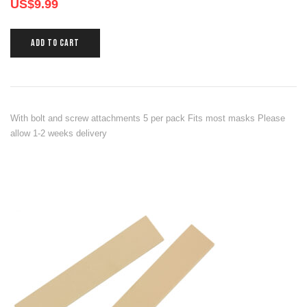
US$
9.99
ADD TO CART
With bolt and screw attachments 5 per pack Fits most masks Please
allow 1-2 weeks delivery