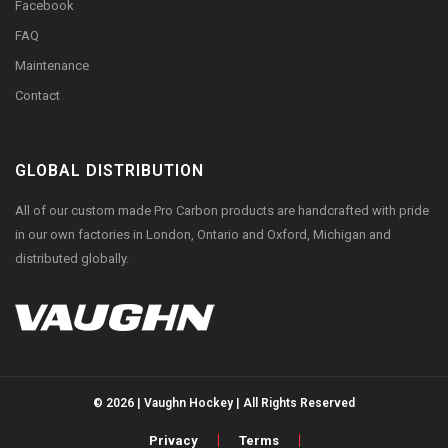
Facebook
FAQ
Maintenance
Contact
GLOBAL DISTRIBUTION
All of our custom made Pro Carbon products are handcrafted with pride
in our own factories in London, Ontario and Oxford, Michigan and
distributed globally.
© 2026 | Vaughn Hockey | All Rights Reserved
Privacy
Terms