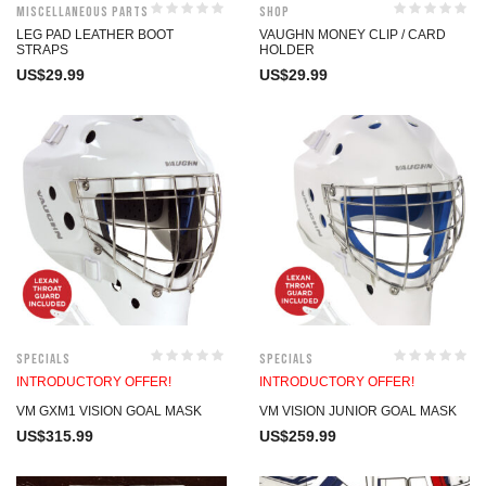
Miscellaneous Parts
Shop
LEG PAD LEATHER BOOT
VAUGHN MONEY CLIP / CARD
STRAPS
HOLDER
US$
29.99
US$
29.99
Specials
Specials
INTRODUCTORY OFFER!
INTRODUCTORY OFFER!
VM GXM1 VISION GOAL MASK
VM VISION JUNIOR GOAL MASK
US$
315.99
US$
259.99