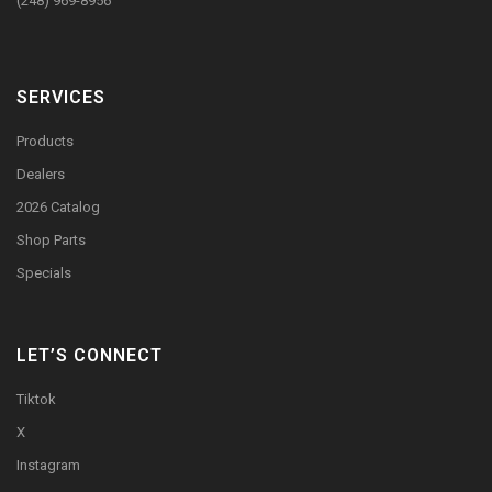
(248) 969-8956
SERVICES
Products
Dealers
2026 Catalog
Shop Parts
Specials
LET’S CONNECT
Tiktok
X
Instagram