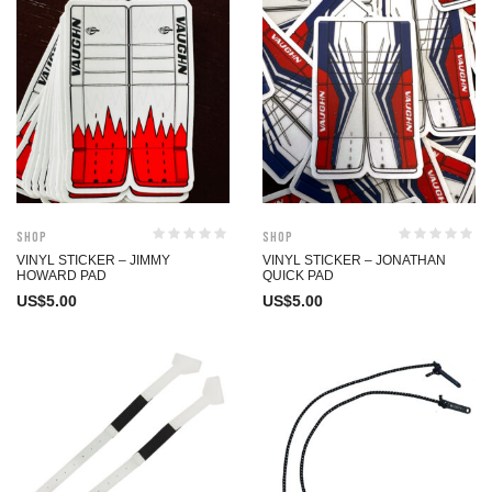
Shop
Shop
VINYL STICKER – JIMMY
VINYL STICKER – JONATHAN
HOWARD PAD
QUICK PAD
US$
5.00
US$
5.00