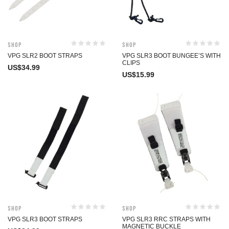
Shop
Shop
VPG SLR2 BOOT STRAPS
VPG SLR3 BOOT BUNGEE’S WITH
CLIPS
US$
34.99
US$
15.99
Shop
Shop
VPG SLR3 BOOT STRAPS
VPG SLR3 RRC STRAPS WITH
MAGNETIC BUCKLE