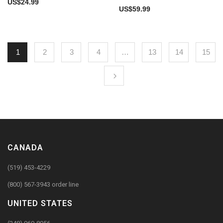
US$
24.99
US$
59.99
1
2
3
4
…
13
14
15
CANADA
(519) 453-4229
(800) 567-3943 order line
UNITED STATES