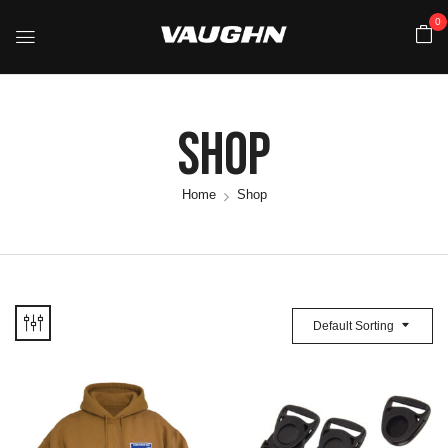
0
Shop
Home
Shop
Default Sorting