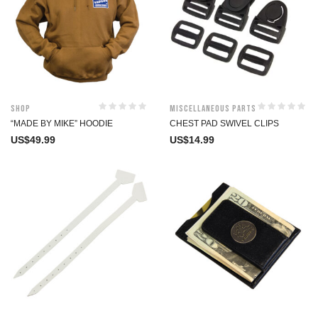
Shop
Miscellaneous Parts
“MADE BY MIKE” HOODIE
CHEST PAD SWIVEL CLIPS
US$
49.99
US$
14.99