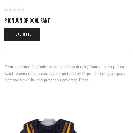
P ION JUNIOR GOAL PANT
READ MORE
Features Large five-hole blocks with high-density foams Lace-up front
waist, provides increased adjustment and wider profile Side groin pads
increase flexibility and protection coverage Front…