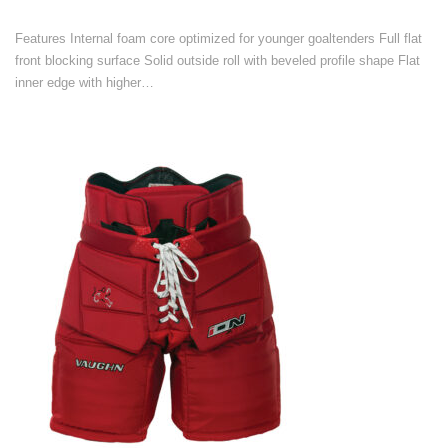
Features Internal foam core optimized for younger goaltenders Full flat
front blocking surface Solid outside roll with beveled profile shape Flat
inner edge with higher…