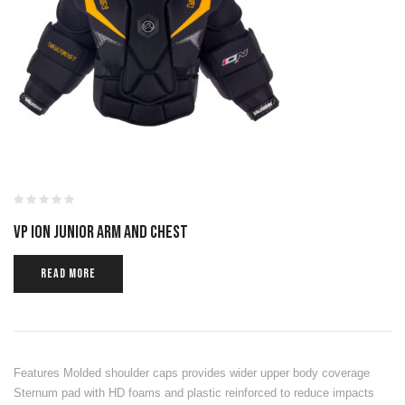
VP ION JUNIOR ARM AND CHEST
READ MORE
Features Molded shoulder caps provides wider upper body coverage
Sternum pad with HD foams and plastic reinforced to reduce impacts