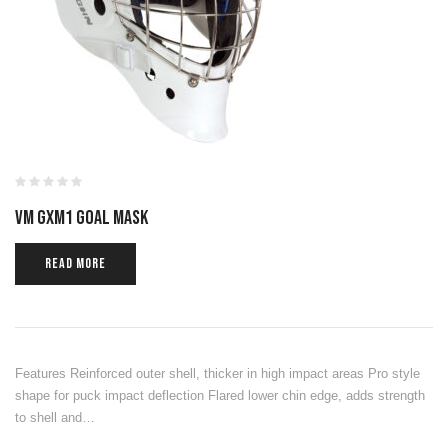
VM GXM1 GOAL MASK
READ MORE
Features Reinforced outer shell, thicker in high impact areas Pro style
shape for puck impact deflection Flared lower chin edge, adds strength
to shell and…