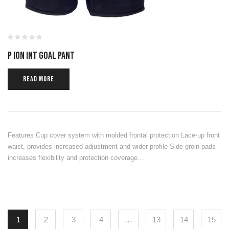
P ION INT GOAL PANT
READ MORE
Features Cup cover system with molded frontal protection Lace-up front
waist, provides increased adjustment and wider profile Side groin pads
increases flexibility and protection coverage…
1
2
3
4
…
13
14
15