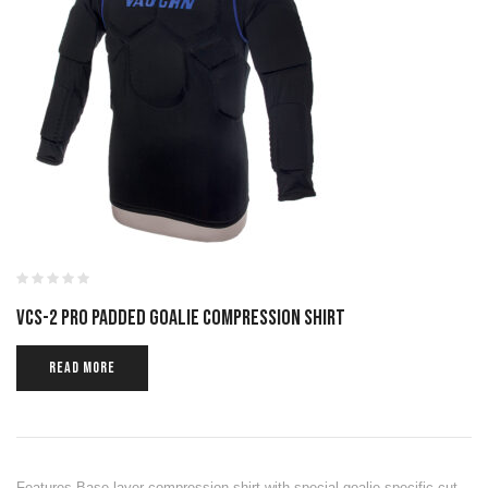
VCS-2 PRO PADDED GOALIE COMPRESSION SHIRT
READ MORE
Features Base layer compression shirt with special goalie specific cut