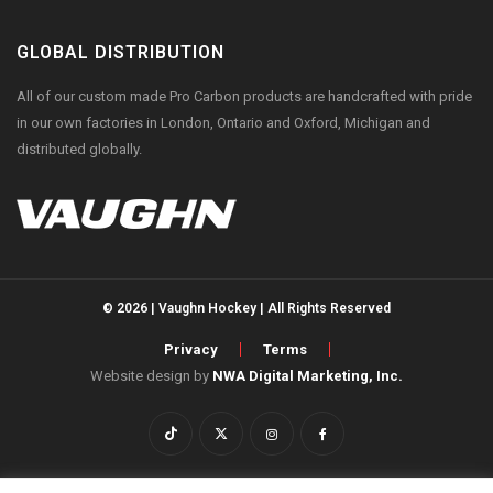
GLOBAL DISTRIBUTION
All of our custom made Pro Carbon products are handcrafted with pride
in our own factories in London, Ontario and Oxford, Michigan and
distributed globally.
© 2026 | Vaughn Hockey | All Rights Reserved
Privacy
Terms
Website design by
NWA Digital Marketing, Inc.