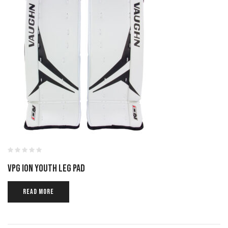
VPG ION YOUTH LEG PAD
READ MORE