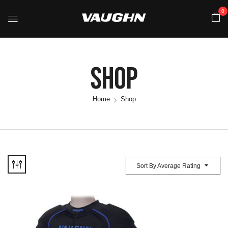
0
Shop
Home
Shop
Sort By Average Rating