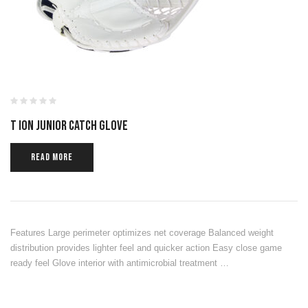
T ION JUNIOR CATCH GLOVE
READ MORE
Features Large perimeter optimizes net coverage Balanced weight
distribution provides lighter feel and quicker action Easy close game
ready feel Glove interior with antimicrobial treatment …