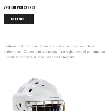
VPG ION PRO SELECT
READ MORE
Features Full Pro Spec domestic construction provides optimal
performance Carbon core technology for a higher level of performance
Enhanced stiffness in upper pad core Composite…