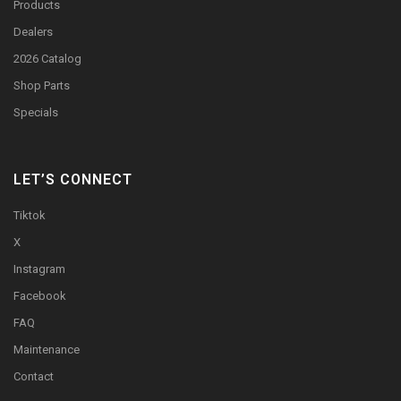
Products
Dealers
2026 Catalog
Shop Parts
Specials
LET’S CONNECT
Tiktok
X
Instagram
Facebook
FAQ
Maintenance
Contact