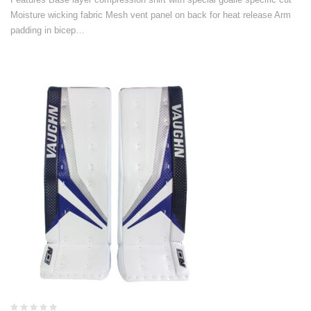
Moisture wicking fabric Mesh vent panel on back for heat release Arm
padding in bicep…