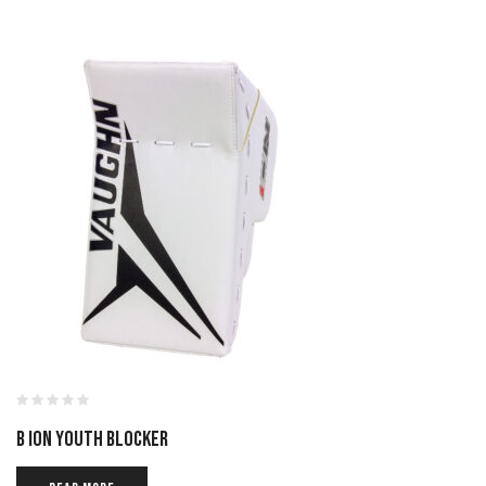
B ION YOUTH BLOCKER