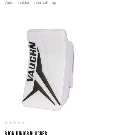
Wide shoulder floater with top…
B ION JUNIOR BLOCKER