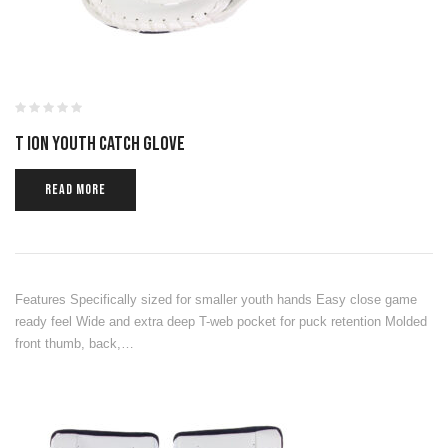
T ION YOUTH CATCH GLOVE
READ MORE
Features Specifically sized for smaller youth hands Easy close game
ready feel Wide and extra deep T-web pocket for puck retention Molded
front thumb, back,…