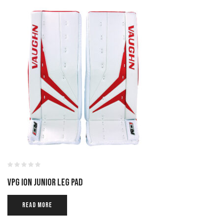
VPG ION JUNIOR LEG PAD
READ MORE