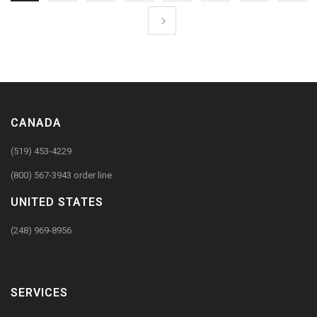
CANADA
(519) 453-4229
(800) 567-3943 order line
UNITED STATES
(248) 969-8956
SERVICES