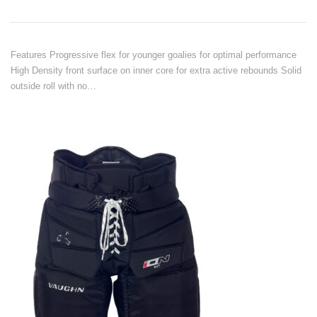
Features Progressive flex for younger goalies for optimal performance
High Density front surface on inner core for extra active rebounds Solid
outside roll with no…