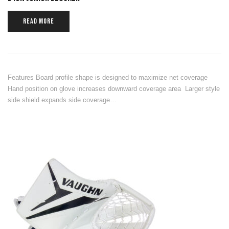
READ MORE
Features Board profile shape is designed to maximize net coverage
Hand position on glove increases downward coverage area Larger style
side shield expands side coverage…