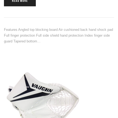
READ MORE
Features Angled top blocking board Air cushioned back hand shock pad
Full finger protection Full side shield hand protection Index finger side
guard Tapered bottom…