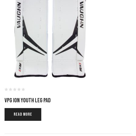
VPG ION YOUTH LEG PAD
READ MORE