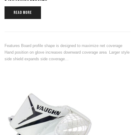
READ MORE
Features Board profile shape is designed to maximize net coverage
Hand position on glove increases downward coverage area Larger style
side shield expands side coverage…