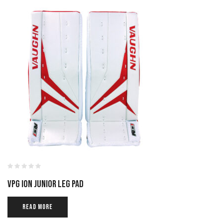
VPG ION JUNIOR LEG PAD
READ MORE