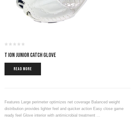
T ION JUNIOR CATCH GLOVE
READ MORE
Features Large perimeter optimizes net coverage Balanced weight
distribution provides lighter feel and quicker action Easy close game
ready feel Glove interior with antimicrobial treatment …