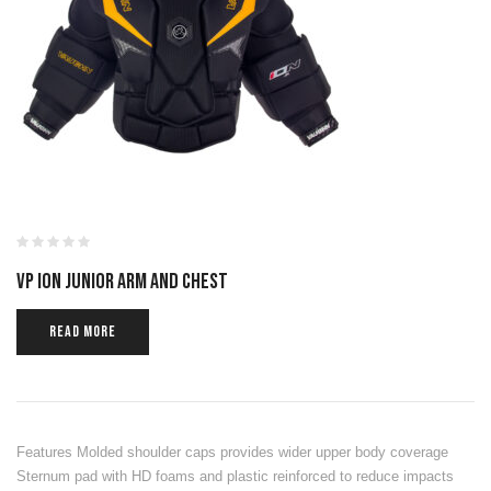
VP ION JUNIOR ARM AND CHEST
READ MORE
Features Molded shoulder caps provides wider upper body coverage
Sternum pad with HD foams and plastic reinforced to reduce impacts