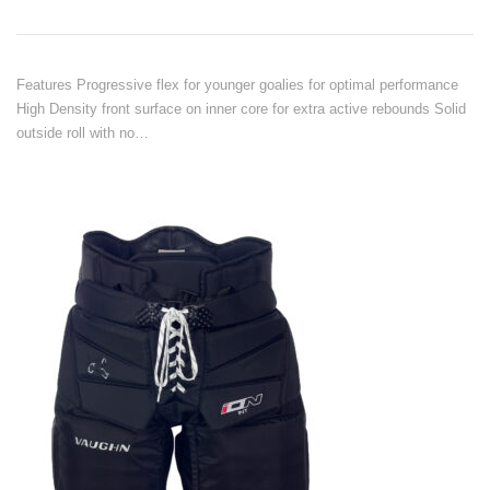
Features Progressive flex for younger goalies for optimal performance
High Density front surface on inner core for extra active rebounds Solid
outside roll with no…