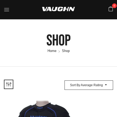
0
Shop
Home
Shop
Sort By Average Rating