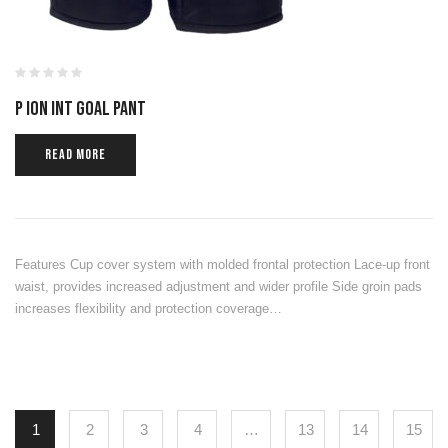
P ION INT GOAL PANT
READ MORE
Features Cup cover system with molded frontal protection Lace-up front
waist, provides increased adjustment and wider profile Side groin pads
increases flexibility and protection coverage…
1
2
3
4
…
13
14
15