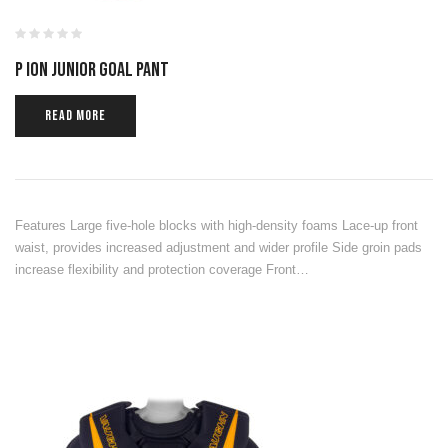
P ION JUNIOR GOAL PANT
READ MORE
Features Large five-hole blocks with high-density foams Lace-up front
waist, provides increased adjustment and wider profile Side groin pads
increase flexibility and protection coverage Front…