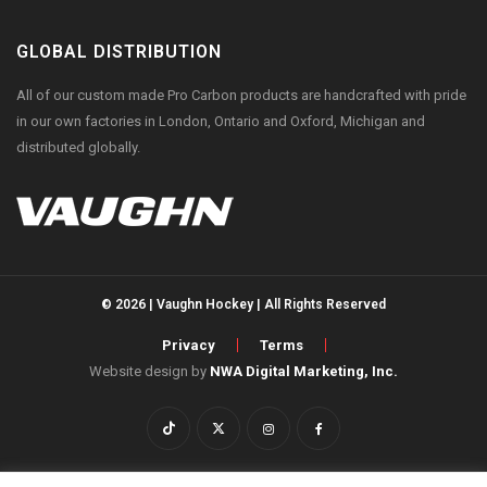
GLOBAL DISTRIBUTION
All of our custom made Pro Carbon products are handcrafted with pride
in our own factories in London, Ontario and Oxford, Michigan and
distributed globally.
© 2026 | Vaughn Hockey | All Rights Reserved
Privacy
Terms
Website design by
NWA Digital Marketing, Inc.