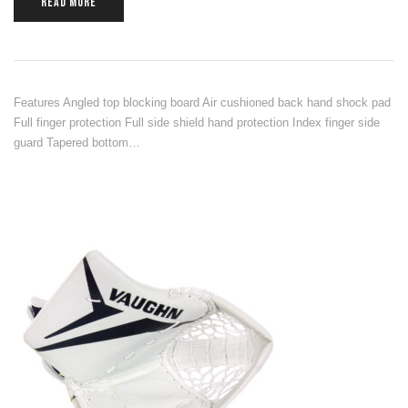
READ MORE
Features Angled top blocking board Air cushioned back hand shock pad
Full finger protection Full side shield hand protection Index finger side
guard Tapered bottom…