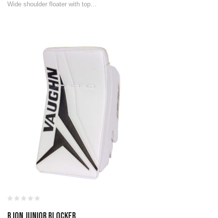
Wide shoulder floater with top…
B ION JUNIOR BLOCKER