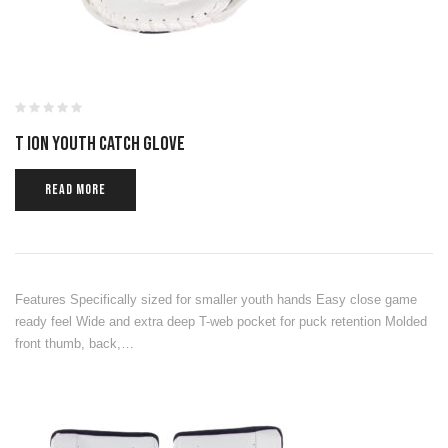
T ION YOUTH CATCH GLOVE
READ MORE
Features Specifically sized for smaller youth hands Easy close game
ready feel Wide and extra deep T-web pocket for puck retention Molded
front thumb, back,…