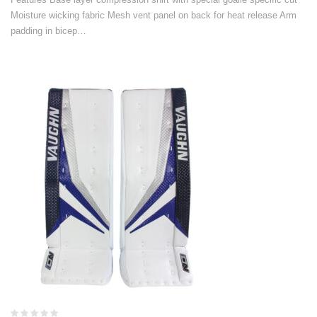
Moisture wicking fabric Mesh vent panel on back for heat release Arm
padding in bicep…