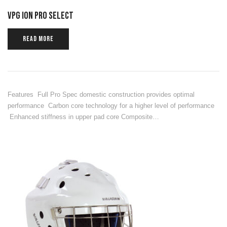
VPG ION PRO SELECT
READ MORE
Features Full Pro Spec domestic construction provides optimal
performance Carbon core technology for a higher level of performance
Enhanced stiffness in upper pad core Composite…