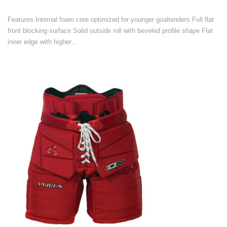
Features Internal foam core optimized for younger goaltenders Full flat
front blocking surface Solid outside roll with beveled profile shape Flat
inner edge with higher…