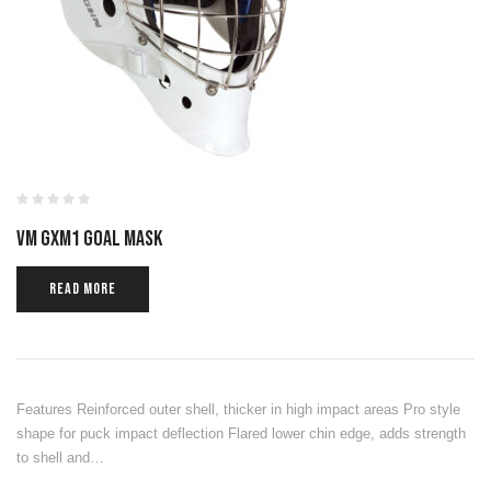
VM GXM1 GOAL MASK
READ MORE
Features Reinforced outer shell, thicker in high impact areas Pro style
shape for puck impact deflection Flared lower chin edge, adds strength
to shell and…