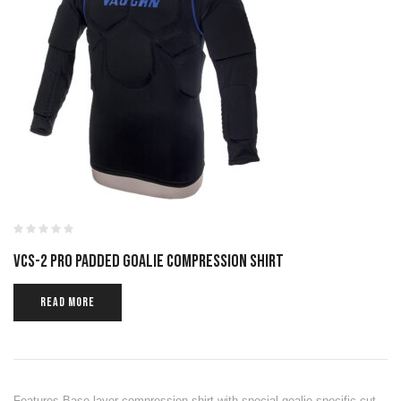
VCS-2 PRO PADDED GOALIE COMPRESSION SHIRT
READ MORE
Features Base layer compression shirt with special goalie specific cut