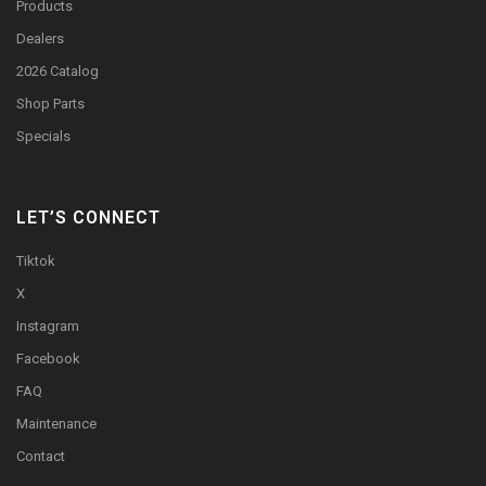
Products
Dealers
2026 Catalog
Shop Parts
Specials
LET’S CONNECT
Tiktok
X
Instagram
Facebook
FAQ
Maintenance
Contact