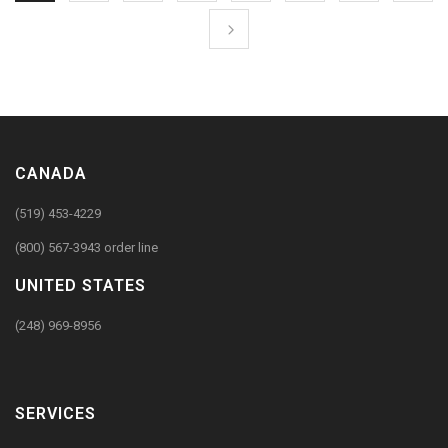
CANADA
(519) 453-4229
(800) 567-3943 order line
UNITED STATES
(248) 969-8956
SERVICES