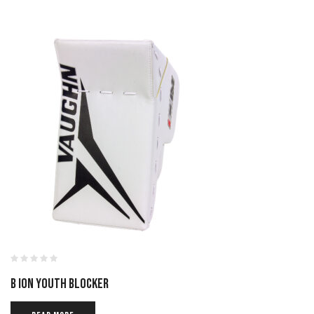
B ION YOUTH BLOCKER