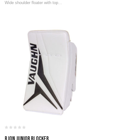
Wide shoulder floater with top…
B ION JUNIOR BLOCKER