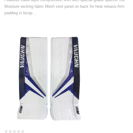
Moisture wicking fabric Mesh vent panel on back for heat release Arm
padding in bicep…