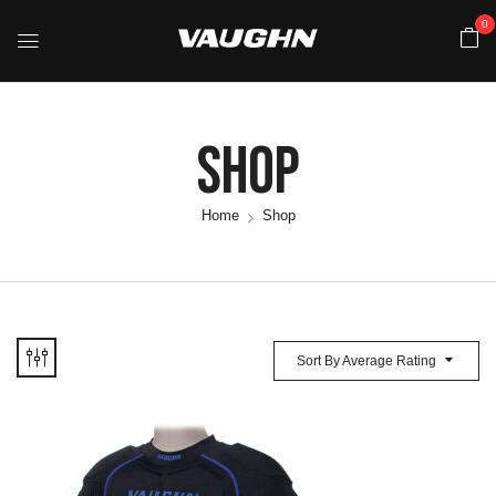
0
Shop
Home
Shop
Sort By Average Rating