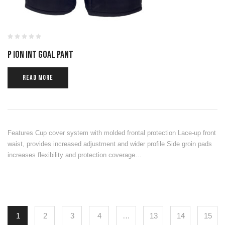
P ION INT GOAL PANT
READ MORE
Features Cup cover system with molded frontal protection Lace-up front
waist, provides increased adjustment and wider profile Side groin pads
increases flexibility and protection coverage…
1
2
3
4
…
13
14
15