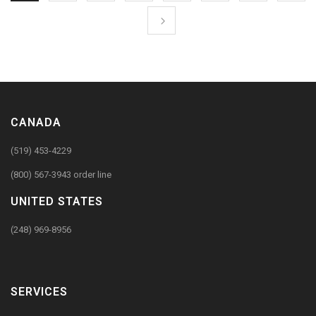
CANADA
(519) 453-4229
(800) 567-3943 order line
UNITED STATES
(248) 969-8956
SERVICES