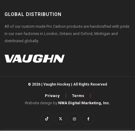
GLOBAL DISTRIBUTION
All of our custom made Pro Carbon products are handcrafted with pride
in our own factories in London, Ontario and Oxford, Michigan and
distributed globally.
© 2026 | Vaughn Hockey | All Rights Reserved
Privacy
Terms
Website design by
NWA Digital Marketing, Inc.