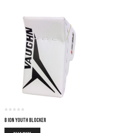
B ION YOUTH BLOCKER