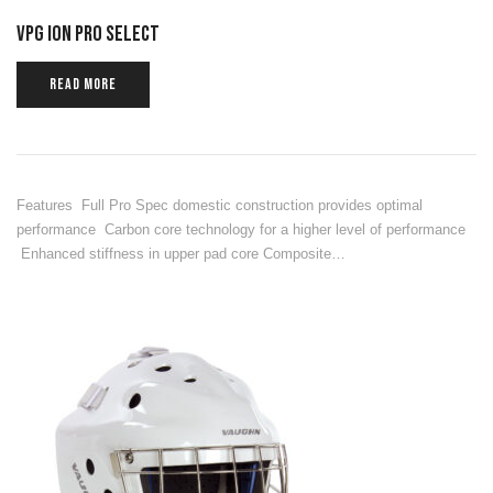
VPG ION PRO SELECT
READ MORE
Features Full Pro Spec domestic construction provides optimal
performance Carbon core technology for a higher level of performance
Enhanced stiffness in upper pad core Composite…