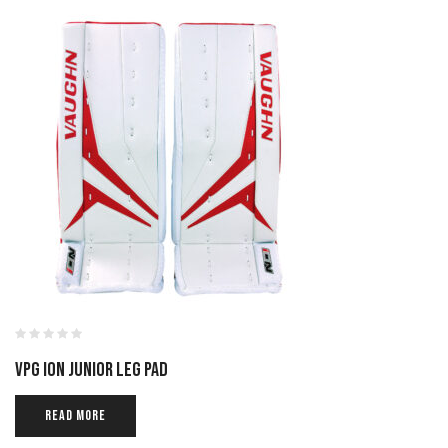
VPG ION JUNIOR LEG PAD
READ MORE