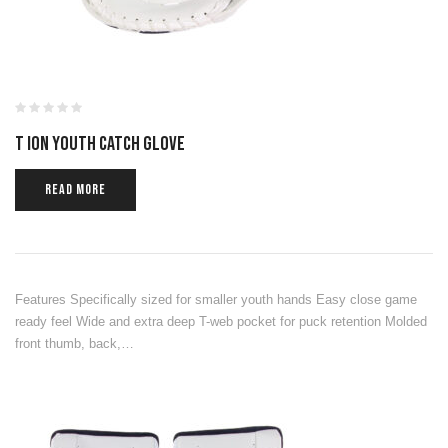
T ION YOUTH CATCH GLOVE
READ MORE
Features Specifically sized for smaller youth hands Easy close game
ready feel Wide and extra deep T-web pocket for puck retention Molded
front thumb, back,…