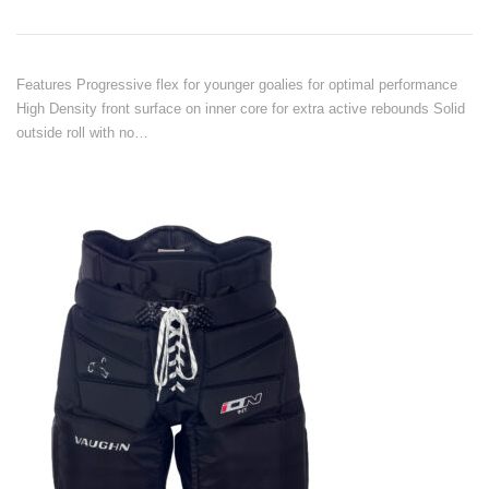
Features Progressive flex for younger goalies for optimal performance
High Density front surface on inner core for extra active rebounds Solid
outside roll with no…