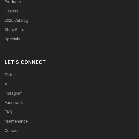
Products
Dealers
2026 Catalog
Shop Parts
Specials
LET’S CONNECT
Tiktok
X
Instagram
Facebook
FAQ
Maintenance
Contact