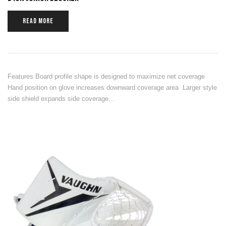
READ MORE
Features Board profile shape is designed to maximize net coverage
Hand position on glove increases downward coverage area Larger style
side shield expands side coverage…