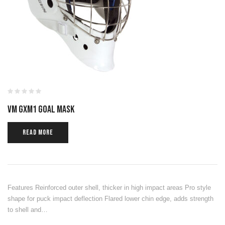
VM GXM1 GOAL MASK
READ MORE
Features Reinforced outer shell, thicker in high impact areas Pro style
shape for puck impact deflection Flared lower chin edge, adds strength
to shell and…