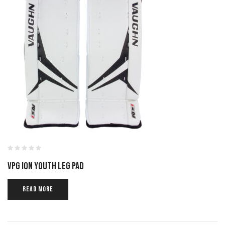
VPG ION YOUTH LEG PAD
READ MORE