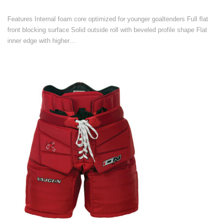
Features Internal foam core optimized for younger goaltenders Full flat
front blocking surface Solid outside roll with beveled profile shape Flat
inner edge with higher…