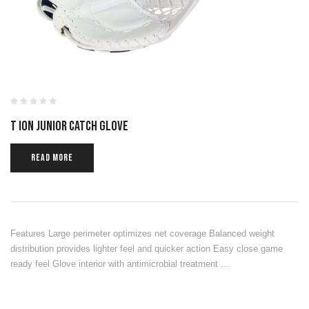
T ION JUNIOR CATCH GLOVE
READ MORE
Features Large perimeter optimizes net coverage Balanced weight
distribution provides lighter feel and quicker action Easy close game
ready feel Glove interior with antimicrobial treatment …