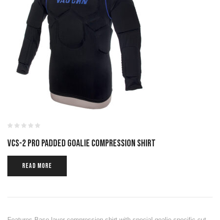
VCS-2 PRO PADDED GOALIE COMPRESSION SHIRT
READ MORE
Features Base layer compression shirt with special goalie specific cut