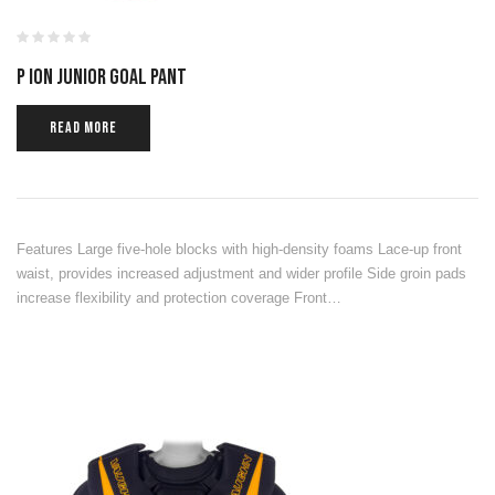
P ION JUNIOR GOAL PANT
READ MORE
Features Large five-hole blocks with high-density foams Lace-up front
waist, provides increased adjustment and wider profile Side groin pads
increase flexibility and protection coverage Front…