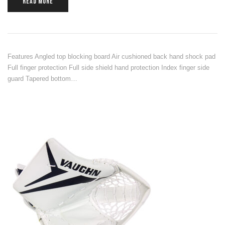
READ MORE
Features Angled top blocking board Air cushioned back hand shock pad
Full finger protection Full side shield hand protection Index finger side
guard Tapered bottom…