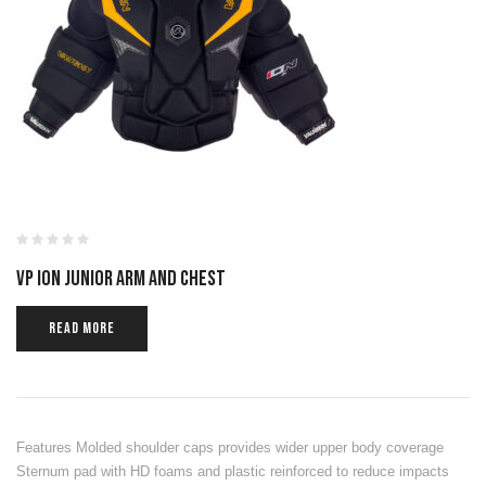
VP ION JUNIOR ARM AND CHEST
READ MORE
Features Molded shoulder caps provides wider upper body coverage
Sternum pad with HD foams and plastic reinforced to reduce impacts