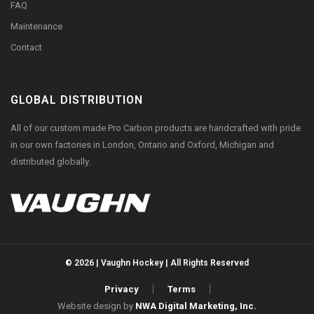
FAQ
Maintenance
Contact
GLOBAL DISTRIBUTION
All of our custom made Pro Carbon products are handcrafted with pride
in our own factories in London, Ontario and Oxford, Michigan and
distributed globally.
© 2026 | Vaughn Hockey | All Rights Reserved
Privacy
Terms
Website design by
NWA Digital Marketing, Inc.