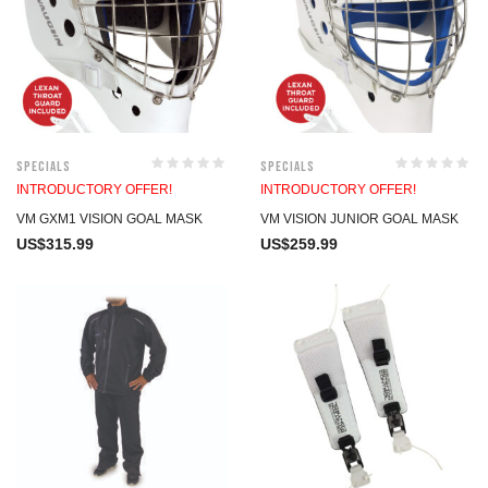
Specials
Specials
INTRODUCTORY OFFER!
INTRODUCTORY OFFER!
VM GXM1 VISION GOAL MASK
VM VISION JUNIOR GOAL MASK
US$
315.99
US$
259.99