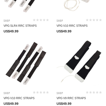
Shop
Shop
VPG SLR4 RRC STRAPS
VPG V10 RRC STRAPS
US$
49.99
US$
49.99
Shop
Shop
VPG V10 RRC STRAPS
VPG V9 RRC STRAPS
US$
49.99
US$
49.99