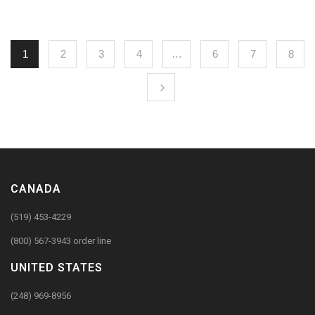
1
2
3
4
…
6
7
8
CANADA
(519) 453-4229
(800) 567-3943 order line
UNITED STATES
(248) 969-8956