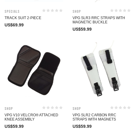
Specials
Shop
TRACK SUIT 2-PIECE
VPG SLR3 RRC STRAPS WITH
MAGNETIC BUCKLE
US$
69.99
US$
59.99
Shop
Shop
VPG V10 VELCRO® ATTACHED
VPG SLR2 CARBON RRC
KNEE ASSEMBLY
STRAPS WITH MAGNETS
US$
59.99
US$
59.99