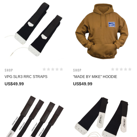
Shop
Shop
VPG SLR3 RRC STRAPS
“MADE BY MIKE” HOODIE
US$
49.99
US$
49.99