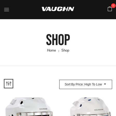
0
Shop
Home
Shop
Sort By Price: High To Low