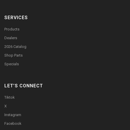
SERVICES
Products
Dealers
2026 Catalog
Shop Parts
Specials
LET’S CONNECT
Tiktok
X
Instagram
Facebook