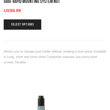
GRAF RAPID MOUNTING SYSTEM NUT
US$
9.99
SELECT OPTIONS
Allows you to change your holder without needing a rivet press Available
in Long, short and extra short Composite outsoles use extra short
screws Texalite…