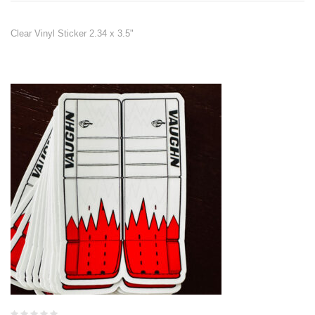
Clear Vinyl Sticker 2.34 x 3.5"