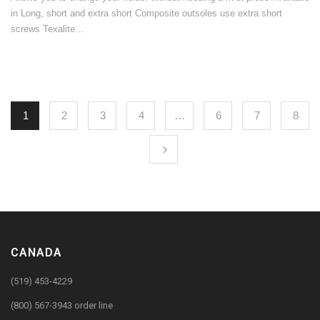
in Long, short and extra short Composite outsoles use extra short
screws Texalite…
1
2
3
4
…
6
7
8
CANADA
(519) 453-4229
(800) 567-3943 order line