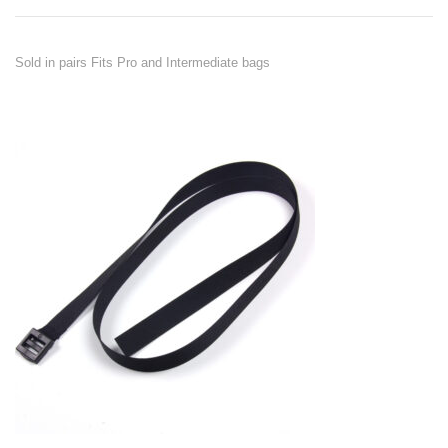
Sold in pairs Fits Pro and Intermediate bags