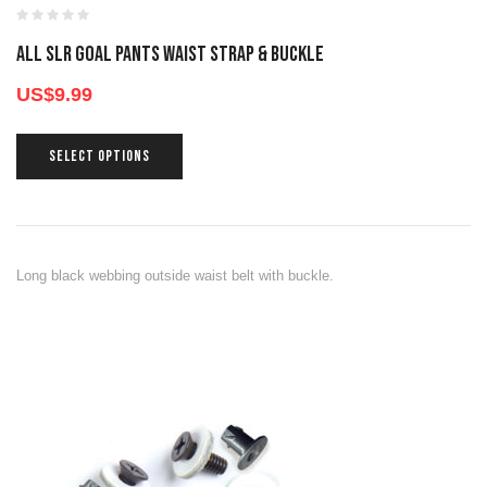
All SLR GOAL PANTS WAIST STRAP & BUCKLE
US$
9.99
SELECT OPTIONS
Long black webbing outside waist belt with buckle.