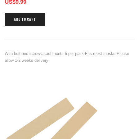
US$
9.99
ADD TO CART
With bolt and screw attachments 5 per pack Fits most masks Please
allow 1-2 weeks delivery