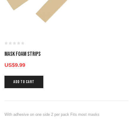
MASK FOAM STRIPS
US$
9.99
ADD TO CART
With adhesive on one side 2 per pack Fits most masks