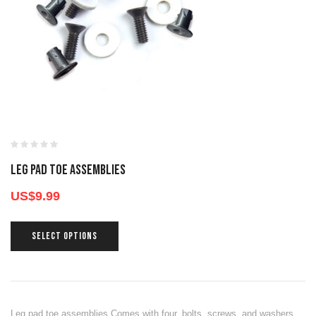
LEG PAD TOE ASSEMBLIES
US$
9.99
SELECT OPTIONS
Leg pad toe assemblies Comes with four, bolts, screws, and washers