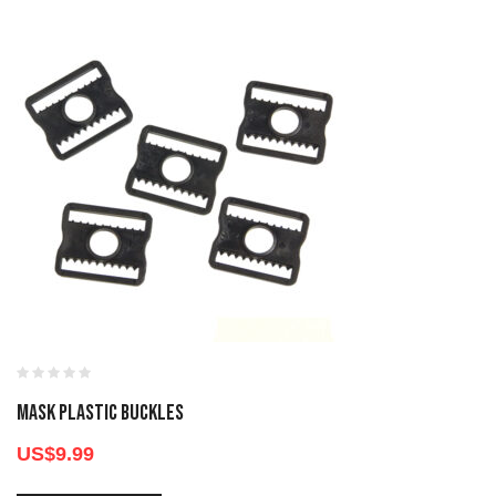
MASK PLASTIC BUCKLES
US$
9.99