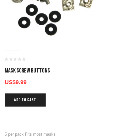
MASK SCREW BUTTONS
US$
9.99
ADD TO CART
5 per pack Fits most masks