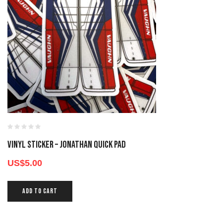
Vinyl Sticker – Jonathan Quick Pad
US$
5.00
ADD TO CART