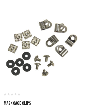
MASK CAGE CLIPS