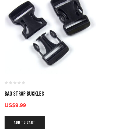
BAG STRAP BUCKLES
US$
9.99
ADD TO CART