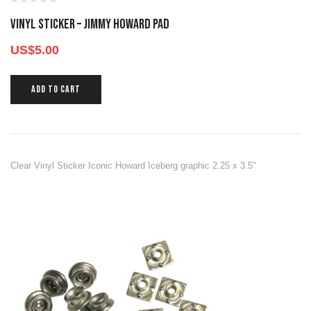
Vinyl Sticker – Jimmy Howard Pad
US$
5.00
ADD TO CART
Clear Vinyl Sticker Iconic Howard Iceberg graphic 2.25 x 3.5"