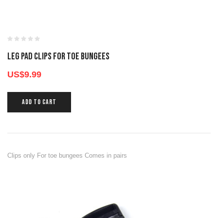
LEG PAD CLIPS FOR TOE BUNGEES
US$
9.99
ADD TO CART
Clips only For toe bungees Comes in pairs