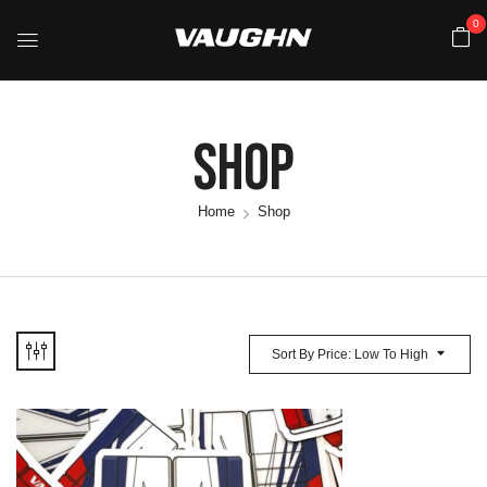
0
Shop
Home
Shop
Sort By Price: Low To High