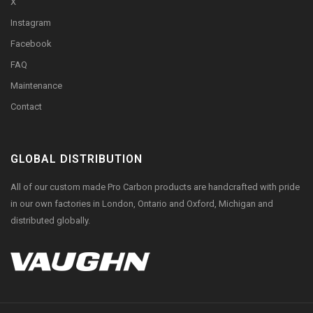
X
Instagram
Facebook
FAQ
Maintenance
Contact
GLOBAL DISTRIBUTION
All of our custom made Pro Carbon products are handcrafted with pride
in our own factories in London, Ontario and Oxford, Michigan and
distributed globally.