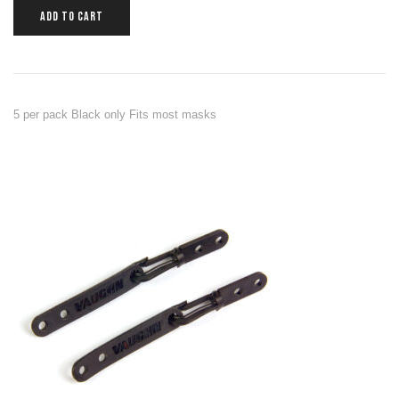
ADD TO CART
5 per pack Black only Fits most masks