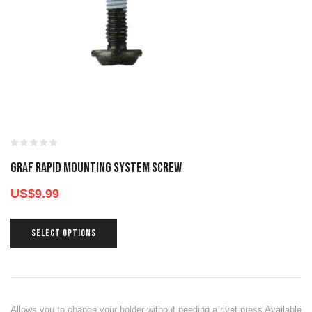
GRAF RAPID MOUNTING SYSTEM SCREW
US$
9.99
SELECT OPTIONS
Allows you to change your holder without needing a rivet press Available