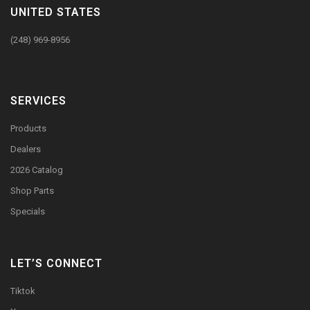
UNITED STATES
(248) 969-8956
SERVICES
Products
Dealers
2026 Catalog
Shop Parts
Specials
LET’S CONNECT
Tiktok