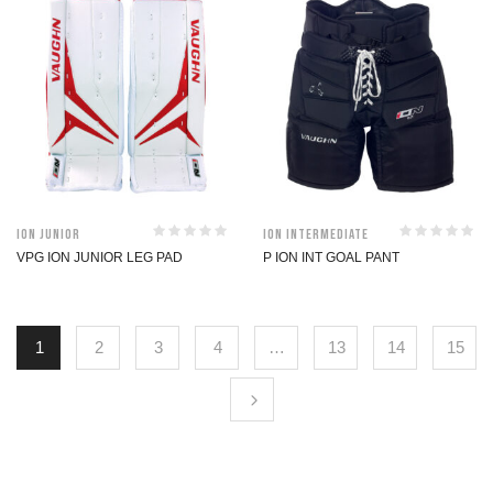
ION Junior
ION Intermediate
VPG ION JUNIOR LEG PAD
P ION INT GOAL PANT
1
2
3
4
…
13
14
15