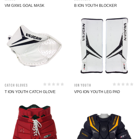
VM GXM1 GOAL MASK
B ION YOUTH BLOCKER
Catch Gloves
ION Youth
T ION YOUTH CATCH GLOVE
VPG ION YOUTH LEG PAD