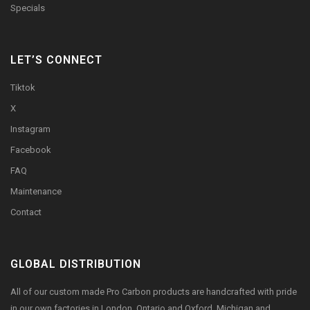
Specials
LET’S CONNECT
Tiktok
X
Instagram
Facebook
FAQ
Maintenance
Contact
GLOBAL DISTRIBUTION
All of our custom made Pro Carbon products are handcrafted with pride
in our own factories in London, Ontario and Oxford, Michigan and