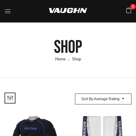
0
Shop
Home
Shop
Sort By Average Rating