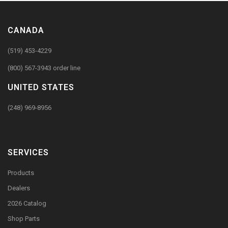
CANADA
(519) 453-4229
(800) 567-3943 order line
UNITED STATES
(248) 969-8956
SERVICES
Products
Dealers
2026 Catalog
Shop Parts