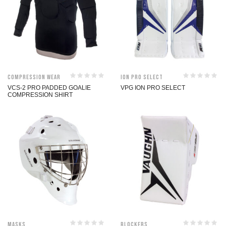
Compression Wear
ION Pro Select
VCS-2 PRO PADDED GOALIE
VPG ION PRO SELECT
COMPRESSION SHIRT
Masks
Blockers