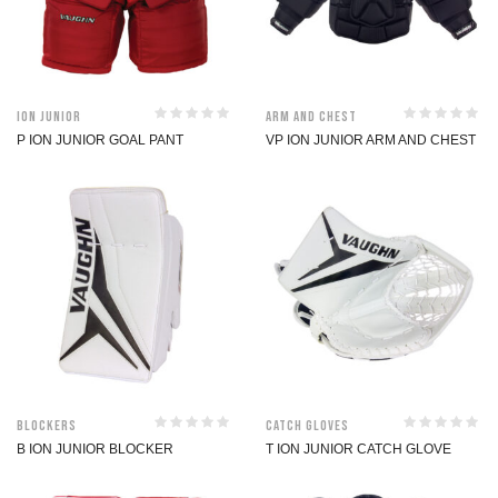
ION Junior
Arm and Chest
P ION JUNIOR GOAL PANT
VP ION JUNIOR ARM AND CHEST
Blockers
Catch Gloves
B ION JUNIOR BLOCKER
T ION JUNIOR CATCH GLOVE