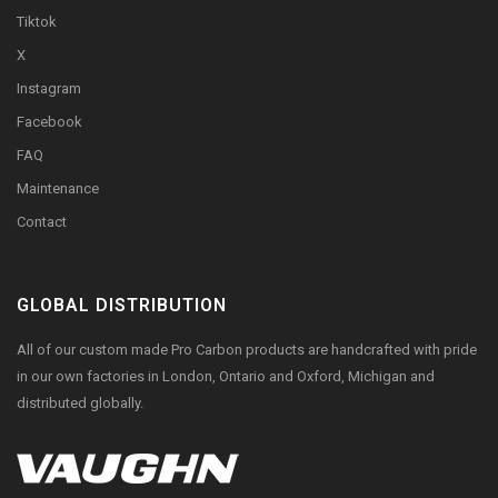
Tiktok
X
Instagram
Facebook
FAQ
Maintenance
Contact
GLOBAL DISTRIBUTION
All of our custom made Pro Carbon products are handcrafted with pride
in our own factories in London, Ontario and Oxford, Michigan and
distributed globally.