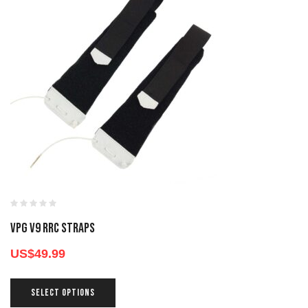
VPG V9 RRC STRAPS
US$
49.99
SELECT OPTIONS