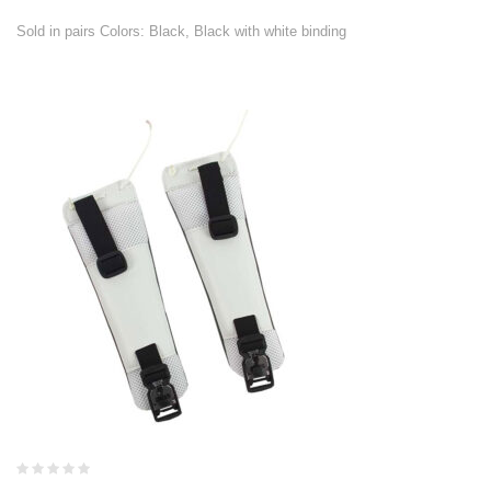
Sold in pairs Colors: Black, Black with white binding