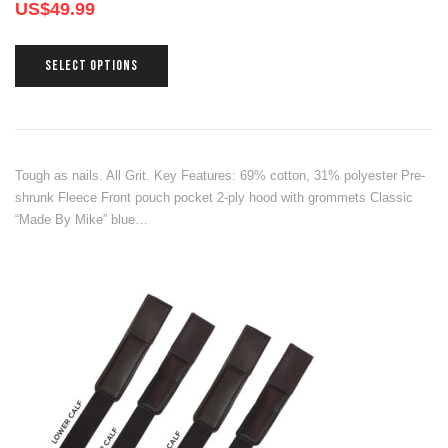
US$
49.99
SELECT OPTIONS
Tough as nails. All Grit. Key Features: 69% cotton, 31% polyester Pre-
shrunk Fleece Front pouch pocket 2-ply hood with grommets Classic
“Made By Mike” blue…