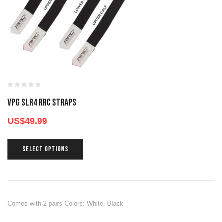
VPG SLR4 RRC STRAPS
US$
49.99
SELECT OPTIONS
Comes with 2 pairs Colors: White, Black