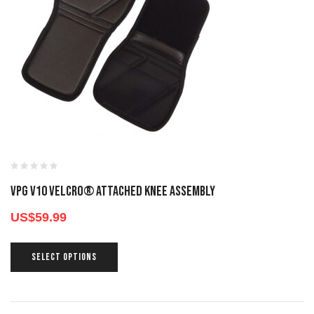
VPG V10 VELCRO® ATTACHED KNEE ASSEMBLY
US$
59.99
SELECT OPTIONS