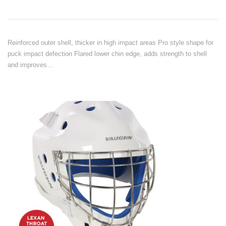
Reinforced outer shell, thicker in high impact areas Pro style shape for
puck impact defection Flared lower chin edge, adds strength to shell
and improves…