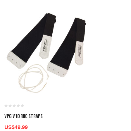
VPG V10 RRC STRAPS
US$
49.99