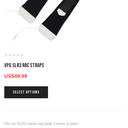
VPG SLR3 RRC STRAPS
US$
49.99
SELECT OPTIONS
Fits on SLR3 series leg pads Comes in pairs