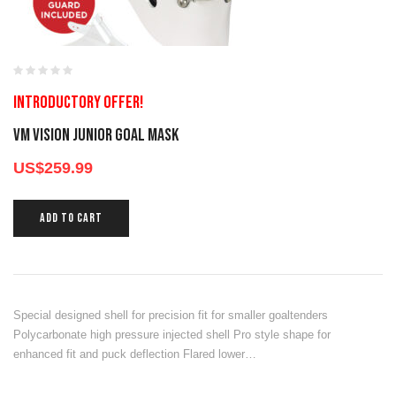
Introductory offer!
VM VISION JUNIOR GOAL MASK
US$
259.99
ADD TO CART
Special designed shell for precision fit for smaller goaltenders
Polycarbonate high pressure injected shell Pro style shape for
enhanced fit and puck deflection Flared lower…