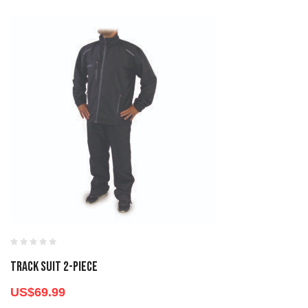
TRACK SUIT 2-PIECE
US$
69.99