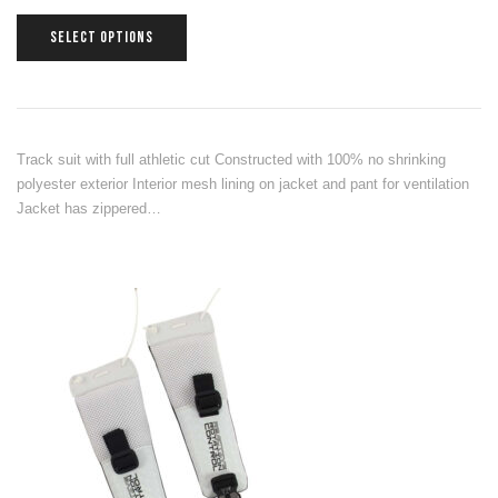
SELECT OPTIONS
Track suit with full athletic cut Constructed with 100% no shrinking
polyester exterior Interior mesh lining on jacket and pant for ventilation
Jacket has zippered…