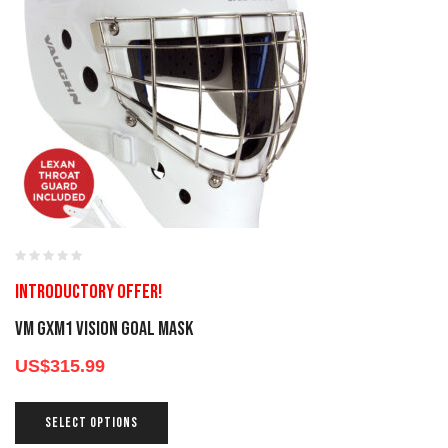
Introductory offer!
VM GXM1 Vision Goal Mask
US$
315.99
SELECT OPTIONS