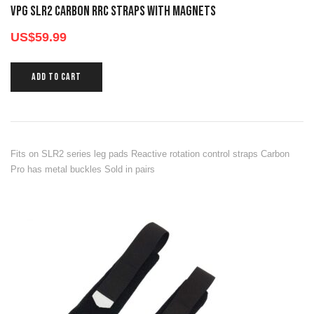
VPG SLR2 CARBON RRC STRAPS WITH MAGNETS
US$
59.99
ADD TO CART
Fits on SLR2 series leg pads Reactive rotation control straps Carbon
Pro has metal buckles Sold in pairs