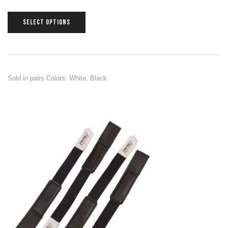
SELECT OPTIONS
Sold in pairs Colors: White, Black