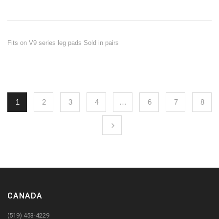
Fits on V9 series leg pads Sold in pairs
1
2
3
4
…
6
7
8
CANADA
(519) 453-4229