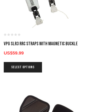
VPG SLR3 RRC STRAPS WITH MAGNETIC BUCKLE
US$
59.99
SELECT OPTIONS