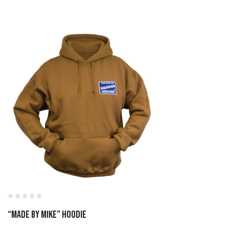
“Made By Mike” Hoodie