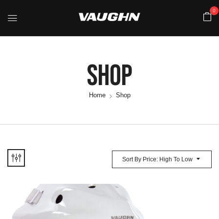
0
Shop
Home
Shop
Sort By Price: High To Low