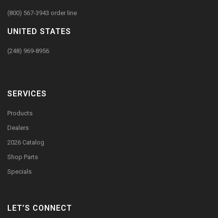
(800) 567-3943 order line
UNITED STATES
(248) 969-8956
SERVICES
Products
Dealers
2026 Catalog
Shop Parts
Specials
LET’S CONNECT