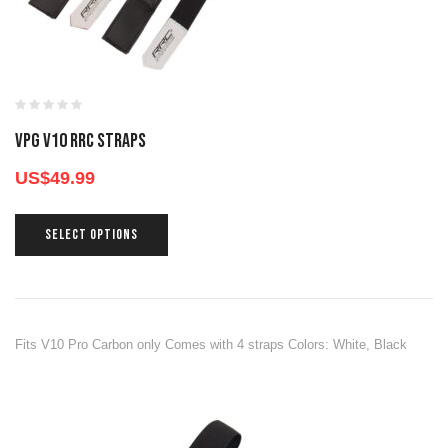
VPG V10 RRC STRAPS
US$
49.99
SELECT OPTIONS
Fits V10 Pro Carbon only Comes with 4 straps Colors: White, Black