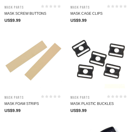
Mask Parts
Mask Parts
MASK SCREW BUTTONS
MASK CAGE CLIPS
US$
9.99
US$
9.99
Mask Parts
Mask Parts
MASK FOAM STRIPS
MASK PLASTIC BUCKLES
US$
9.99
US$
9.99