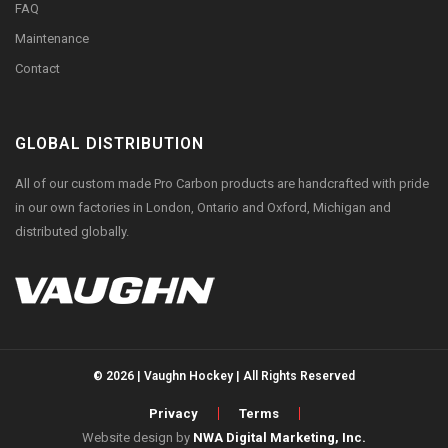
FAQ
Maintenance
Contact
GLOBAL DISTRIBUTION
All of our custom made Pro Carbon products are handcrafted with pride
in our own factories in London, Ontario and Oxford, Michigan and
distributed globally.
© 2026 | Vaughn Hockey | All Rights Reserved
Privacy
Terms
Website design by
NWA Digital Marketing, Inc.