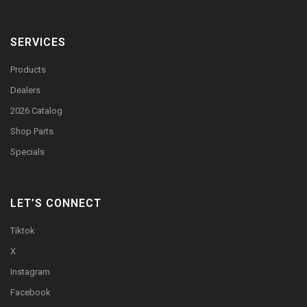
SERVICES
Products
Dealers
2026 Catalog
Shop Parts
Specials
LET’S CONNECT
Tiktok
X
Instagram
Facebook