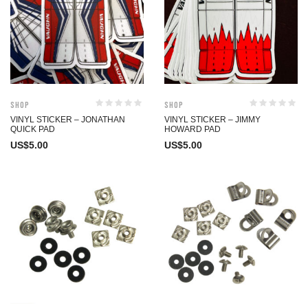
Shop
Shop
VINYL STICKER – JONATHAN
VINYL STICKER – JIMMY
QUICK PAD
HOWARD PAD
US$
5.00
US$
5.00