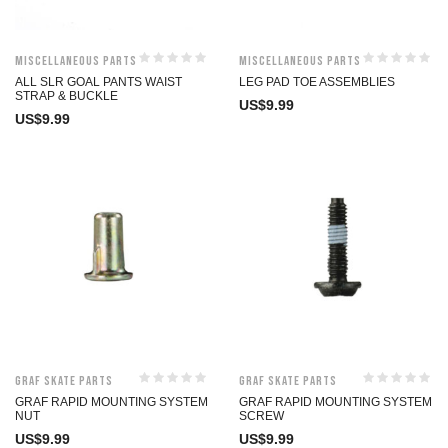
Miscellaneous Parts
Miscellaneous Parts
ALL SLR GOAL PANTS WAIST
LEG PAD TOE ASSEMBLIES
STRAP & BUCKLE
US$
9.99
US$
9.99
Graf Skate Parts
Graf Skate Parts
GRAF RAPID MOUNTING SYSTEM
GRAF RAPID MOUNTING SYSTEM
NUT
SCREW
US$
9.99
US$
9.99