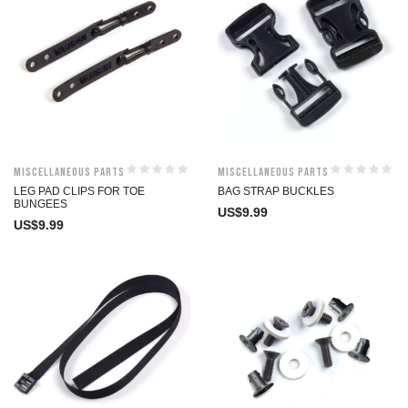
Miscellaneous Parts
Miscellaneous Parts
LEG PAD CLIPS FOR TOE
BAG STRAP BUCKLES
BUNGEES
US$
9.99
US$
9.99