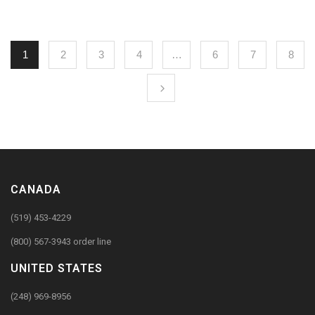
1
2
3
4
…
6
7
8
CANADA
(519) 453-4229
(800) 567-3943 order line
UNITED STATES
(248) 969-8956