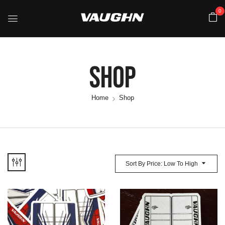
0
Shop
Home
Shop
Sort By Price: Low To High