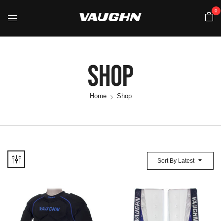
0
Shop
Home
Shop
Sort By Latest