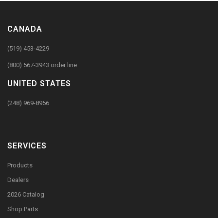
CANADA
(519) 453-4229
(800) 567-3943 order line
UNITED STATES
(248) 969-8956
SERVICES
Products
Dealers
2026 Catalog
Shop Parts