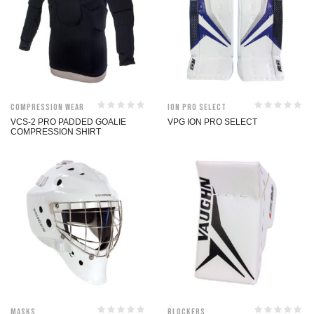
Compression Wear
ION Pro Select
VCS-2 PRO PADDED GOALIE
VPG ION PRO SELECT
COMPRESSION SHIRT
Masks
Blockers