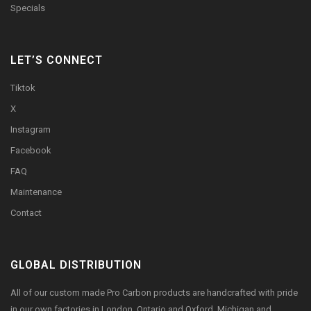
Specials
LET’S CONNECT
Tiktok
X
Instagram
Facebook
FAQ
Maintenance
Contact
GLOBAL DISTRIBUTION
All of our custom made Pro Carbon products are handcrafted with pride
in our own factories in London, Ontario and Oxford, Michigan and