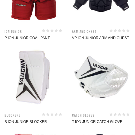
ION Junior
Arm and Chest
P ION JUNIOR GOAL PANT
VP ION JUNIOR ARM AND CHEST
Blockers
Catch Gloves
B ION JUNIOR BLOCKER
T ION JUNIOR CATCH GLOVE