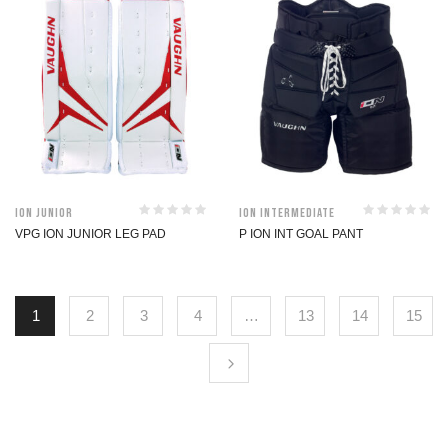
ION Junior
ION Intermediate
VPG ION JUNIOR LEG PAD
P ION INT GOAL PANT
1
2
3
4
…
13
14
15