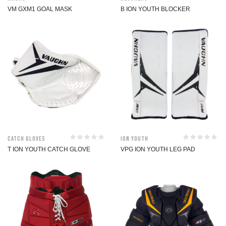
VM GXM1 GOAL MASK
B ION YOUTH BLOCKER
Catch Gloves
ION Youth
T ION YOUTH CATCH GLOVE
VPG ION YOUTH LEG PAD