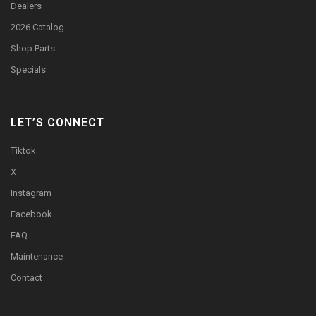
Dealers
2026 Catalog
Shop Parts
Specials
LET’S CONNECT
Tiktok
X
Instagram
Facebook
FAQ
Maintenance
Contact