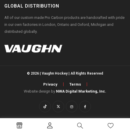
GLOBAL DISTRIBUTION
All of our custom made Pro Carbon products are handcrafted with pride
in our own factories in London, Ontario and Oxford, Michigan and
distributed globally.
© 2026 | Vaughn Hockey | All Rights Reserved
Privacy
Terms
Website design by
NWA Digital Marketing, Inc.