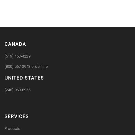
CANADA
(519) 453-4229
(800) 567-3943 order line
UNITED STATES
(248) 969-8956
SERVICES
Products