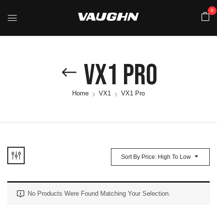
0
VX1 Pro
Home
VX1
VX1 Pro
Sort By Price: High To Low
No Products Were Found Matching Your Selection.