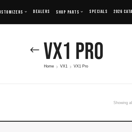
Dealers
Specials
2026 Cat
ustomizers
Shop Parts
VX1 Pro
Home
VX1
VX1 Pro
Showing all