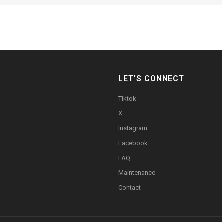
LET’S CONNECT
Tiktok
X
Instagram
Facebook
FAQ
Maintenance
Contact