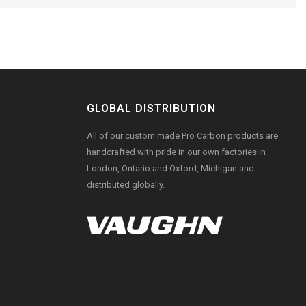
GLOBAL DISTRIBUTION
All of our custom made Pro Carbon products are
handcrafted with pride in our own factories in
London, Ontario and Oxford, Michigan and
distributed globally.