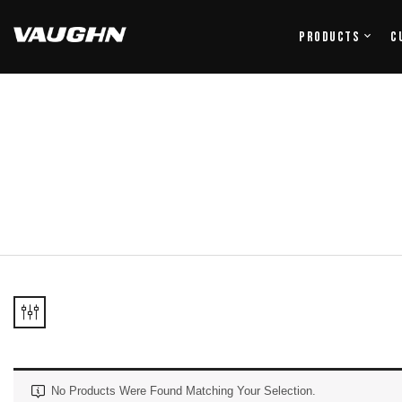
Products
C
No Products Were Found Matching Your Selection.