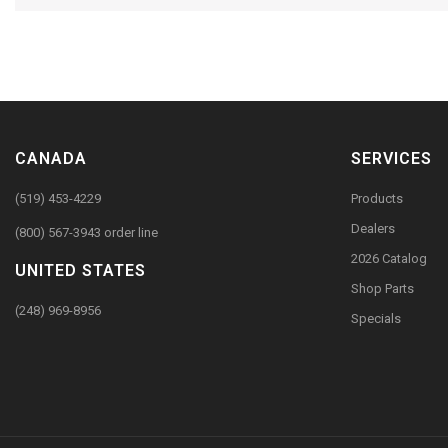
CANADA
SERVICES
(519) 453-4229
Products
Dealers
(800) 567-3943 order line
2026 Catalog
UNITED STATES
Shop Parts
(248) 969-8956
Specials