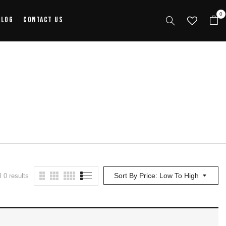
0
alog
Contact Us
Sort By Price: Low To High
 0 results