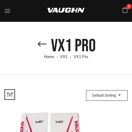
0
VX1 Pro
Home
VX1
VX1 Pro
Default Sorting