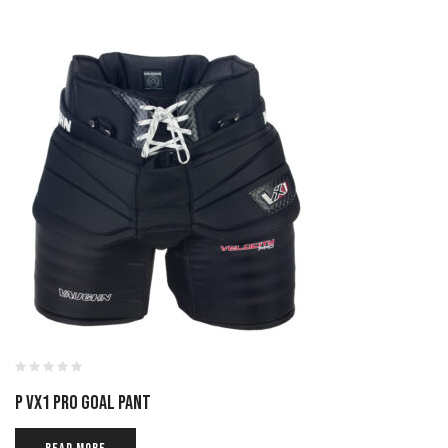
P VX1 PRO GOAL PANT