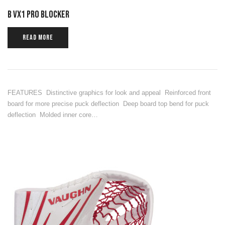
B VX1 PRO BLOCKER
READ MORE
FEATURES Distinctive graphics for look and appeal Reinforced front
board for more precise puck deflection Deep board top bend for puck
deflection Molded inner core…