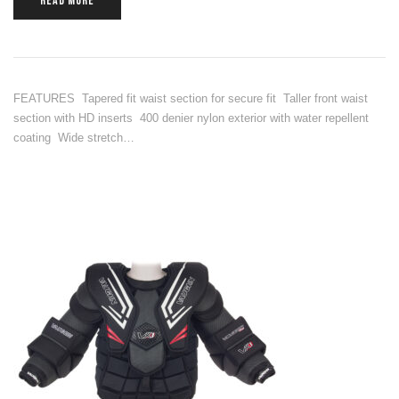
READ MORE
FEATURES Tapered fit waist section for secure fit Taller front waist
section with HD inserts 400 denier nylon exterior with water repellent
coating Wide stretch…