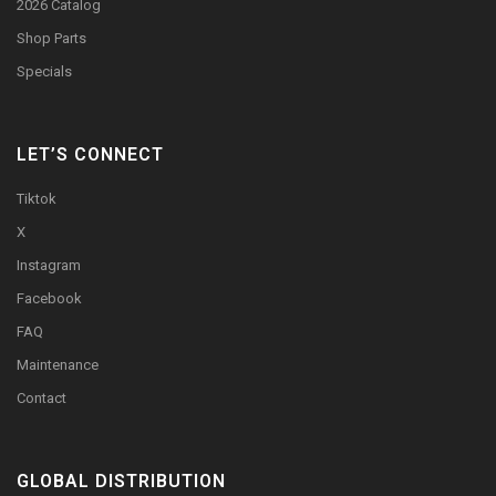
2026 Catalog
Shop Parts
Specials
LET’S CONNECT
Tiktok
X
Instagram
Facebook
FAQ
Maintenance
Contact
GLOBAL DISTRIBUTION