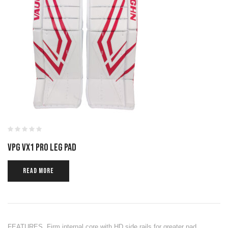
VPG VX1 PRO LEG PAD
READ MORE
FEATURES Firm internal core with HD side rails for greater pad