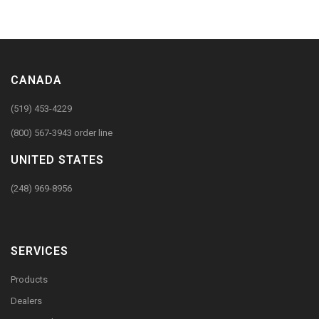
CANADA
(519) 453-4229
(800) 567-3943 order line
UNITED STATES
(248) 969-8956
SERVICES
Products
Dealers