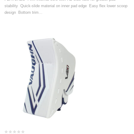
stability Quick-slide material on inner pad edge Easy flex lower scoop
design Bottom trim…