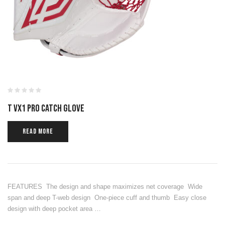
T VX1 PRO CATCH GLOVE
READ MORE
FEATURES The design and shape maximizes net coverage Wide
span and deep T-web design One-piece cuff and thumb Easy close
design with deep pocket area …