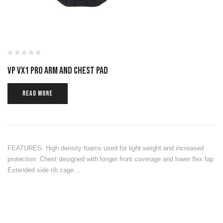
VP VX1 PRO ARM AND CHEST PAD
READ MORE
FEATURES High density foams used for light weight and increased
protection Chest designed with longer front coverage and lower flex fap
Extended side rib cage…