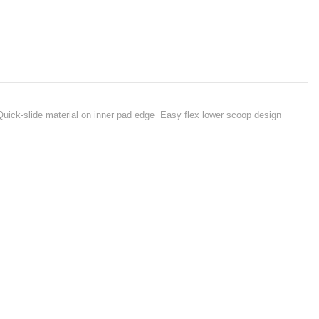
 Quick-slide material on inner pad edge Easy flex lower scoop design