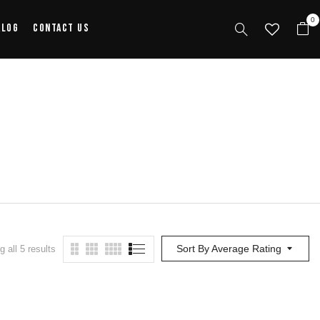
0
alog
Contact Us
Sort By Average Rating
 all 5 results