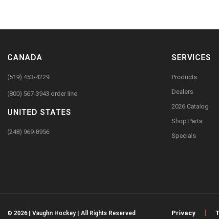
CANADA
SERVICES
(519) 453-4229
Products
Dealers
(800) 567-3943 order line
2026 Catalog
UNITED STATES
Shop Parts
(248) 969-8956
Specials
Privacy
© 2026 | Vaughn Hockey | All Rights Reserved