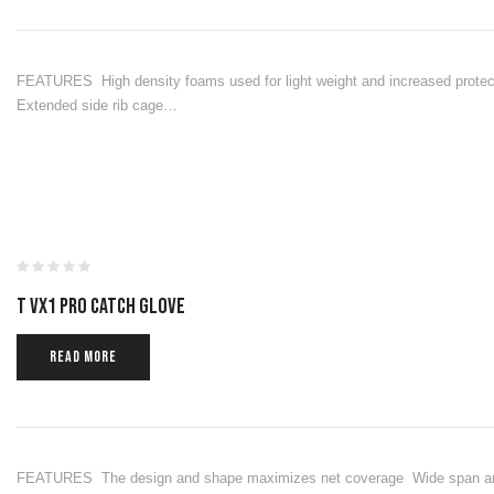
FEATURES High density foams used for light weight and increased protect
Extended side rib cage…
T VX1 PRO CATCH GLOVE
READ MORE
FEATURES The design and shape maximizes net coverage Wide span and