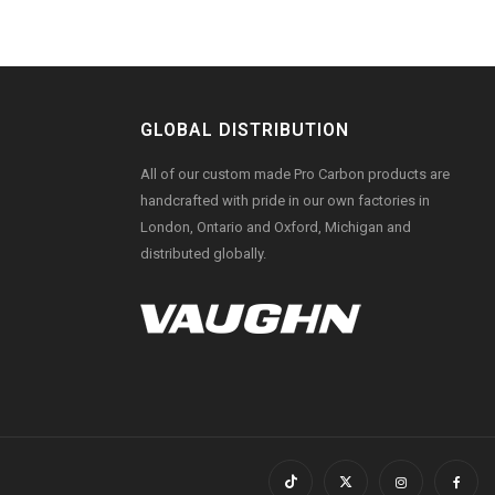
GLOBAL DISTRIBUTION
All of our custom made Pro Carbon products are
handcrafted with pride in our own factories in
London, Ontario and Oxford, Michigan and
distributed globally.