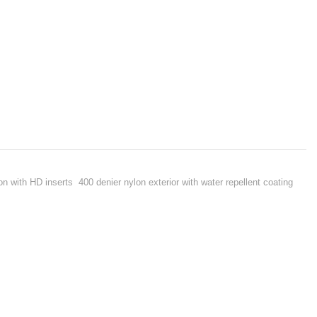
on with HD inserts 400 denier nylon exterior with water repellent coating