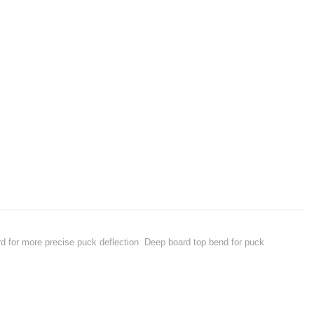
d for more precise puck deflection Deep board top bend for puck