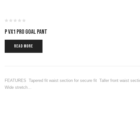
P VX1 PRO GOAL PANT
READ MORE
FEATURES Tapered fit waist section for secure fit Taller front waist secti
Wide stretch…