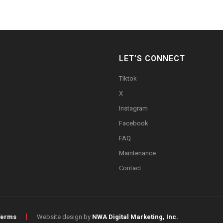
LET’S CONNECT
Tiktok
X
Instagram
Facebook
FAQ
Maintenance
Contact
Terms
Website design by
NWA Digital Marketing, Inc.