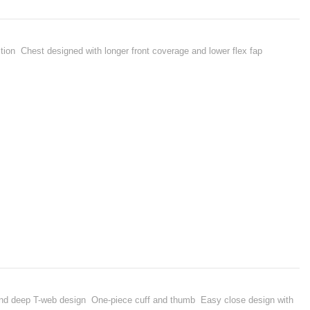
ion Chest designed with longer front coverage and lower flex fap
 deep T-web design One-piece cuff and thumb Easy close design with