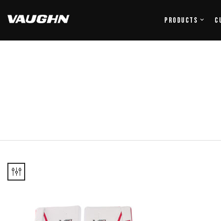
Products
C