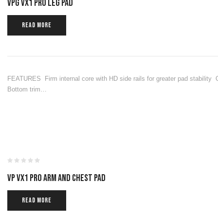
VPG VX1 PRO LEG PAD
READ MORE
FEATURES Firm internal core with HD side rails for greater pad stability
Bottom trim…
VP VX1 PRO ARM AND CHEST PAD
READ MORE