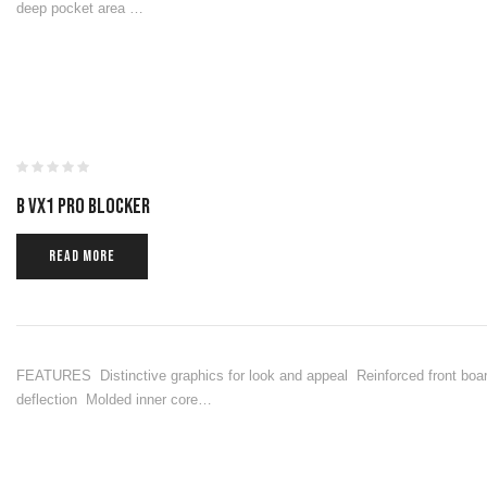
deep pocket area …
B VX1 PRO BLOCKER
READ MORE
FEATURES Distinctive graphics for look and appeal Reinforced front boar
deflection Molded inner core…