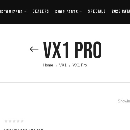
Dealers
Specials
2026 Cat
ustomizers
Shop Parts
VX1 Pro
Home
VX1
VX1 Pro
Showing