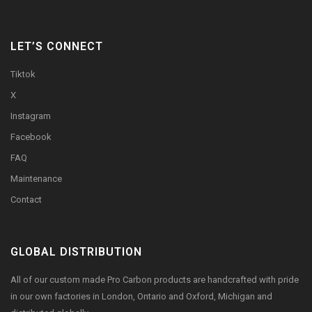
LET’S CONNECT
Tiktok
X
Instagram
Facebook
FAQ
Maintenance
Contact
GLOBAL DISTRIBUTION
All of our custom made Pro Carbon products are handcrafted with pride
in our own factories in London, Ontario and Oxford, Michigan and