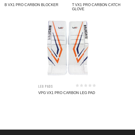
B VX1 PRO CARBON BLOCKER
T VX1 PRO CARBON CATCH
GLOVE
Leg Pads
VPG VX1 PRO CARBON LEG PAD