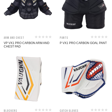
Arm and Chest
Pants
VP VX1 PRO CARBON ARM AND
P VX1 PRO CARBON GOAL PANT
CHEST PAD
Blockers
Catch Gloves