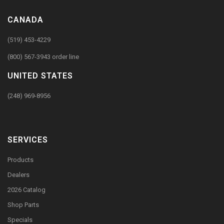
CANADA
(519) 453-4229
(800) 567-3943 order line
UNITED STATES
(248) 969-8956
SERVICES
Products
Dealers
2026 Catalog
Shop Parts
Specials