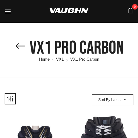
0
VX1 Pro Carbon
Home
VX1
VX1 Pro Carbon
Sort By Latest