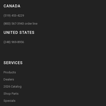
CANADA
(519) 453-4229
(800) 567-3943 order line
UNITED STATES
(248) 969-8956
SERVICES
Products
Dealers
2026 Catalog
Shop Parts
Specials