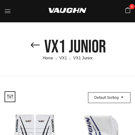
0
VX1 Junior
Home
VX1
VX1 Junior
Default Sorting