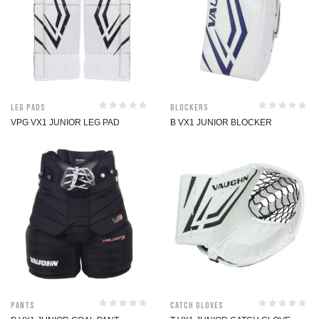
Leg Pads
Blockers
VPG VX1 JUNIOR LEG PAD
B VX1 JUNIOR BLOCKER
Pants
Catch Gloves