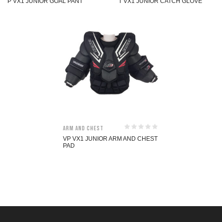
P VX1 JUNIOR GOAL PANT
T VX1 JUNIOR CATCH GLOVE
Arm and Chest
VP VX1 JUNIOR ARM AND CHEST
PAD