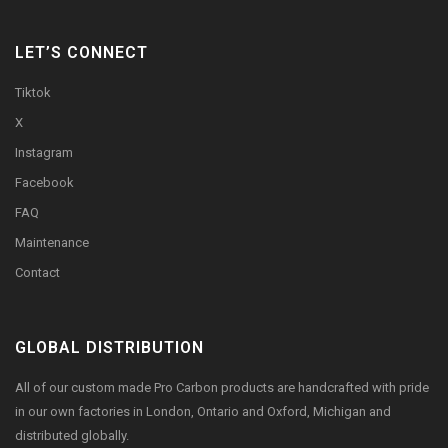
LET’S CONNECT
Tiktok
X
Instagram
Facebook
FAQ
Maintenance
Contact
GLOBAL DISTRIBUTION
All of our custom made Pro Carbon products are handcrafted with pride
in our own factories in London, Ontario and Oxford, Michigan and
distributed globally.