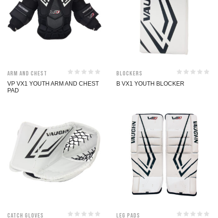
Arm and Chest
Blockers
VP VX1 YOUTH ARM AND CHEST
B VX1 YOUTH BLOCKER
PAD
Catch Gloves
Leg Pads