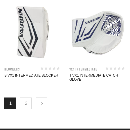
Blockers
VX1 Intermediate
B VX1 INTERMEDIATE BLOCKER
T VX1 INTERMEDIATE CATCH
GLOVE
1
2