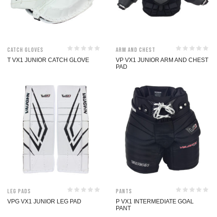
Catch Gloves
Arm and Chest
T VX1 JUNIOR CATCH GLOVE
VP VX1 JUNIOR ARM AND CHEST
PAD
Leg Pads
Pants
VPG VX1 JUNIOR LEG PAD
P VX1 INTERMEDIATE GOAL
PANT