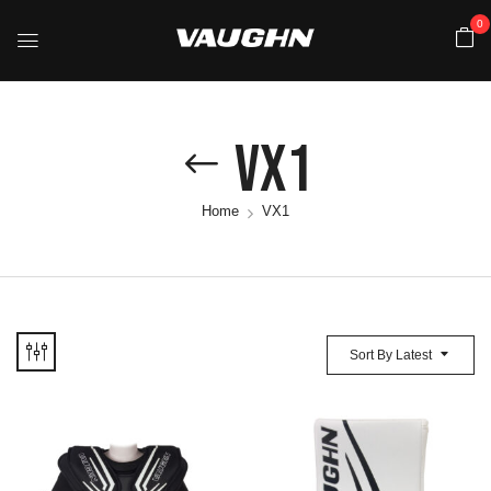
0
VX1
Home
VX1
Sort By Latest