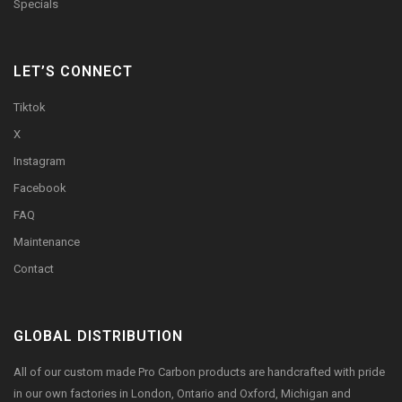
Specials
LET’S CONNECT
Tiktok
X
Instagram
Facebook
FAQ
Maintenance
Contact
GLOBAL DISTRIBUTION
All of our custom made Pro Carbon products are handcrafted with pride
in our own factories in London, Ontario and Oxford, Michigan and