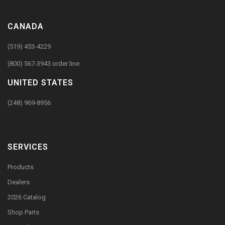
CANADA
(519) 453-4229
(800) 567-3943 order line
UNITED STATES
(248) 969-8956
SERVICES
Products
Dealers
2026 Catalog
Shop Parts