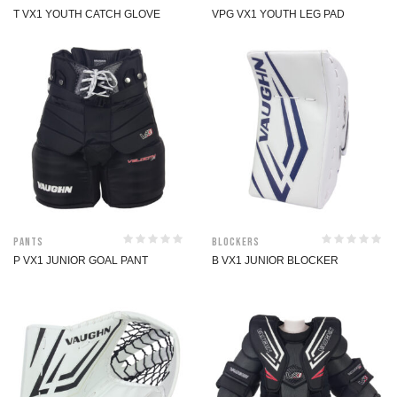
T VX1 YOUTH CATCH GLOVE
VPG VX1 YOUTH LEG PAD
Pants
Blockers
P VX1 JUNIOR GOAL PANT
B VX1 JUNIOR BLOCKER