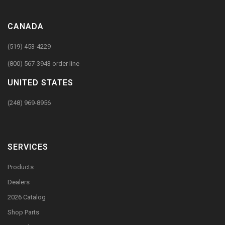
CANADA
(519) 453-4229
(800) 567-3943 order line
UNITED STATES
(248) 969-8956
SERVICES
Products
Dealers
2026 Catalog
Shop Parts