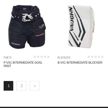
Pants
Blockers
P VX1 INTERMEDIATE GOAL
B VX1 INTERMEDIATE BLOCKER
PANT
1
2