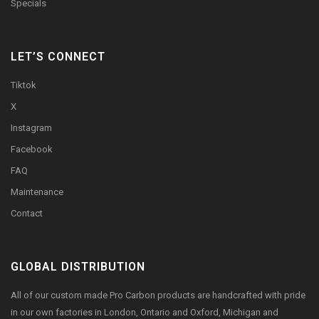
Specials
LET’S CONNECT
Tiktok
X
Instagram
Facebook
FAQ
Maintenance
Contact
GLOBAL DISTRIBUTION
All of our custom made Pro Carbon products are handcrafted with pride
in our own factories in London, Ontario and Oxford, Michigan and