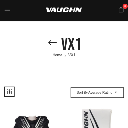
0
VX1
Home
VX1
Sort By Average Rating