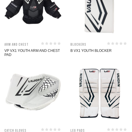
Arm and Chest
Blockers
VP VX1 YOUTH ARM AND CHEST
B VX1 YOUTH BLOCKER
PAD
Catch Gloves
Leg Pads