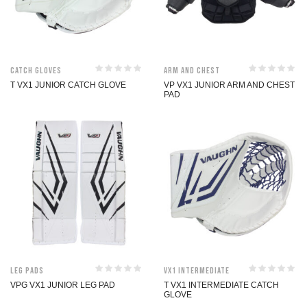
Catch Gloves
Arm and Chest
T VX1 JUNIOR CATCH GLOVE
VP VX1 JUNIOR ARM AND CHEST
PAD
Leg Pads
VX1 Intermediate
VPG VX1 JUNIOR LEG PAD
T VX1 INTERMEDIATE CATCH
GLOVE