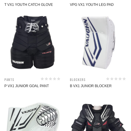
T VX1 YOUTH CATCH GLOVE
VPG VX1 YOUTH LEG PAD
Pants
Blockers
P VX1 JUNIOR GOAL PANT
B VX1 JUNIOR BLOCKER