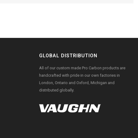
GLOBAL DISTRIBUTION
All of our custom made Pro Carbon products are
handcrafted with pride in our own factories in
London, Ontario and Oxford, Michigan and
distributed globally.