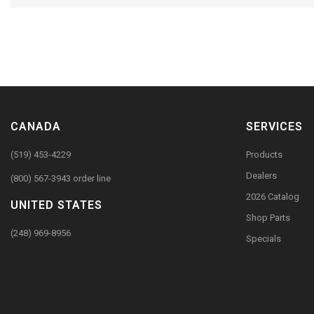
CANADA
SERVICES
(519) 453-4229
Products
Dealers
(800) 567-3943 order line
2026 Catalog
UNITED STATES
Shop Parts
(248) 969-8956
Specials