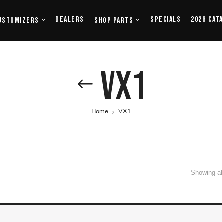
Dealers
Specials
2026 Cat
ustomizers
Shop Parts
VX1
Home
VX1
Showing all