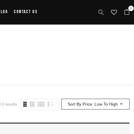
0
alog
Contact Us
Sort By Price: Low To High
 0 results