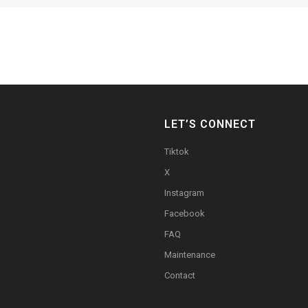
LET’S CONNECT
Tiktok
X
Instagram
Facebook
FAQ
Maintenance
Contact