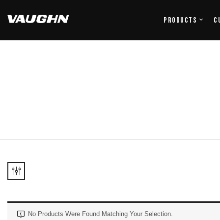
Products
C
No Products Were Found Matching Your Selection.