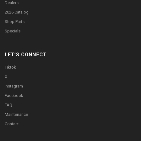
Dealers
2026 Catalog
Shop Parts
Specials
LET’S CONNECT
Tiktok
X
Instagram
Facebook
FAQ
Maintenance
Contact