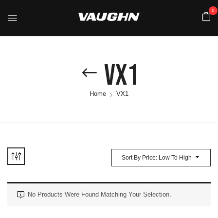
0
VX1
Home
VX1
Sort By Price: Low To High
No Products Were Found Matching Your Selection.