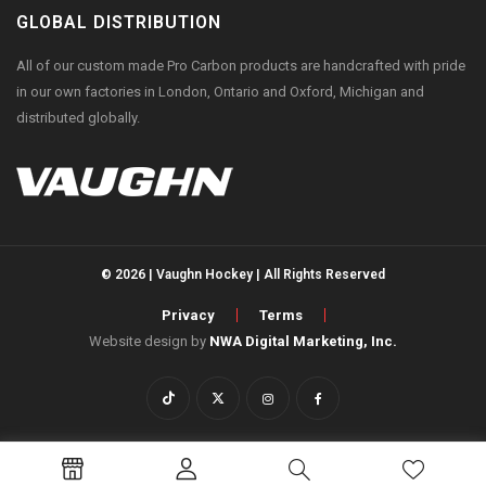
GLOBAL DISTRIBUTION
All of our custom made Pro Carbon products are handcrafted with pride
in our own factories in London, Ontario and Oxford, Michigan and
distributed globally.
© 2026 | Vaughn Hockey | All Rights Reserved
Privacy
Terms
Website design by
NWA Digital Marketing, Inc.