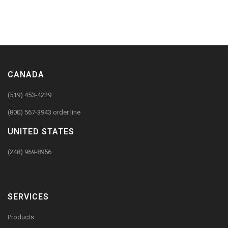
CANADA
(519) 453-4229
(800) 567-3943 order line
UNITED STATES
(248) 969-8956
SERVICES
Products