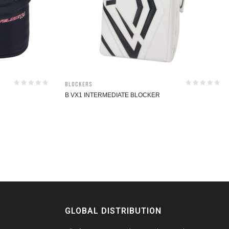
Blockers
B VX1 INTERMEDIATE BLOCKER
GLOBAL DISTRIBUTION