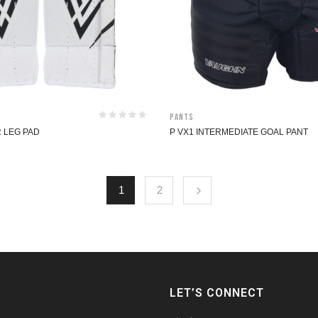
Pants
R LEG PAD
P VX1 INTERMEDIATE GOAL PANT
1
2
LET’S CONNECT