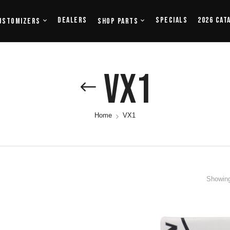
Dealers
Specials
2026 Cat
ustomizers
Shop Parts
VX1
Home
VX1
Showing