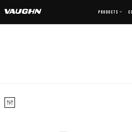
Products
C