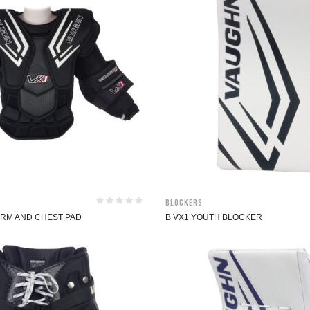
Blockers
ARM AND CHEST PAD
B VX1 YOUTH BLOCKER