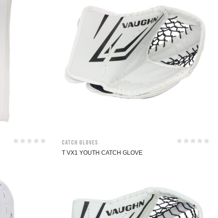
Catch Gloves
T VX1 YOUTH CATCH GLOVE