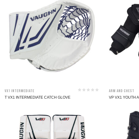
VX1 Intermediate
Arm and Chest
T VX1 INTERMEDIATE CATCH GLOVE
VP VX1 YOUTH 