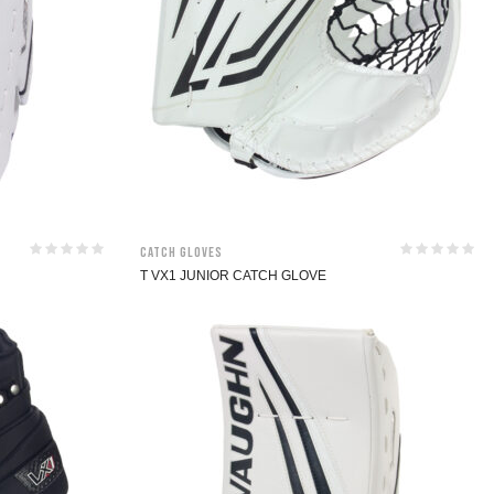
Catch Gloves
T VX1 JUNIOR CATCH GLOVE