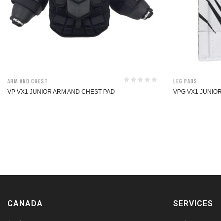
Arm and Chest
Leg Pads
VP VX1 JUNIOR ARM AND CHEST PAD
VPG VX1 JUNIO
CANADA
SERVICES