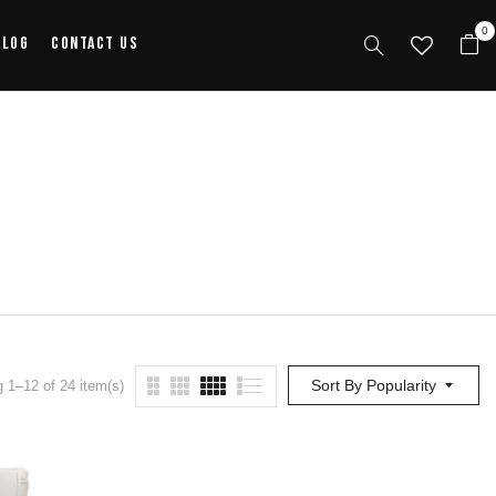
0
alog
Contact Us
Sort By Popularity
 1–12 of 24 item(s)