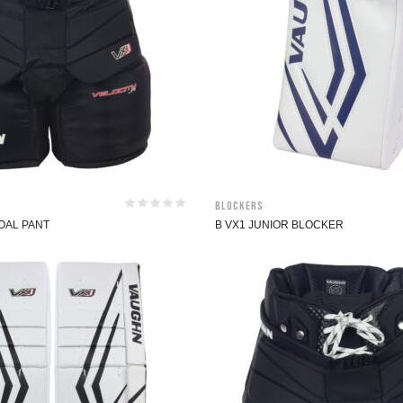
Blockers
OAL PANT
B VX1 JUNIOR BLOCKER