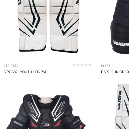
Leg Pads
Pants
VPG VX1 YOUTH LEG PAD
P VX1 JUNIOR G