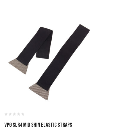
VPG SLR4 MID SHIN ELASTIC STRAPS