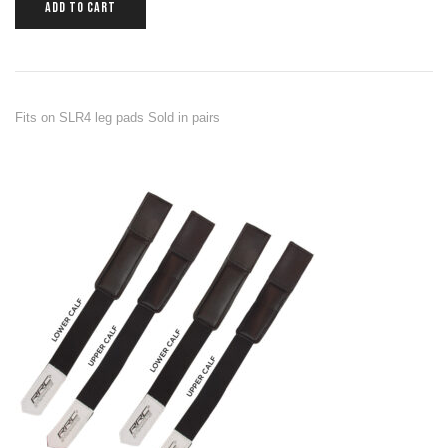
ADD TO CART
Fits on SLR4 leg pads Sold in pairs