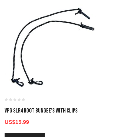
VPG SLR4 BOOT BUNGEE’S WITH CLIPS
US$
15.99