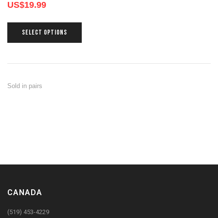
US$
19.99
SELECT OPTIONS
Sold in pairs
CANADA
(519) 453-4229