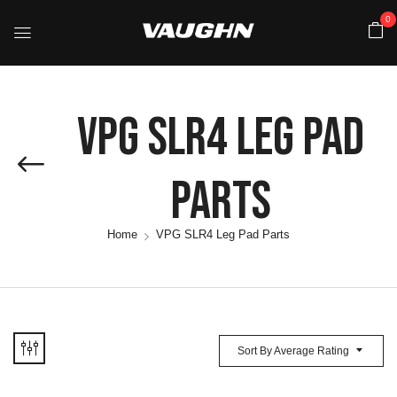
0
VPG SLR4 Leg Pad
Parts
Home
VPG SLR4 Leg Pad Parts
Sort By Average Rating