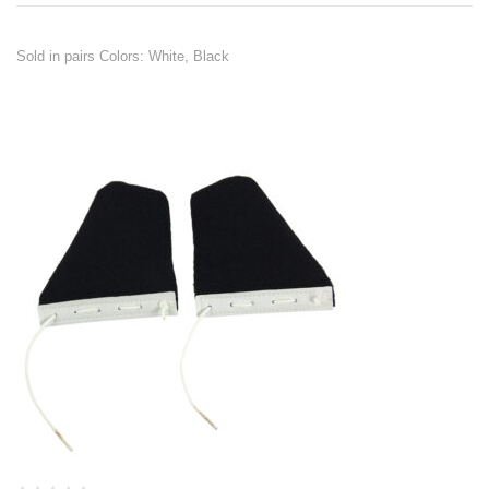
Sold in pairs Colors: White, Black