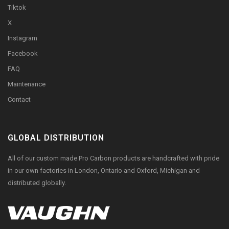
Tiktok
X
Instagram
Facebook
FAQ
Maintenance
Contact
GLOBAL DISTRIBUTION
All of our custom made Pro Carbon products are handcrafted with pride
in our own factories in London, Ontario and Oxford, Michigan and
distributed globally.