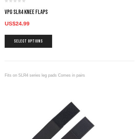
VPG SLR4 KNEE FLAPS
US$
24.99
SELECT OPTIONS
Fits on SLR4 series leg pads Comes in pairs