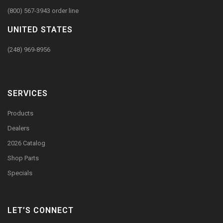
(800) 567-3943 order line
UNITED STATES
(248) 969-8956
SERVICES
Products
Dealers
2026 Catalog
Shop Parts
Specials
LET’S CONNECT