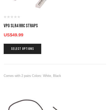
VPG SLR4 RRC STRAPS
US$
49.99
SELECT OPTIONS
Comes with 2 pairs Colors: White, Black