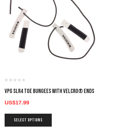
VPG SLR4 TOE BUNGEES WITH VELCRO® ENDS
US$
17.99
SELECT OPTIONS