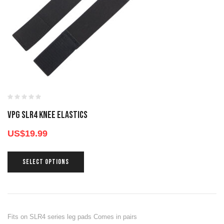
VPG SLR4 KNEE ELASTICS
US$
19.99
SELECT OPTIONS
Fits on SLR4 series leg pads Comes in pairs