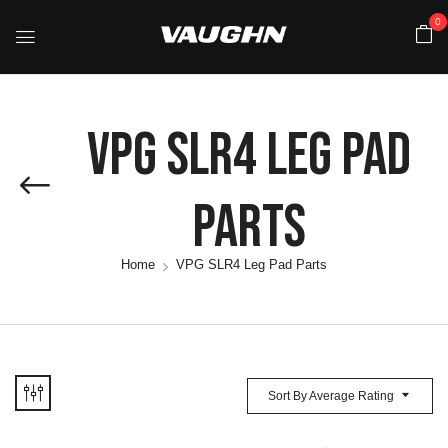
0
VPG SLR4 Leg Pad
Parts
Home
VPG SLR4 Leg Pad Parts
Sort By Average Rating