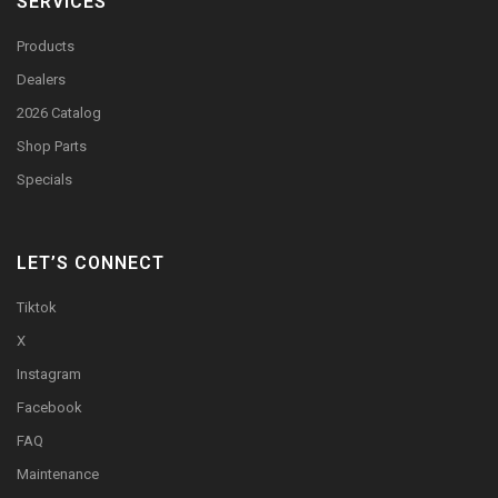
SERVICES
Products
Dealers
2026 Catalog
Shop Parts
Specials
LET’S CONNECT
Tiktok
X
Instagram
Facebook
FAQ
Maintenance