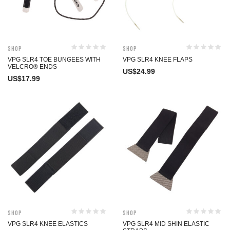
Shop
Shop
VPG SLR4 TOE BUNGEES WITH
VPG SLR4 KNEE FLAPS
VELCRO® ENDS
US$
24.99
US$
17.99
Shop
Shop
VPG SLR4 KNEE ELASTICS
VPG SLR4 MID SHIN ELASTIC