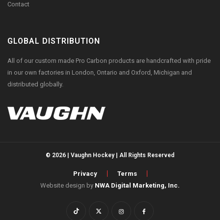
Contact
GLOBAL DISTRIBUTION
All of our custom made Pro Carbon products are handcrafted with pride
in our own factories in London, Ontario and Oxford, Michigan and
distributed globally.
© 2026 | Vaughn Hockey | All Rights Reserved
Privacy
Terms
Website design by
NWA Digital Marketing, Inc.