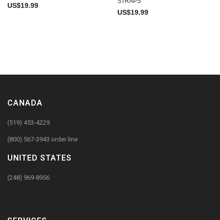
STRAPS
US$
19.99
US$
19.99
CANADA
(519) 453-4229
(800) 567-3943 order line
UNITED STATES
(248) 969-8956