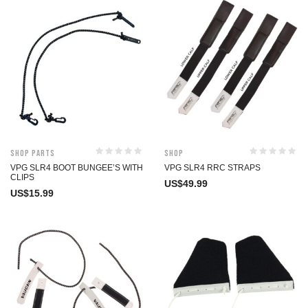
Shop Parts
Shop
VPG SLR4 BOOT BUNGEE’S WITH
VPG SLR4 RRC STRAPS
CLIPS
US$
49.99
US$
15.99