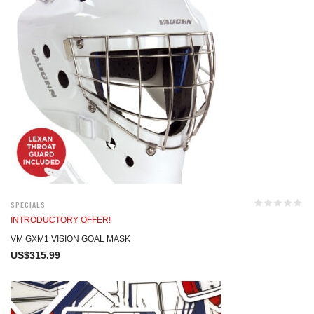
Specials
INTRODUCTORY OFFER!
VM GXM1 VISION GOAL MASK
US$
315.99