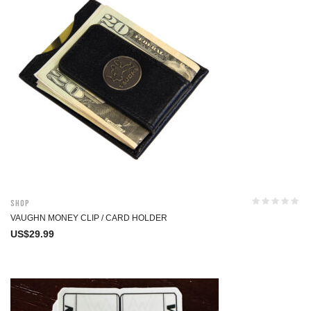
Shop
VAUGHN MONEY CLIP / CARD HOLDER
US$
29.99