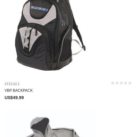
Specials
VBP BACKPACK
US$
49.99