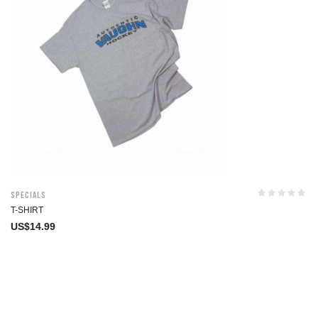
Specials
T-SHIRT
US$
14.99