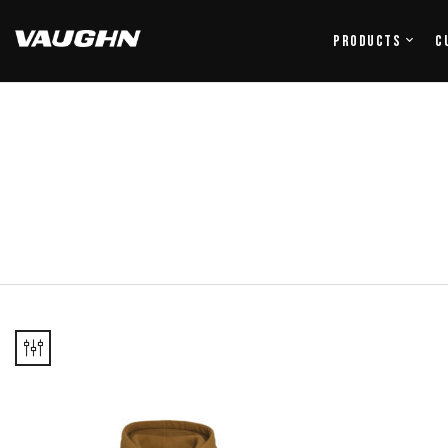
Products
C