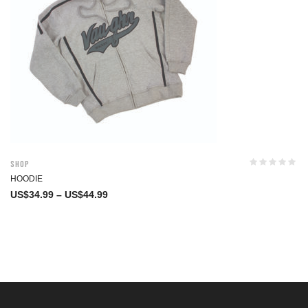
Shop
HOODIE
US$
34.99
–
US$
44.99