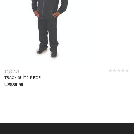
Specials
TRACK SUIT 2-PIECE
US$
69.99