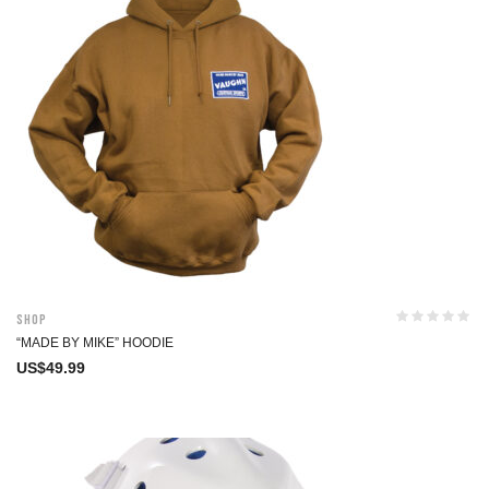
Shop
“MADE BY MIKE” HOODIE
US$
49.99