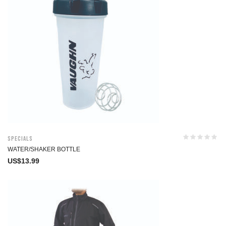
Specials
WATER/SHAKER BOTTLE
US$
13.99