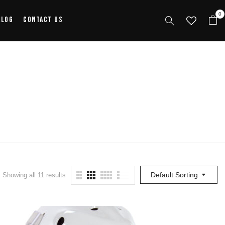
0
alog
Contact Us
Default Sorting
Showing all 11 results