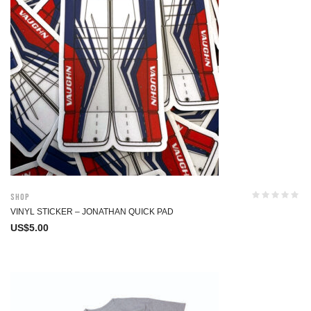
Shop
VINYL STICKER – JONATHAN QUICK PAD
US$
5.00