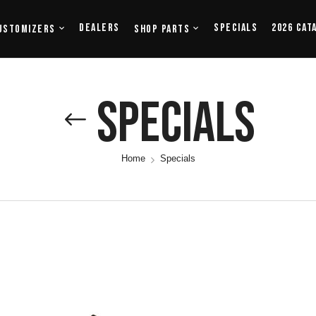
Dealers
Specials
2026 Cat
ustomizers
Shop Parts
Specials
Home
Specials