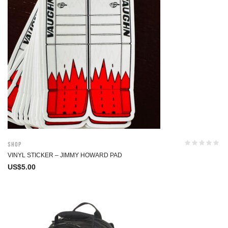
Shop
VINYL STICKER – JIMMY HOWARD PAD
US$
5.00