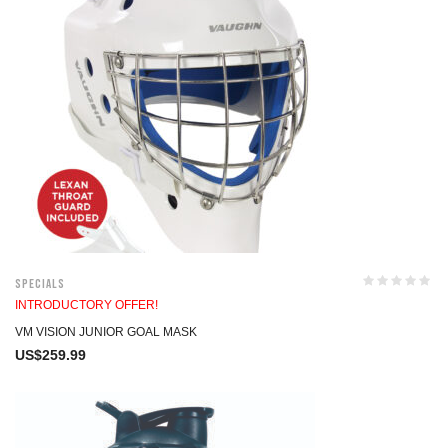
Specials
INTRODUCTORY OFFER!
VM VISION JUNIOR GOAL MASK
US$
259.99