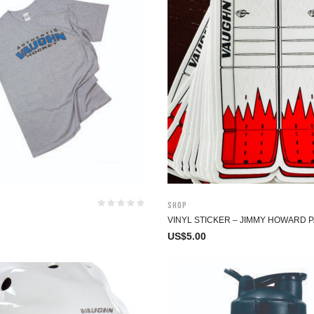
Shop
VINYL STICKER – JIMMY HOWARD 
US$
5.00