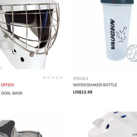
Specials
 OFFER!
WATER/SHAKER BOTTLE
US$
13.99
N GOAL MASK