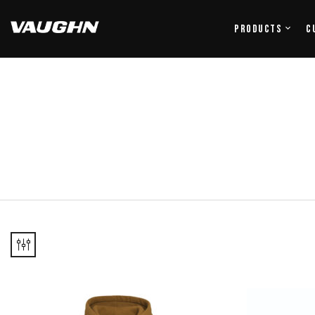
Products
C