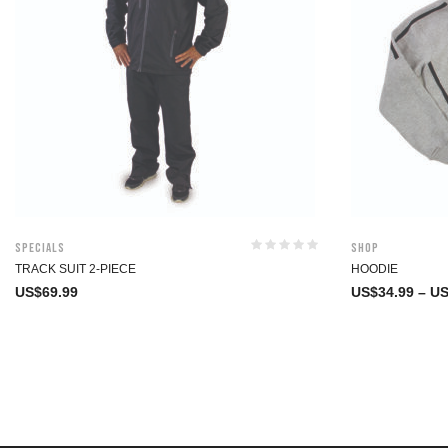
Specials
Shop
TRACK SUIT 2-PIECE
HOODIE
US$
69.99
US$
34.99
–
US