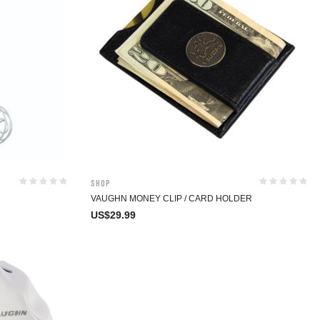
Shop
VAUGHN MONEY CLIP / CARD HOLDER
US$
29.99