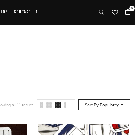
0
alog
Contact Us
Sort By Popularity
owing all 11 results