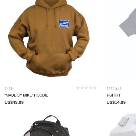
Shop
Specials
“MADE BY MIKE” HOODIE
T-SHIRT
US$
49.99
US$
14.99