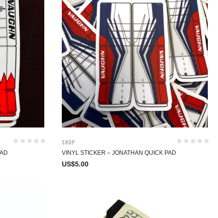
Shop
PAD
VINYL STICKER – JONATHAN QUICK PAD
US$
5.00