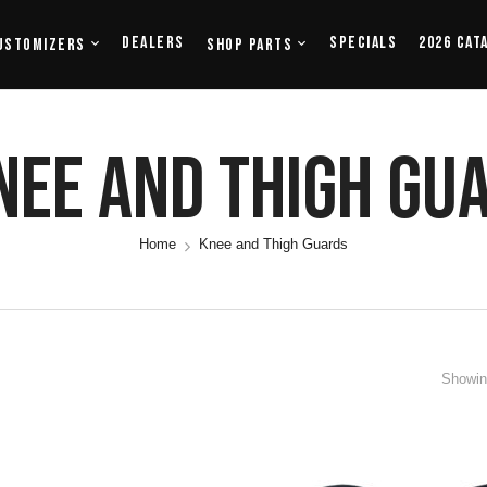
Dealers
Specials
2026 Cat
ustomizers
Shop Parts
nee And Thigh Gu
Home
Knee and Thigh Guards
Showing