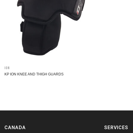
ION
KP ION KNEE AND THIGH GUARDS
CANADA
SERVICES