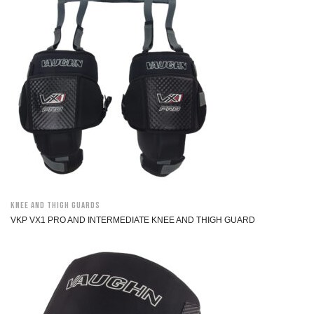
Knee and Thigh Guards
VKP VX1 PRO AND INTERMEDIATE KNEE AND THIGH GUARD