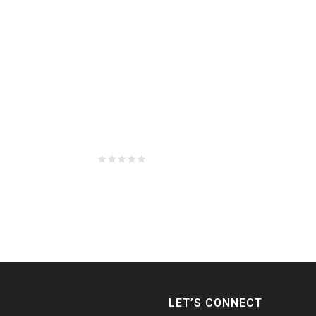
LET’S CONNECT