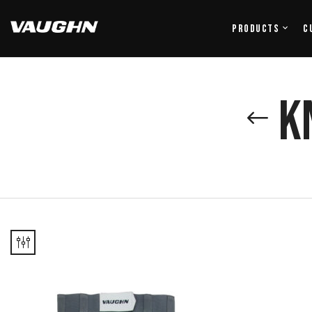
Products
C
K