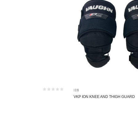
ION
VKP ION KNEE AND THIGH GUARD