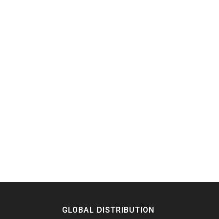
GLOBAL DISTRIBUTION