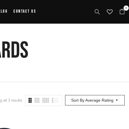
0
alog
Contact Us
ards
Sort By Average Rating
 all 3 results