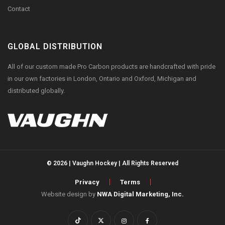
Contact
GLOBAL DISTRIBUTION
All of our custom made Pro Carbon products are handcrafted with pride
in our own factories in London, Ontario and Oxford, Michigan and
distributed globally.
© 2026 | Vaughn Hockey | All Rights Reserved
Privacy
Terms
Website design by
NWA Digital Marketing, Inc.