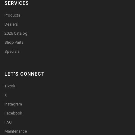
SERVICES
Products
Dealers
2026 Catalog
Shop Parts
Specials
LET’S CONNECT
Tiktok
X
Instagram
Facebook
FAQ
Maintenance