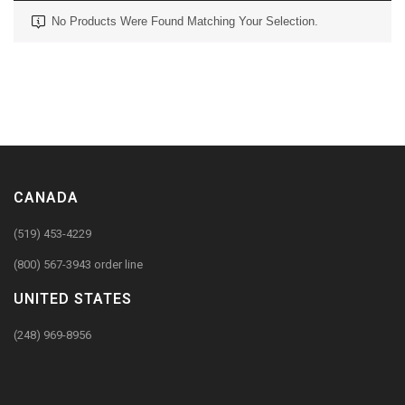
No Products Were Found Matching Your Selection.
CANADA
(519) 453-4229
(800) 567-3943 order line
UNITED STATES
(248) 969-8956