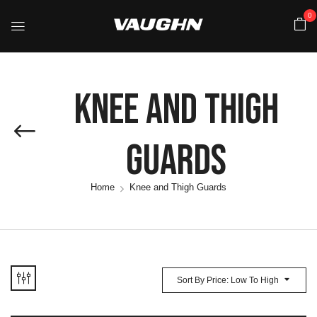
0
Knee And Thigh
Guards
Home
Knee and Thigh Guards
Sort By Price: Low To High